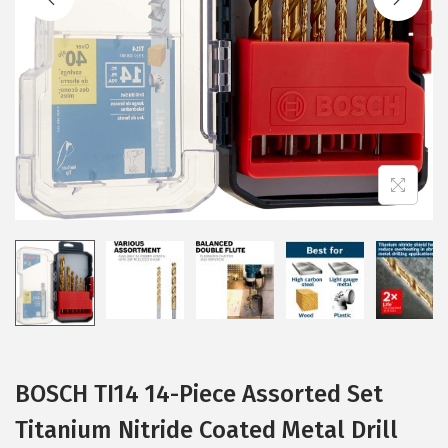
i
o
n
BOSCH TI14 14-Piece Assorted Set
Titanium Nitride Coated Metal Drill