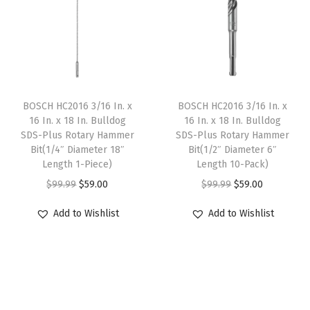
l
p
l
p
h
p
r
p
r
I
r
i
r
i
n
i
c
i
c
c
c
e
c
e
l
e
i
e
i
BOSCH HC2016 3/16 In. x
BOSCH HC2016 3/16 In. x
u
w
s
w
s
16 In. x 18 In. Bulldog
16 In. x 18 In. Bulldog
d
SDS-Plus Rotary Hammer
SDS-Plus Rotary Hammer
a
:
a
:
Bit(1/4″ Diameter 18″
Bit(1/2″ Diameter 6″
e
s
$
s
$
Length 1-Piece)
Length 10-Pack)
d
:
5
:
5
O
C
O
C
$
99.99
$
59.00
$
99.99
$
59.00
C
$
9
$
9
r
u
r
u
a
Add to Wishlist
Add to Wishlist
9
.
9
.
i
r
i
r
s
9
0
9
0
g
r
g
r
e
.
0
.
0
i
e
i
e
w
9
.
9
.
n
n
n
n
i
9
9
a
t
a
t
t