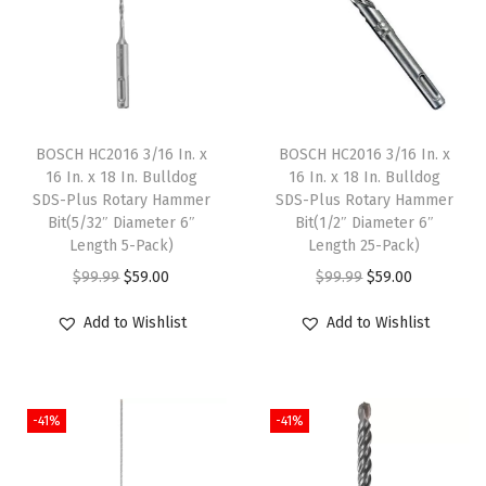
e
t
a
l
D
BOSCH HC2016 3/16 In. x
BOSCH HC2016 3/16 In. x
r
16 In. x 18 In. Bulldog
16 In. x 18 In. Bulldog
SDS-Plus Rotary Hammer
SDS-Plus Rotary Hammer
i
Bit(5/32″ Diameter 6″
Bit(1/2″ Diameter 6″
l
Length 5-Pack)
Length 25-Pack)
l
O
C
O
C
$
99.99
$
59.00
$
99.99
$
59.00
B
r
u
r
u
Add to Wishlist
Add to Wishlist
i
i
r
i
r
t
g
r
g
r
s
i
e
i
e
w
-41%
-41%
n
n
n
n
i
a
t
a
t
t