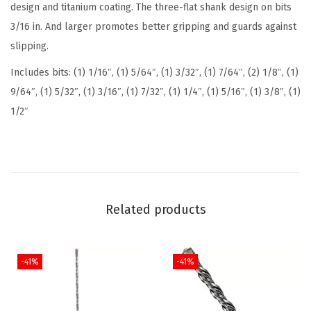
design and titanium coating. The three-flat shank design on bits
u
3/16 in. And larger promotes better gripping and guards against
m
slipping.
N
Includes bits: (1) 1/16″, (1) 5/64″, (1) 3/32″, (1) 7/64″, (2) 1/8″, (1)
i
9/64″, (1) 5/32″, (1) 3/16″, (1) 7/32″, (1) 1/4″, (1) 5/16″, (1) 3/8″, (1)
t
1/2″
r
i
d
e
C
Related products
o
a
t
-41%
-41%
e
d
M