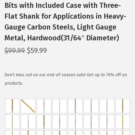
Bits with Included Case with Three-
Flat Shank for Applications in Heavy-
Gauge Carbon Steels, Light Gauge
Metal, Hardwood(31/64″ Diameter)
O
C
$
99.99
$
59.99
r
u
i
r
g
r
Don’t miss out on our end-of-season sale! Get up to 70% off on
i
e
products.
n
n
a
t
l
p
p
r
r
i
i
c