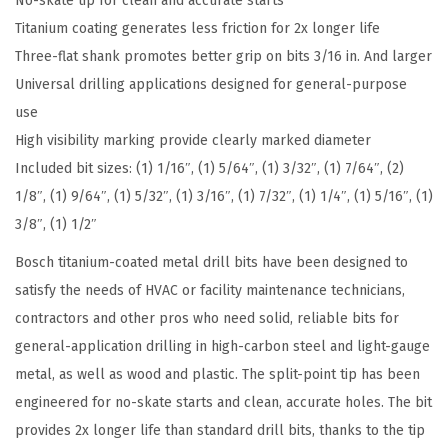
No-skate tip for clean and accurate starts
s
Titanium coating generates less friction for 2x longer life
s
Three-flat shank promotes better grip on bits 3/16 in. And larger
o
Universal drilling applications designed for general-purpose
r
use
t
High visibility marking provide clearly marked diameter
e
Included bit sizes: (1) 1/16″, (1) 5/64″, (1) 3/32″, (1) 7/64″, (2)
d
1/8″, (1) 9/64″, (1) 5/32″, (1) 3/16″, (1) 7/32″, (1) 1/4″, (1) 5/16″, (1)
S
3/8″, (1) 1/2″
e
Bosch titanium-coated metal drill bits have been designed to
t
satisfy the needs of HVAC or facility maintenance technicians,
T
contractors and other pros who need solid, reliable bits for
i
general-application drilling in high-carbon steel and light-gauge
t
metal, as well as wood and plastic. The split-point tip has been
a
engineered for no-skate starts and clean, accurate holes. The bit
n
provides 2x longer life than standard drill bits, thanks to the tip
i