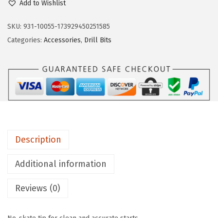
Add to Wishlist
S
C
SKU:
931-10055-173929450251585
H
Categories:
Accessories
,
Drill Bits
T
I
1
4
1
4
-
Description
P
i
Additional information
e
Reviews (0)
c
e
A