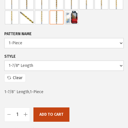
c
e
e
i
w
s
a
:
PATTERN NAME
s
$
:
5
$
9
STYLE
9
.
9
9
Clear
.
9
9
.
1-7/8″ Length,1-Piece
9
.
ADD TO CART
B
O