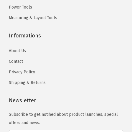
.
.
f
Power Tools
o
Measuring & Layout Tools
r
A
Informations
p
p
About Us
l
Contact
i
Privacy Policy
c
a
Shipping & Returns
t
i
Newsletter
o
n
Subscribe to get notified about product launches, special
s
offers and news.
i