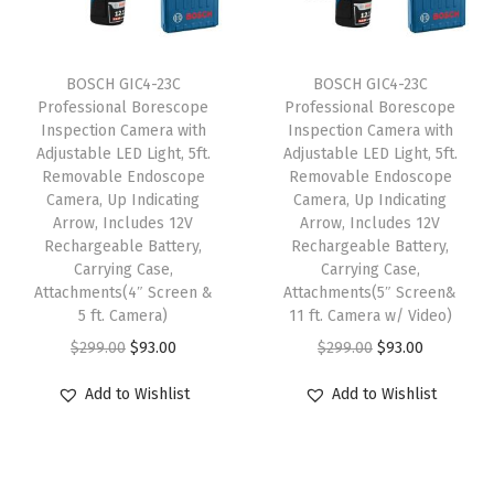
i
c
e
i
c
e
w
s
e
i
BOSCH GIC4-23C
BOSCH GIC4-23C
a
:
w
s
Professional Borescope
Professional Borescope
s
$
Inspection Camera with
Inspection Camera with
a
:
:
6
Adjustable LED Light, 5ft.
Adjustable LED Light, 5ft.
s
$
Removable Endoscope
Removable Endoscope
$
3
:
2
Camera, Up Indicating
Camera, Up Indicating
1
.
Arrow, Includes 12V
Arrow, Includes 12V
$
3
0
6
Rechargeable Battery,
Rechargeable Battery,
3
.
Carrying Case,
Carrying Case,
9
8
8
2
Attachments(4″ Screen &
Attachments(5″ Screen&
.
.
5 ft. Camera)
11 ft. Camera w/ Video)
.
4
0
O
C
O
C
$
299.00
$
93.00
$
299.00
$
93.00
7
.
0
r
u
r
u
3
Add to Wishlist
Add to Wishlist
.
i
r
i
r
.
g
r
g
r
i
e
i
e