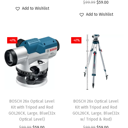
O
C
$
99.99
$
59.00
r
u
Add to Wishlist
r
u
i
r
Add to Wishlist
i
r
g
r
g
r
i
e
i
e
n
n
-41%
-41%
n
n
a
t
a
t
l
p
l
p
p
r
p
r
r
i
r
i
i
c
i
c
c
e
c
e
e
i
e
i
w
s
BOSCH 26x Optical Level
BOSCH 26x Optical Level
w
s
Kit with Tripod and Rod
Kit with Tripod and Rod
a
:
GOL26CK, Large, Blue(32x
GOL26CK, Large, Blue(32x
a
:
s
$
Optical Level)
w/ Tripod & Rod)
s
$
:
5
O
C
O
C
$
99.99
$
59.00
$
99.99
$
59.00