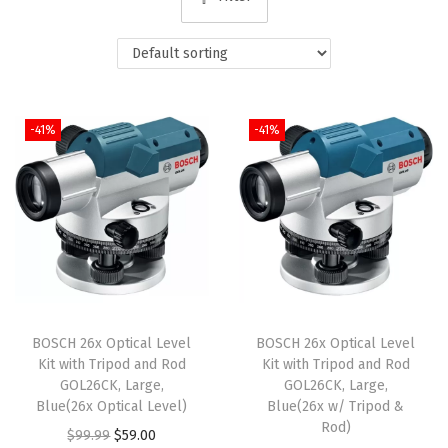
i
o
n
-41%
-41%
BOSCH 26x Optical Level
BOSCH 26x Optical Level
Kit with Tripod and Rod
Kit with Tripod and Rod
GOL26CK, Large,
GOL26CK, Large,
Blue(26x Optical Level)
Blue(26x w/ Tripod &
Rod)
O
C
$
99.99
$
59.00