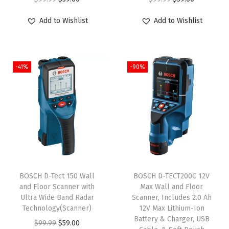
:
5
$
9
r
u
r
u
$
9
Add to Wishlist
Add to Wishlist
9
.
i
r
i
r
9
.
9
0
g
r
g
r
9
0
.
0
i
e
i
e
.
0
9
.
-41%
-90%
n
n
n
n
9
.
9
a
t
a
t
9
.
l
p
l
p
.
p
r
p
r
r
i
r
i
i
c
i
c
c
e
c
e
e
i
e
i
BOSCH D-Tect 150 Wall
BOSCH D-TECT200C 12V
w
s
w
s
and Floor Scanner with
Max Wall and Floor
Ultra Wide Band Radar
Scanner, Includes 2.0 Ah
a
:
a
:
Technology(Scanner)
12V Max Lithium-Ion
s
$
s
$
Battery & Charger, USB
O
C
$
99.99
$
59.00
:
5
:
5