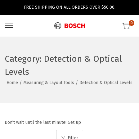
FREE SHIPPING ON ALL ORDERS OVER $50.00.
0
S
S
k
k
i
i
p
p
Category:
Detection & Optical
t
t
Levels
o
o
n
c
Home
/
Measuring & Layout Tools
/
Detection & Optical Levels
a
o
v
n
i
t
g
e
Don’t wait until the last minute! Get up
a
n
t
t
Filter