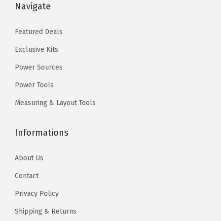
.
.
.
.
Navigate
0
0
0
0
Featured Deals
.
.
Exclusive Kits
Power Sources
Power Tools
Measuring & Layout Tools
Informations
About Us
Contact
Privacy Policy
Shipping & Returns