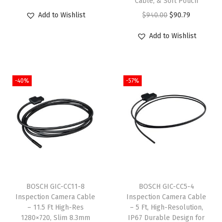
Cable, & Soft Pouch
r
u
$
9
$
9
O
C
Add to Wishlist
$
940.00
$
90.79
i
r
9
.
9
.
r
u
g
r
Add to Wishlist
9
0
9
0
i
r
i
e
.
0
.
0
g
r
n
n
9
.
9
.
i
e
a
t
-40%
-57%
9
9
n
n
l
p
.
.
a
t
p
r
l
p
r
i
p
r
i
c
r
i
c
e
i
c
e
i
c
e
w
s
e
i
BOSCH GIC-CC11-8
BOSCH GIC-CC5-4
a
:
w
s
Inspection Camera Cable
Inspection Camera Cable
s
$
– 11.5 Ft High-Res
– 5 Ft, High-Resolution,
a
:
:
5
1280×720, Slim 8.3mm
IP67 Durable Design for