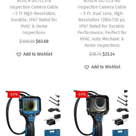
BOSCH GIC-CC5-8
BOSCH GIC-CC5-8D
s
$
w
s
Inspection Camera Cable
Inspection Camera Cable
:
6
– 5 Ft High-Resolution,
– 5 Ft. Dual Lens, High-
a
:
Durable, IP67 Rated for
Resolution 1280×720 px,
$
3
s
$
HVAC & Home
IP67 Rated for Durable
1
.
:
3
Inspections
Performance, Perfect for
4
6
HVAC, Auto Mechanic &
$
1
O
C
$
109.00
$
63.68
Home Inspections
9
9
5
.
r
u
O
C
Add to Wishlist
$
38.73
$
23.24
.
.
2
6
i
r
r
u
0
.
1
g
r
Add to Wishlist
i
r
0
6
.
i
e
g
r
.
9
n
n
i
e
.
a
t
-69%
-69%
n
n
l
p
a
t
p
r
l
p
r
i
p
r
i
c
r
i
c
e