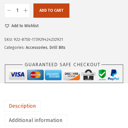
ADD TO CART
B
O
Add to Wishlist
S
C
SKU:
922-8750-173929424232921
H
Categories:
Accessories
,
Drill Bits
T
I
1
4
1
4
-
Description
P
i
Additional information
e