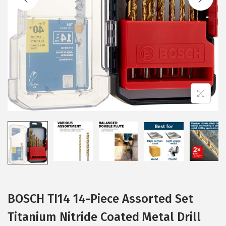
i
o
n
BOSCH TI14 14-Piece Assorted Set
Titanium Nitride Coated Metal Drill