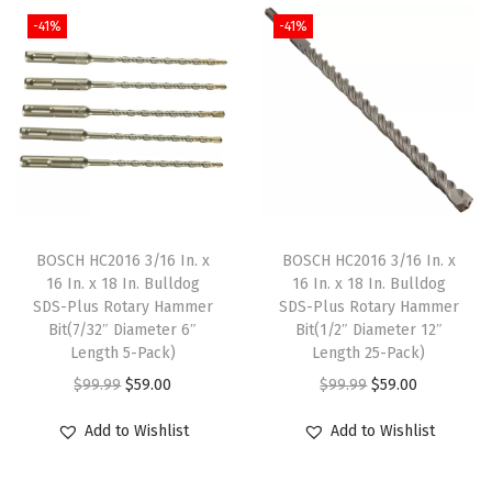
i
e
i
e
w
-41%
-41%
n
n
n
n
i
a
t
a
t
t
l
p
l
p
h
p
r
p
r
I
r
i
r
i
n
i
c
i
c
c
c
e
c
e
l
e
i
e
i
BOSCH HC2016 3/16 In. x
BOSCH HC2016 3/16 In. x
u
w
s
w
s
16 In. x 18 In. Bulldog
16 In. x 18 In. Bulldog
d
SDS-Plus Rotary Hammer
SDS-Plus Rotary Hammer
a
:
a
:
Bit(7/32″ Diameter 6″
Bit(1/2″ Diameter 12″
e
s
$
s
$
Length 5-Pack)
Length 25-Pack)
d
:
5
:
5
O
C
O
C
$
99.99
$
59.00
$
99.99
$
59.00
C
$
9
$
9
r
u
r
u
a
Add to Wishlist
Add to Wishlist
9
.
9
.
i
r
i
r
s
9
0
9
0
g
r
g
r
e