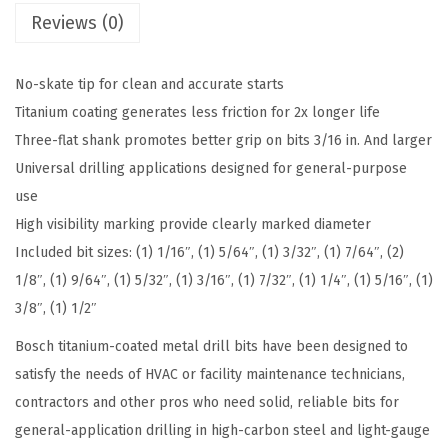
Reviews (0)
c
e
A
No-skate tip for clean and accurate starts
s
Titanium coating generates less friction for 2x longer life
s
Three-flat shank promotes better grip on bits 3/16 in. And larger
o
Universal drilling applications designed for general-purpose
r
use
t
High visibility marking provide clearly marked diameter
e
Included bit sizes: (1) 1/16″, (1) 5/64″, (1) 3/32″, (1) 7/64″, (2)
d
1/8″, (1) 9/64″, (1) 5/32″, (1) 3/16″, (1) 7/32″, (1) 1/4″, (1) 5/16″, (1)
S
3/8″, (1) 1/2″
e
Bosch titanium-coated metal drill bits have been designed to
t
satisfy the needs of HVAC or facility maintenance technicians,
T
contractors and other pros who need solid, reliable bits for
i
general-application drilling in high-carbon steel and light-gauge
t