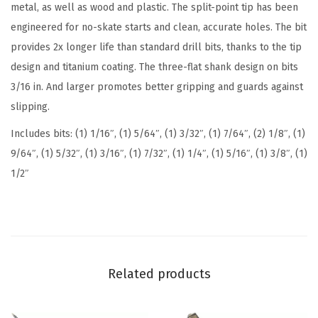
metal, as well as wood and plastic. The split-point tip has been
a
engineered for no-skate starts and clean, accurate holes. The bit
n
provides 2x longer life than standard drill bits, thanks to the tip
i
design and titanium coating. The three-flat shank design on bits
u
3/16 in. And larger promotes better gripping and guards against
m
slipping.
N
Includes bits: (1) 1/16″, (1) 5/64″, (1) 3/32″, (1) 7/64″, (2) 1/8″, (1)
i
9/64″, (1) 5/32″, (1) 3/16″, (1) 7/32″, (1) 1/4″, (1) 5/16″, (1) 3/8″, (1)
t
1/2″
r
i
d
e
C
Related products
o
a
t