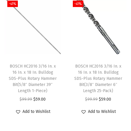
-41%
-41%
e
d
M
e
t
a
l
D
BOSCH HC2016 3/16 In. x
BOSCH HC2016 3/16 In. x
r
16 In. x 18 In. Bulldog
16 In. x 18 In. Bulldog
SDS-Plus Rotary Hammer
SDS-Plus Rotary Hammer
i
Bit(5/8″ Diameter 39″
Bit(3/8″ Diameter 6″
l
Length 1-Piece)
Length 25-Pack)
l
O
C
O
C
$
99.99
$
59.00
$
99.99
$
59.00
B
r
u
r
u
Add to Wishlist
Add to Wishlist
i
i
r
i
r
t
g
r
g
r
s