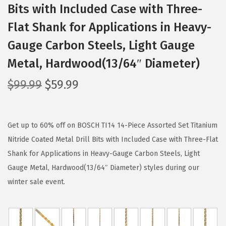
Bits with Included Case with Three-
Flat Shank for Applications in Heavy-
Gauge Carbon Steels, Light Gauge
Metal, Hardwood(13/64″ Diameter)
O
C
$
99.99
$
59.99
r
u
i
r
g
r
Get up to 60% off on BOSCH TI14 14-Piece Assorted Set Titanium
i
e
Nitride Coated Metal Drill Bits with Included Case with Three-Flat
n
n
Shank for Applications in Heavy-Gauge Carbon Steels, Light
a
t
Gauge Metal, Hardwood(13/64″ Diameter) styles during our
l
p
winter sale event.
p
r
r
i
i
c