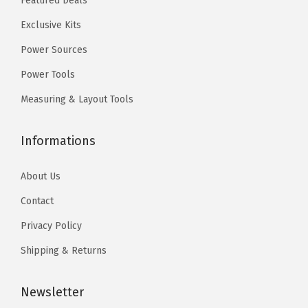
Featured Deals
.
0
.
0
a
Exclusive Kits
9
.
9
.
n
9
9
Power Sources
k
.
.
f
Power Tools
o
Measuring & Layout Tools
r
A
Informations
p
p
About Us
l
Contact
i
Privacy Policy
c
a
Shipping & Returns
t
i
Newsletter
o