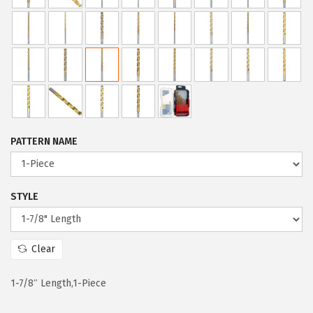
c
e
e
i
w
s
a
:
s
$
:
5
$
9
PATTERN NAME
9
.
9
9
.
9
STYLE
9
.
9
Clear
.
1-7/8″ Length,1-Piece