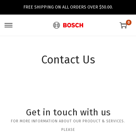
FREE SHIPPING ON ALL ORDERS OVER $50.00.
0
Contact Us
Get in touch with us
FOR MORE INFORMATION ABOUT OUR PRODUCT & SERVICES.
PLEASE