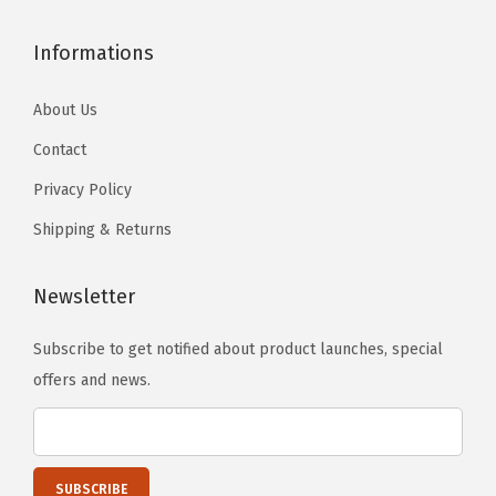
Informations
About Us
Contact
Privacy Policy
Shipping & Returns
Newsletter
Subscribe to get notified about product launches, special
offers and news.