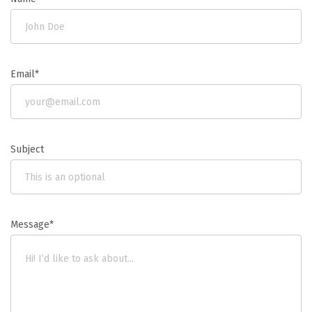
Email*
Subject
Message*