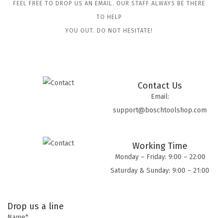
FEEL FREE TO DROP US AN EMAIL. OUR STAFF ALWAYS BE THERE
TO HELP
YOU OUT. DO NOT HESITATE!
Contact Us
Email:
support@boschtoolshop.com
Working Time
Monday – Friday: 9:00 – 22:00
Saturday & Sunday: 9:00 – 21:00
Drop us a line
Name*