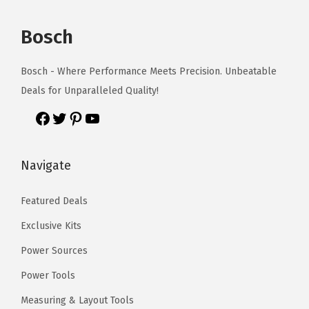
Bosch
Bosch - Where Performance Meets Precision. Unbeatable
Deals for Unparalleled Quality!
Navigate
Featured Deals
Exclusive Kits
Power Sources
Power Tools
Measuring & Layout Tools