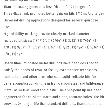
No-skate tip for clean and accurate starts
s
Titanium coating generates less friction for 2x longer life
s
Three-flat shank promotes better grip on bits 3/16 in. And larger
o
Universal drilling applications designed for general-purpose
r
use
t
High visibility marking provide clearly marked diameter
e
Included bit sizes: (1) 1/16″, (1) 5/64″, (1) 3/32″, (1) 7/64″, (2)
d
1/8″, (1) 9/64″, (1) 5/32″, (1) 3/16″, (1) 7/32″, (1) 1/4″, (1) 5/16″, (1)
S
3/8″, (1) 1/2″
e
Bosch titanium-coated metal drill bits have been designed to
t
satisfy the needs of HVAC or facility maintenance technicians,
T
contractors and other pros who need solid, reliable bits for
i
general-application drilling in high-carbon steel and light-gauge
t
metal, as well as wood and plastic. The split-point tip has been
a
engineered for no-skate starts and clean, accurate holes. The bit
n
provides 2x longer life than standard drill bits, thanks to the tip
i