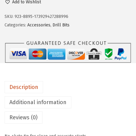
Add to Wishlist
S
C
SKU:
923-8895-173929427288996
H
Categories:
Accessories
,
Drill Bits
T
I
1
4
1
4
-
Description
P
i
Additional information
e
Reviews (0)
c
e
A