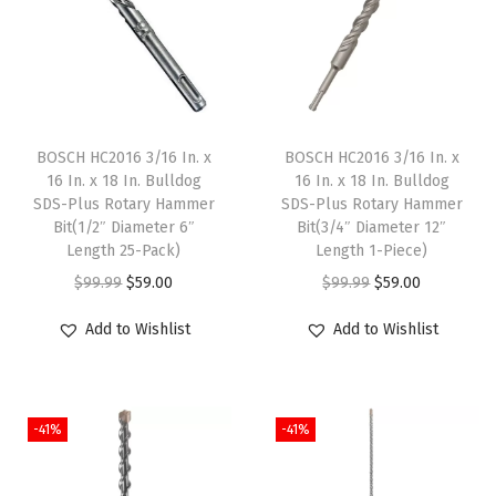
e
t
a
l
D
BOSCH HC2016 3/16 In. x
BOSCH HC2016 3/16 In. x
r
16 In. x 18 In. Bulldog
16 In. x 18 In. Bulldog
SDS-Plus Rotary Hammer
SDS-Plus Rotary Hammer
i
Bit(1/2″ Diameter 6″
Bit(3/4″ Diameter 12″
l
Length 25-Pack)
Length 1-Piece)
l
O
C
O
C
$
99.99
$
59.00
$
99.99
$
59.00
B
r
u
r
u
Add to Wishlist
Add to Wishlist
i
i
r
i
r
t
g
r
g
r
s
i
e
i
e
w
-41%
-41%
n
n
n
n
i
a
t
a
t
t