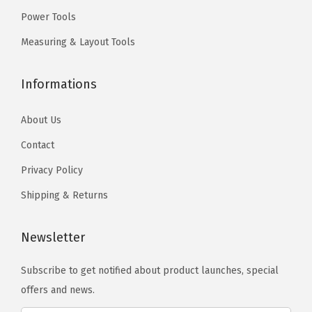
.
.
f
Power Tools
o
Measuring & Layout Tools
r
A
Informations
p
p
About Us
l
Contact
i
Privacy Policy
c
a
Shipping & Returns
t
i
Newsletter
o
n
Subscribe to get notified about product launches, special
s
offers and news.
i