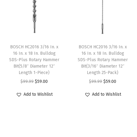
l
p
l
p
h
p
r
p
r
I
r
i
r
i
n
i
c
i
c
c
c
e
c
e
l
e
i
e
i
BOSCH HC2016 3/16 In. x
BOSCH HC2016 3/16 In. x
u
w
s
w
s
16 In. x 18 In. Bulldog
16 In. x 18 In. Bulldog
d
SDS-Plus Rotary Hammer
SDS-Plus Rotary Hammer
a
:
a
:
Bit(5/8″ Diameter 12″
Bit(3/16″ Diameter 12″
e
s
$
s
$
Length 1-Piece)
Length 25-Pack)
d
:
5
:
5
O
C
O
C
$
99.99
$
59.00
$
99.99
$
59.00
C
$
9
$
9
r
u
r
u
a
Add to Wishlist
Add to Wishlist
9
.
9
.
i
r
i
r
s
9
0
9
0
g
r
g
r
e
.
0
.
0
i
e
i
e
w
9
.
9
.
n
n
n
n
i
9
9
a
t
a
t
t