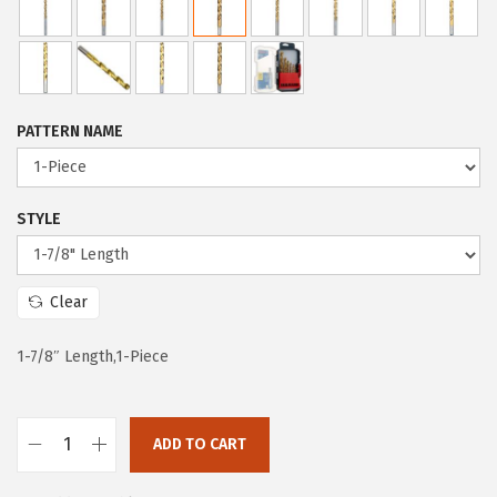
c
e
e
i
w
s
a
:
PATTERN NAME
s
$
:
5
$
9
STYLE
9
.
9
9
Clear
.
9
9
.
1-7/8″ Length,1-Piece
9
.
ADD TO CART
B
O