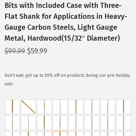
Bits with Included Case with Three-
Flat Shank for Applications in Heavy-
Gauge Carbon Steels, Light Gauge
Metal, Hardwood(15/32″ Diameter)
O
C
$
99.99
$
59.99
r
u
i
r
g
r
Don’t wait, get up to 50% off on products during our pre-holiday
i
e
sale.
n
n
a
t
l
p
p
r
r
i
i
c