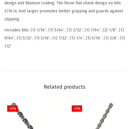
design and titanium coating. The three-flat shank design on bits
u
3/16 in. And larger promotes better gripping and guards against
m
slipping.
N
Includes bits: (1) 1/16″, (1) 5/64″, (1) 3/32″, (1) 7/64″, (2) 1/8″, (1)
i
9/64″, (1) 5/32″, (1) 3/16″, (1) 7/32″, (1) 1/4″, (1) 5/16″, (1) 3/8″, (1)
t
1/2″
r
i
d
e
C
Related products
o
a
t
-41%
-41%
e
d
M