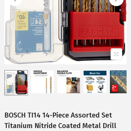
i
o
n
BOSCH TI14 14-Piece Assorted Set
Titanium Nitride Coated Metal Drill