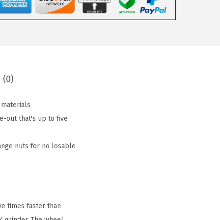
 (0)
 materials
out that's up to five
ange nuts for no losable
e times faster than
K grinder. The wheel