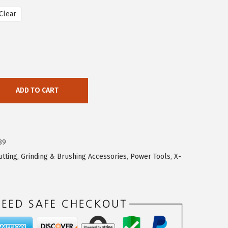
Clear
ADD TO CART
89
utting, Grinding & Brushing Accessories
,
Power Tools
,
X-