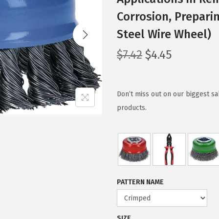
Corrosion, Prepari
Steel Wire Wheel)
O
C
$
7.42
$
4.45
r
u
i
r
g
r
Don’t miss out on our biggest s
i
e
products.
n
n
a
t
l
p
p
r
r
i
PATTERN NAME
i
c
c
e
e
i
SIZE