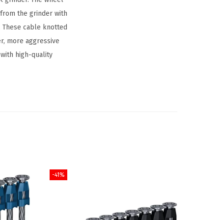
from the grinder with
n. These cable knotted
er, more aggressive
with high-quality
-41%