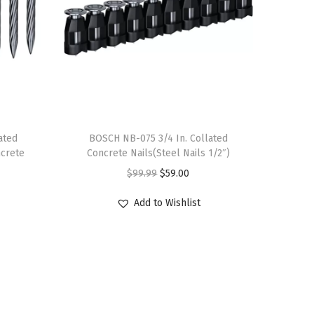
ated
BOSCH NB-075 3/4 In. Collated
crete
Concrete Nails(Steel Nails 1/2″)
O
C
$
99.99
$
59.00
r
u
Add to Wishlist
i
r
g
r
i
e
n
n
a
t
l
p