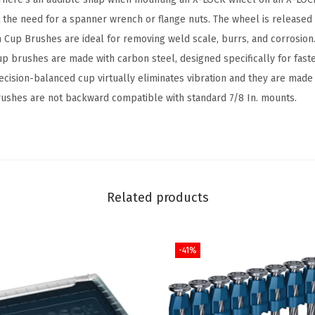
C
the need for a spanner wrench or flange nuts. The wheel is released 
a
ch Cup Brushes are ideal for removing weld scale, burrs, and corrosio
r
up brushes are made with carbon steel, designed specifically for fast
b
ecision-balanced cup virtually eliminates vibration and they are made 
o
ushes are not backward compatible with standard 7/8 In. mounts.
n
S
t
e
e
Related products
l
K
-41%
n
o
t
t