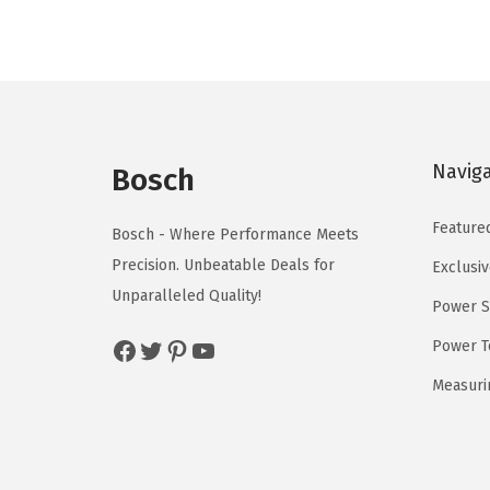
l
p
p
r
r
i
i
c
c
e
Navig
e
i
Bosch
w
s
Feature
a
:
Bosch - Where Performance Meets
s
$
Precision. Unbeatable Deals for
Exclusiv
:
5
Unparalleled Quality!
Power S
$
9
Facebook
Twitter
Pinterest
YouTube
Power T
9
.
9
0
Measuri
.
0
9
.
9