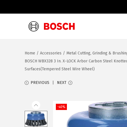
S
S
k
k
i
i
Home
/
Accessories
/
Metal Cutting, Grinding & Brushi
p
p
BOSCH WBX328 3 In. X-LOCK Arbor Carbon Steel Knotted 
t
t
Surfaces(Tempered Steel Wire Wheel)
o
o
n
c
PREVIOUS
NEXT
a
o
v
n
i
t
-40%
g
e
a
n
t
t