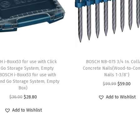
e
d
W
i
r
e
S
 i-Boxx53 for use with Click
BOSCH NB-075 3/4 In. Coll
i
 Go Storage System, Empty
Concrete Nails(Wood-to-Con
BOSCH i-Boxx53 for use with
Nails 1-3/8″)
n
and Go Storage System, Empty
O
C
$
99.99
$
59.00
g
Box)
r
u
l
O
C
$
36.00
$
28.80
Add to Wishlist
i
r
e
r
u
g
r
Add to Wishlist
R
i
r
i
e
o
g
r
n
n
w
i
e
a
t
C