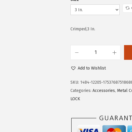
w
s
a
:
s
$
Crimped,3 In.
:
4
$
.
7
4
.
5
B
4
.
O
Add to Wishlist
2
S
.
C
SKU:
1484-12205-1753768751868
H
Categories:
Accessories
,
Metal C
W
LOCK
B
X
3
2