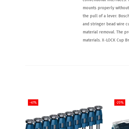
mounts properly without 
the pull of a lever. Bos
and stringer bead wire c
material removal. The pr
materials. X-LOCK Cup Br
-41%
-20%