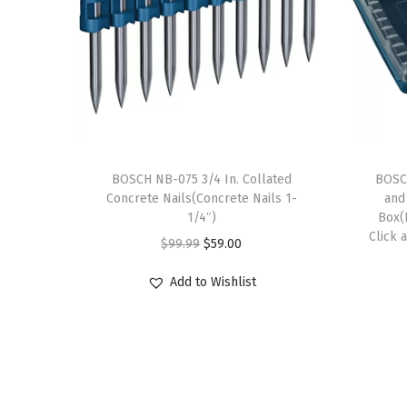
BOSCH NB-075 3/4 In. Collated
BOSCH
Concrete Nails(Concrete Nails 1-
and
1/4″)
Box(
Click 
O
C
$
99.99
$
59.00
r
u
Add to Wishlist
i
r
g
r
i
e
n
n
a
t