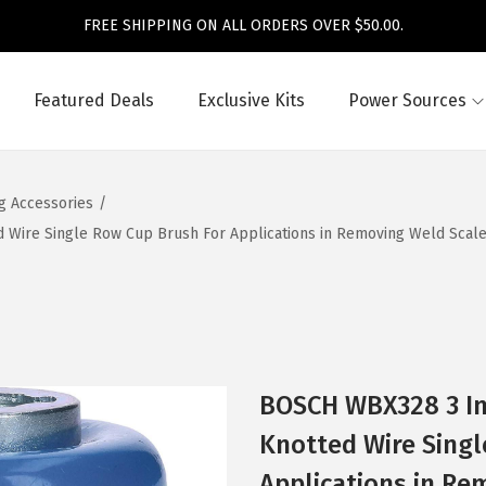
FREE SHIPPING ON ALL ORDERS OVER $50.00.
Featured Deals
Exclusive Kits
Power Sources
ng Accessories
/
Wire Single Row Cup Brush For Applications in Removing Weld Scale, 
BOSCH WBX328 3 In
Knotted Wire Singl
Applications in Re