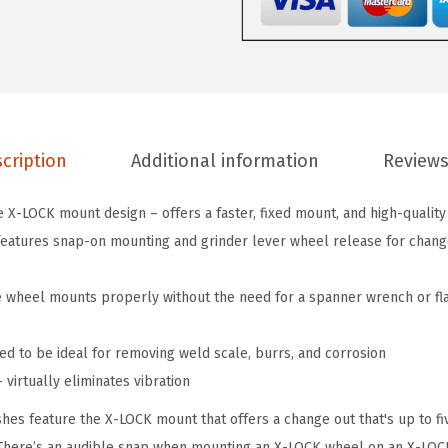
8
3
I
n
.
cription
Additional information
Reviews
X
-
 X-LOCK mount design – offers a faster, fixed mount, and high-quality
L
atures snap-on mounting and grinder lever wheel release for change-
O
C
e wheel mounts properly without the need for a spanner wrench or fl
K
A
ed to be ideal for removing weld scale, burrs, and corrosion
r
virtually eliminates vibration
b
o
es feature the X-LOCK mount that offers a change out that's up to fiv
r
. There’s an audible snap when mounting an X-LOCK wheel on an X-LOC