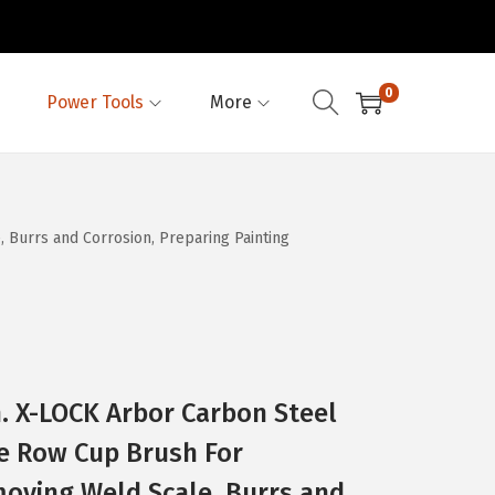
0
Power Tools
More
Burrs and Corrosion, Preparing Painting
. X-LOCK Arbor Carbon Steel
e Row Cup Brush For
moving Weld Scale, Burrs and