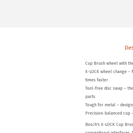
Des
Cup Brush wheel with the
X-LOCK wheel change – fe
times faster
Tool-free disc swap – th
parts
Tough for metal – design
Precision-balanced cup – 
Bosch's X-LOCK Cup Brush
conventional interfaces