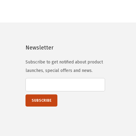
p
r
r
i
i
c
c
e
e
i
Newsletter
w
s
a
:
Subscribe to get notified about product
s
$
launches, special offers and news.
:
5
$
9
9
.
9
0
.
0
9
.
9
.