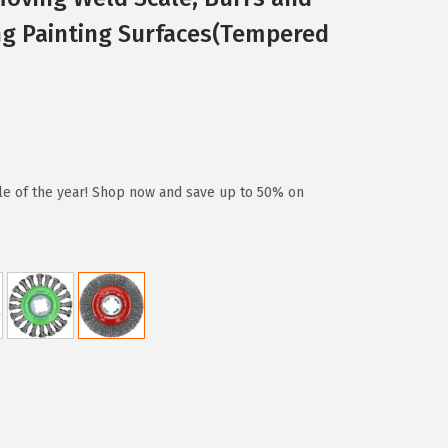
ng Painting Surfaces(Tempered
ale of the year! Shop now and save up to 50% on