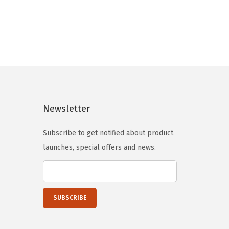
n
n
a
t
l
p
p
r
r
i
i
c
c
e
Newsletter
e
i
w
s
Subscribe to get notified about product
a
:
launches, special offers and news.
s
$
:
5
$
9
9
.
9
0
.
0