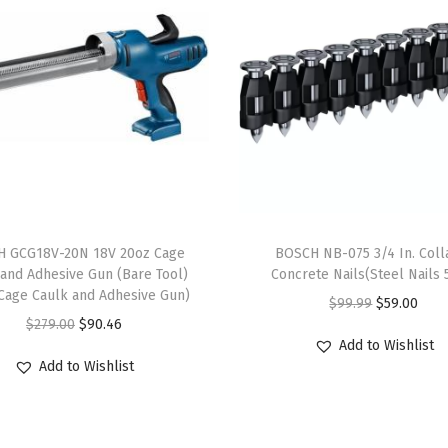
t
t
e
d
W
i
r
e
S
 GCG18V-20N 18V 20oz Cage
BOSCH NB-075 3/4 In. Coll
i
 and Adhesive Gun (Bare Tool)
Concrete Nails(Steel Nails 
Cage Caulk and Adhesive Gun)
n
O
C
$
99.99
$
59.00
O
C
$
279.00
$
90.46
g
r
u
Add to Wishlist
r
u
l
i
r
Add to Wishlist
i
r
e
g
r
g
r
R
i
e
i
e
o
n
n