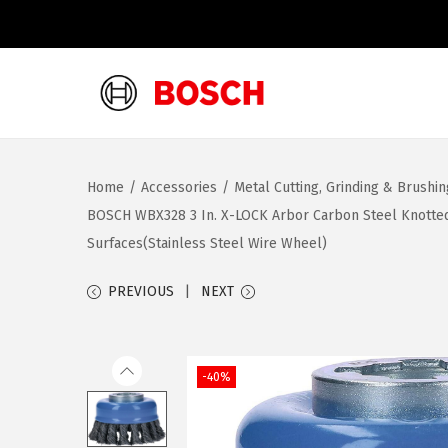
S
S
k
k
i
i
Home
/
Accessories
/
Metal Cutting, Grinding & Brushi
p
p
BOSCH WBX328 3 In. X-LOCK Arbor Carbon Steel Knotted 
t
t
Surfaces(Stainless Steel Wire Wheel)
o
o
n
c
PREVIOUS
NEXT
a
o
v
n
i
t
-40%
g
e
a
n
t
t