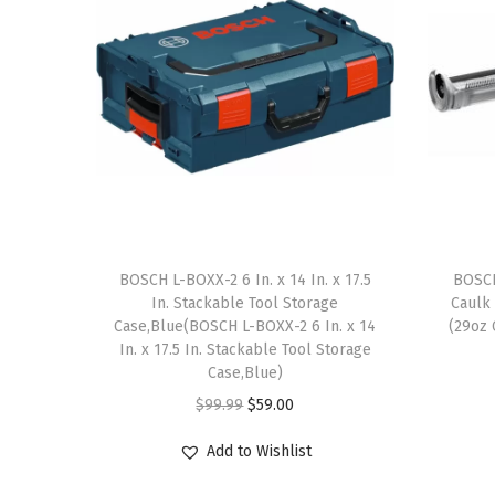
BOSCH L-BOXX-2 6 In. x 14 In. x 17.5
BOSCH
In. Stackable Tool Storage
Caulk
Case,Blue(BOSCH L-BOXX-2 6 In. x 14
(29oz 
In. x 17.5 In. Stackable Tool Storage
Case,Blue)
O
C
$
99.99
$
59.00
r
u
Add to Wishlist
i
r