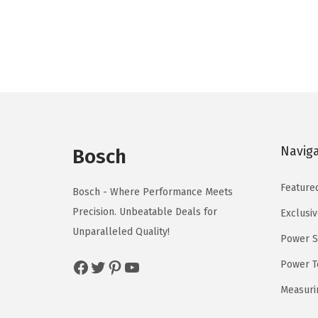
g
r
i
e
n
n
a
t
l
p
p
r
r
i
i
c
Navig
Bosch
c
e
e
i
Feature
Bosch - Where Performance Meets
w
s
Precision. Unbeatable Deals for
Exclusiv
a
:
Unparalleled Quality!
Power S
s
$
:
5
Facebook
Twitter
Pinterest
YouTube
Power T
$
9
Measuri
9
.