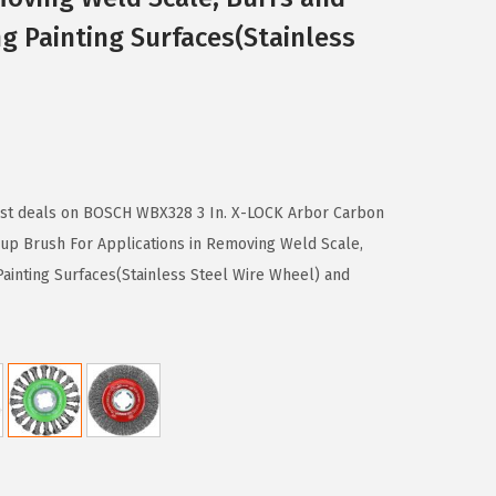
ng Painting Surfaces(Stainless
best deals on BOSCH WBX328 3 In. X-LOCK Arbor Carbon
up Brush For Applications in Removing Weld Scale,
Painting Surfaces(Stainless Steel Wire Wheel) and