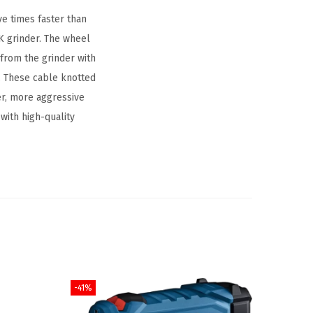
e times faster than
K grinder. The wheel
from the grinder with
n. These cable knotted
er, more aggressive
with high-quality
-41%