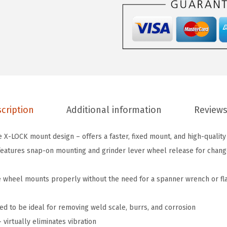
3
2
8
3
I
n
.
cription
Additional information
Reviews
X
-
 X-LOCK mount design – offers a faster, fixed mount, and high-quality
L
atures snap-on mounting and grinder lever wheel release for change-
O
C
e wheel mounts properly without the need for a spanner wrench or fl
K
A
ed to be ideal for removing weld scale, burrs, and corrosion
r
virtually eliminates vibration
b