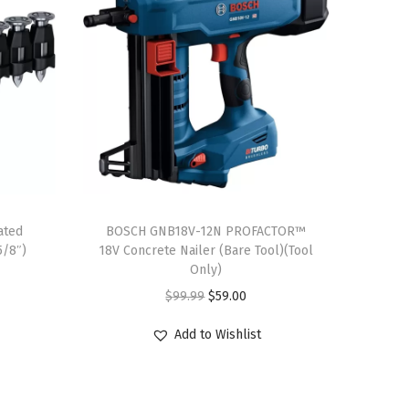
ated
BOSCH GNB18V-12N PROFACTOR™
5/8″)
18V Concrete Nailer (Bare Tool)(Tool
Only)
O
C
$
99.99
$
59.00
r
u
Add to Wishlist
i
r
g
r
i
e