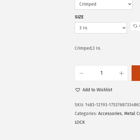
w
s
a
:
SIZE
s
$
:
4
$
.
Crimped,3 In.
7
4
.
5
4
.
2
B
.
O
Add to Wishlist
S
C
SKU:
1483-12193-1753768733486
H
Categories:
Accessories
,
Metal C
W
LOCK
B
X