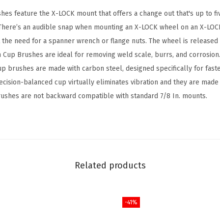
o
es feature the X-LOCK mount that offers a change out that's up to fiv
r
. There’s an audible snap when mounting an X-LOCK wheel on an X-LOC
C
the need for a spanner wrench or flange nuts. The wheel is released 
a
ch Cup Brushes are ideal for removing weld scale, burrs, and corrosio
r
up brushes are made with carbon steel, designed specifically for fast
b
ecision-balanced cup virtually eliminates vibration and they are made 
o
ushes are not backward compatible with standard 7/8 In. mounts.
n
S
t
e
e
Related products
l
K
-41%
n
o