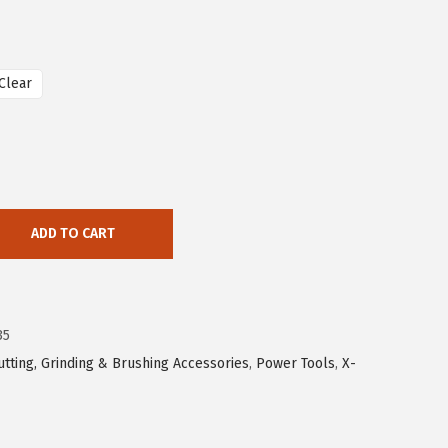
Clear
ADD TO CART
35
utting, Grinding & Brushing Accessories
,
Power Tools
,
X-