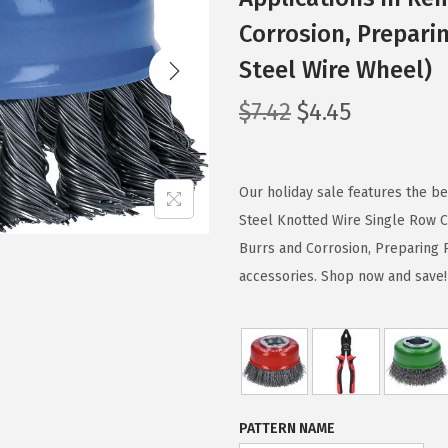
Corrosion, Prepari
Steel Wire Wheel)
O
C
$
7.42
$
4.45
r
u
i
r
g
r
Our holiday sale features the 
i
e
Steel Knotted Wire Single Row C
n
n
Burrs and Corrosion, Preparing 
a
t
accessories. Shop now and save!
l
p
p
r
r
i
i
c
c
e
PATTERN NAME
e
i