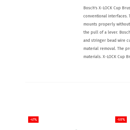
Bosch's X-LOCK Cup Brush
conventional interfaces
mounts properly without 
the pull of a lever. Bos
and stringer bead wire c
material removal. The pr
materials. X-LOCK Cup Br
-41%
-68%