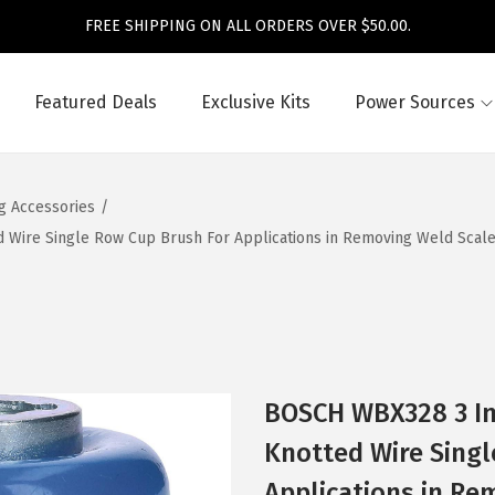
FREE SHIPPING ON ALL ORDERS OVER $50.00.
Featured Deals
Exclusive Kits
Power Sources
ng Accessories
/
Wire Single Row Cup Brush For Applications in Removing Weld Scale, 
BOSCH WBX328 3 In
Knotted Wire Singl
Applications in Re