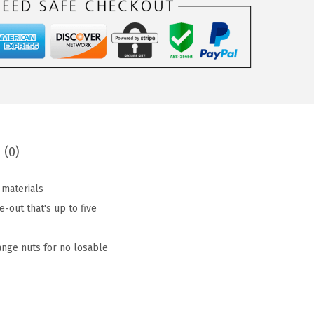
 (0)
 materials
out that's up to five
ange nuts for no losable