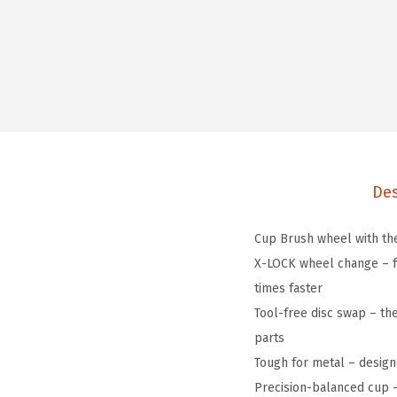
Des
Cup Brush wheel with the
X-LOCK wheel change – fe
times faster
Tool-free disc swap – th
parts
Tough for metal – design
Precision-balanced cup – 