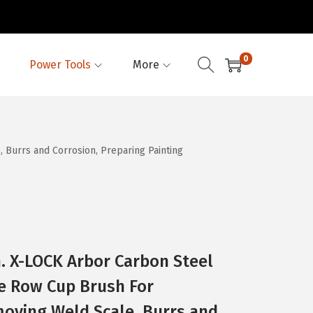
0
Power Tools
More
Burrs and Corrosion, Preparing Painting
. X-LOCK Arbor Carbon Steel
e Row Cup Brush For
moving Weld Scale, Burrs and