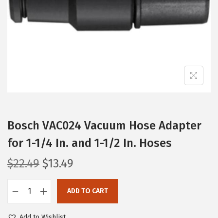
i
o
n
Bosch VAC024 Vacuum Hose Adapter
for 1-1/4 In. and 1-1/2 In. Hoses
O
C
$
22.49
$
13.49
r
u
i
r
ADD TO CART
B
g
r
o
i
e
Add to Wishlist