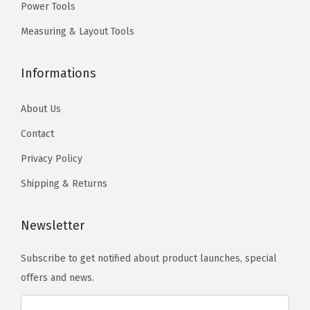
h
h
Power Tools
.
.
o
o
T
Measuring & Layout Tools
s
s
h
e
e
e
Informations
n
n
o
o
o
p
About Us
n
n
t
Contact
t
t
i
Privacy Policy
h
h
o
e
e
n
Shipping & Returns
p
p
s
r
r
m
Newsletter
o
o
a
d
d
Subscribe to get notified about product launches, special
y
u
u
offers and news.
b
c
c
e