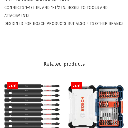
o
4
.
CONNECTS 1-1/4 IN. AND 1-1/2 IN. HOSES TO TOOLS AND
s
9
ATTACHMENTS
e
.
DESIGNED FOR BOSCH PRODUCTS BUT ALSO FITS OTHER BRANDS
A
d
a
p
t
Related products
e
r
f
Sale!
Sale!
o
r
1
-
1