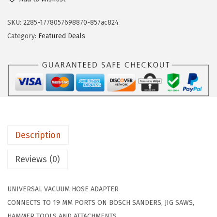
s
n
n
c
SKU:
2285-1778057698870-857ac824
a
t
h
Category:
Featured Deals
l
p
V
p
r
A
r
i
C
i
c
0
c
e
2
e
i
4
w
s
V
a
:
Description
a
s
$
c
Reviews (0)
:
1
u
$
3
u
2
.
UNIVERSAL VACUUM HOSE ADAPTER
m
2
4
CONNECTS TO 19 MM PORTS ON BOSCH SANDERS, JIG SAWS,
H
.
9
HAMMER TOOLS AND ATTACHMENTS