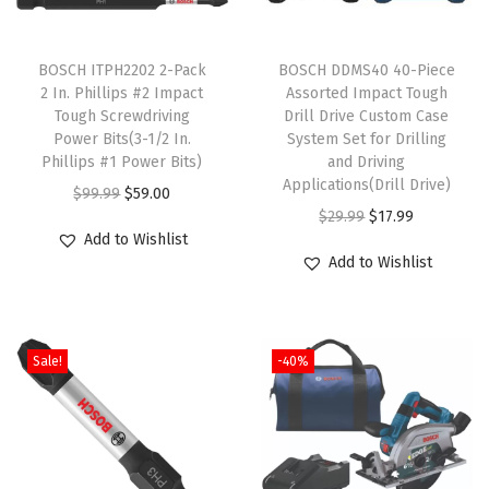
/
T
T
4
h
BOSCH ITPH2202 2-Pack
h
BOSCH DDMS40 40-Piece
I
2 In. Phillips #2 Impact
Assorted Impact Tough
i
i
n
Tough Screwdriving
Drill Drive Custom Case
s
s
.
Power Bits(3-1/2 In.
System Set for Drilling
p
Phillips #1 Power Bits)
p
and Driving
a
Applications(Drill Drive)
r
O
C
r
$
99.99
$
59.00
n
O
C
$
29.99
$
17.99
o
r
u
o
d
Add to Wishlist
r
u
d
i
r
d
1
Add to Wishlist
i
r
u
g
r
u
-
g
r
c
i
e
c
1
i
e
t
n
n
t
/
Sale!
-40%
n
n
h
a
t
h
2
a
t
a
l
p
a
I
l
p
s
p
r
s
n
p
r
m
r
i
m
.