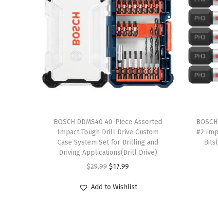
T
T
h
BOSCH DDMS40 40-Piece Assorted
h
BOSCH 
Impact Tough Drill Drive Custom
#2 Imp
i
i
Case System Set for Drilling and
Bits
s
s
Driving Applications(Drill Drive)
p
p
O
C
$
29.99
$
17.99
r
r
r
u
Add to Wishlist
o
o
i
r
d
d
g
r
u
u