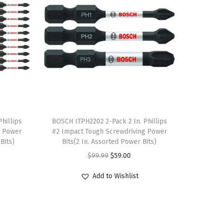
T
hillips
h
BOSCH ITPH2202 2-Pack 2 In. Phillips
g Power
#2 Impact Tough Screwdriving Power
i
Bits)
Bits(2 In. Assorted Power Bits)
s
O
C
$
99.99
$
59.00
p
r
u
r
Add to Wishlist
i
r
o
g
r
d
i
e
u