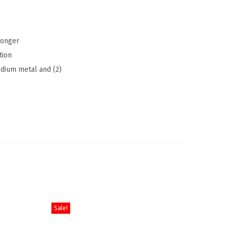
s
longer
tion
edium metal and (2)
Sale!