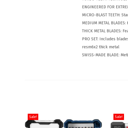
ENGINEERED FOR EXTREME 
MICRO-BLAST TEETH: Star
MEDIUM METAL BLADES: Ha
THICK METAL BLADES: Feat
PRO SET: Includes blades
resm6x2 thick metal
SWISS-MADE BLADE: Metic
Sale!
Sale!