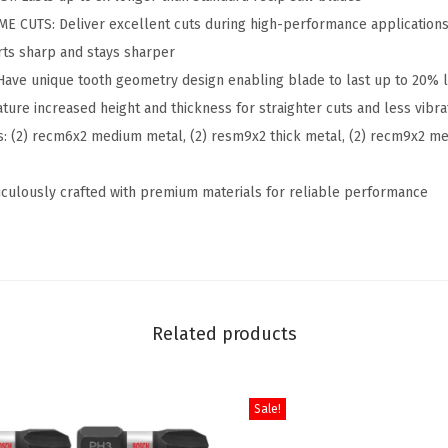
.
3
CUTS: Deliver excellent cuts during high-performance application
e
3
.
ts sharp and stays sharper
P
9
ve unique tooth geometry design enabling blade to last up to 20% 
r
.
ure increased height and thickness for straighter cuts and less vibra
o
: (2) recm6x2 medium metal, (2) resm9x2 thick metal, (2) recm9x2 m
-
M
ulously crafted with premium materials for reliable performance
e
t
a
l
R
Related products
e
c
i
Sale!
p
r