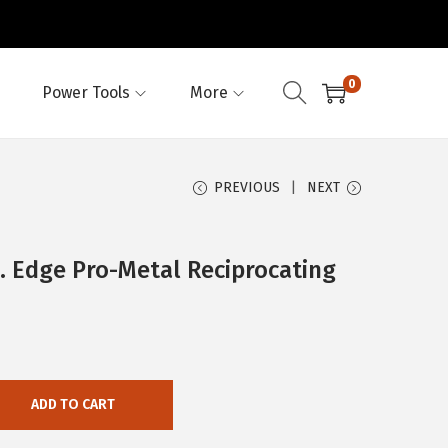
0
Power Tools
More
PREVIOUS
NEXT
 Edge Pro-Metal Reciprocating
ADD TO CART