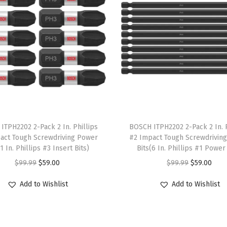
o
c
a
t
i
n
g
S
T
a
ITPH2202 2-Pack 2 In. Phillips
h
BOSCH ITPH2202 2-Pack 2 In. P
act Tough Screwdriving Power
#2 Impact Tough Screwdrivin
w
i
(1 In. Phillips #3 Insert Bits)
Bits(6 In. Phillips #1 Power 
B
s
O
C
O
C
$
99.99
$
59.00
$
99.99
$
59.00
l
p
r
u
r
u
a
r
Add to Wishlist
Add to Wishlist
i
r
i
r
d
o
g
r
g
r
e
d
i
e
i
e
S
u