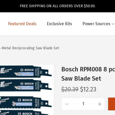
FREE SHIPPING ON ALL ORDERS OVER $50.00.
Featured Deals
Exclusive Kits
Power Sources
-Metal Reciprocating Saw Blade Set
Bosch RPM008 8 pc.
Saw Blade Set
O
C
$
20.39
$
12.23
r
u
i
r
B
g
r
o