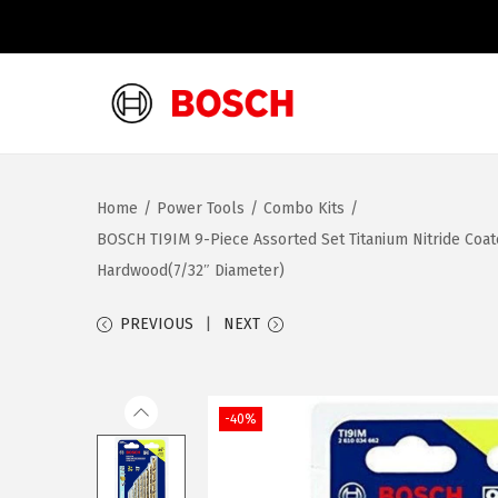
S
S
k
k
i
i
Home
/
Power Tools
/
Combo Kits
/
p
p
BOSCH TI9IM 9-Piece Assorted Set Titanium Nitride Coat
t
t
Hardwood(7/32″ Diameter)
o
o
n
c
PREVIOUS
NEXT
a
o
v
n
i
t
-40%
g
e
a
n
t
t