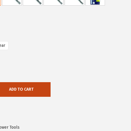
ear
ADD TO CART
ower Tools