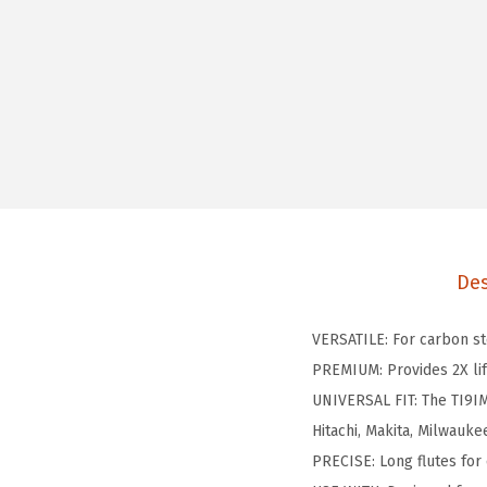
Des
VERSATILE: For carbon st
PREMIUM: Provides 2X lif
UNIVERSAL FIT: The TI9IM 
Hitachi, Makita, Milwauke
PRECISE: Long flutes for