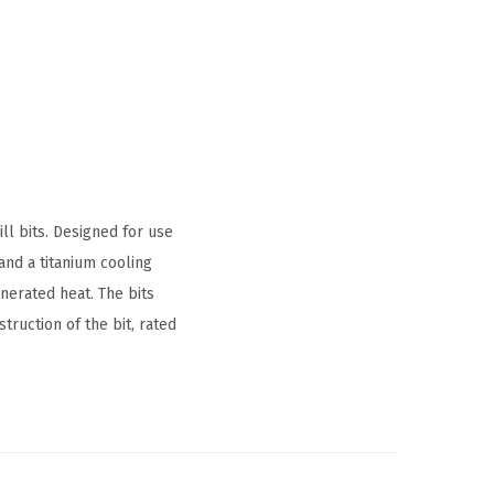
ll bits. Designed for use
and a titanium cooling
enerated heat. The bits
ruction of the bit, rated