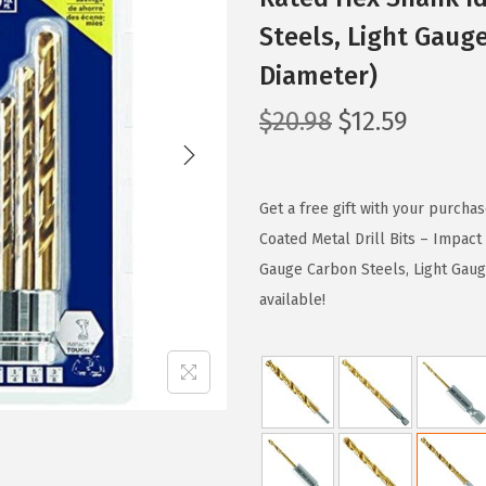
Steels, Light Gaug
Diameter)
O
C
$
20.98
$
12.59
r
u
i
r
g
r
Get a free gift with your purcha
i
e
Coated Metal Drill Bits – Impac
n
n
Gauge Carbon Steels, Light Gaug
a
t
available!
l
p
p
r
r
i
i
c
c
e
e
i