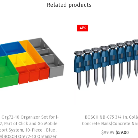
i
Related products
t
r
-41%
i
d
e
C
o
a
t
e
d
M
e
Org72-10 Organizer Set for i-
BOSCH NB-075 3/4 In. Coll
t
, Part of Click and Go Mobile
Concrete Nails(Concrete Nai
port System, 10-Piece , Blue ,
a
O
C
$
99.99
$
59.00
w(BOSCH Org72-10 Organizer