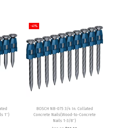
-41%
ated
BOSCH NB-075 3/4 In. Collated
ls 1″)
Concrete Nails(Wood-to-Concrete
Nails 1-3/8″)