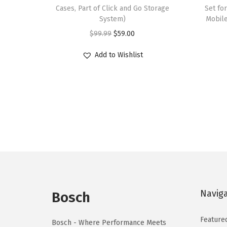
Cases, Part of Click and Go Storage
Set for
System)
Mobile
O
C
$
99.99
$
59.00
r
u
Add to Wishlist
i
r
g
r
i
e
n
n
a
t
l
p
p
r
r
i
i
c
c
e
Navig
Bosch
e
i
w
s
Feature
Bosch - Where Performance Meets