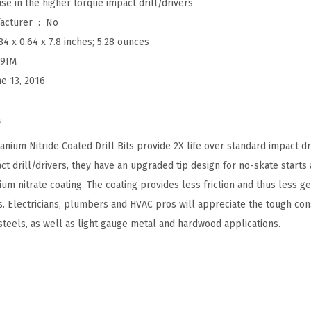
se in the higher torque impact drill/drivers
r
Is Discontinued By Manufacturer ‏ : ‎
No
t
84 x 0.64 x 7.8 inches; 5.28 ounces
e
I9IM
d
ne 13, 2016
S
e
a
t
T
ium Nitride Coated Drill Bits provide 2X life over standard impact dri
i
ct drill/drivers, they have an upgraded tip design for no-skate starts 
t
nium nitrate coating. The coating provides less friction and thus less g
a
. Electricians, plumbers and HVAC pros will appreciate the tough const
n
teels, as well as light gauge metal and hardwood applications.
i
u
m
N