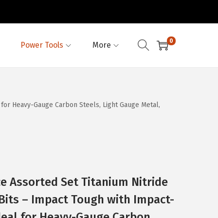
0
Power Tools
More
 for Heavy-Gauge Carbon Steels, Light Gauge Metal,
e Assorted Set Titanium Nitride
 Bits – Impact Tough with Impact-
deal for Heavy-Gauge Carbon