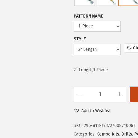
w
s
a
:
PATTERN NAME
s
$
:
1
STYLE
$
2
Cl
2
.
0
5
.
9
2″ Length,1-Piece
9
.
8
.
B
O
Add to Wishlist
S
C
SKU:
296-818-173727608710081
H
Categories:
Combo Kits
,
Drills
,
P