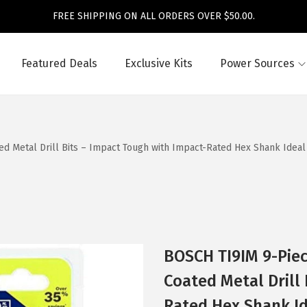
FREE SHIPPING ON ALL ORDERS OVER $50.00.
Featured Deals
Exclusive Kits
Power Sources
ed Metal Drill Bits – Impact Tough with Impact-Rated Hex Shank Ideal
BOSCH TI9IM 9-Piec
Coated Metal Drill
Rated Hex Shank I