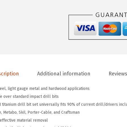
T
I
9
I
M
9
-
P
i
cription
Additional information
Reviews
e
c
eel, light gauge metal and hardwood applications
e
e over standard impact drill bits
A
titanium drill bit set universally fits 90% of current drill/drivers inc
s
e, Metabo, Skil, Porter-Cable, and Craftsman
s
 effective material removal
o