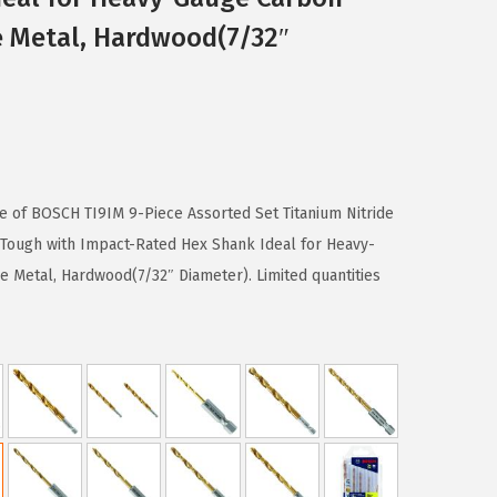
e Metal, Hardwood(7/32″
se of BOSCH TI9IM 9-Piece Assorted Set Titanium Nitride
t Tough with Impact-Rated Hex Shank Ideal for Heavy-
e Metal, Hardwood(7/32″ Diameter). Limited quantities