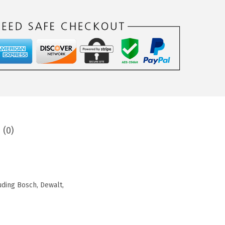
 (0)
luding Bosch, Dewalt,