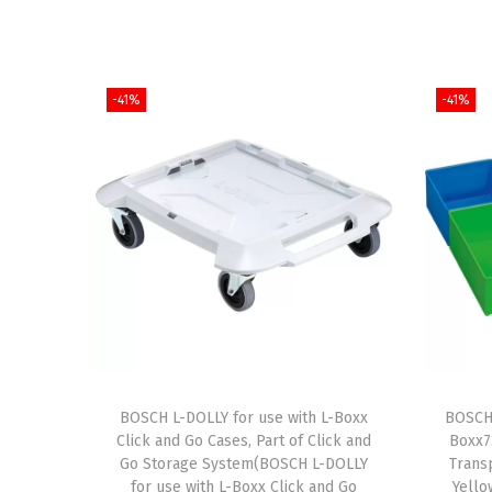
-41%
-41%
BOSCH L-DOLLY for use with L-Boxx
BOSCH 
Click and Go Cases, Part of Click and
Boxx72
Go Storage System(BOSCH L-DOLLY
Trans
for use with L-Boxx Click and Go
Yello