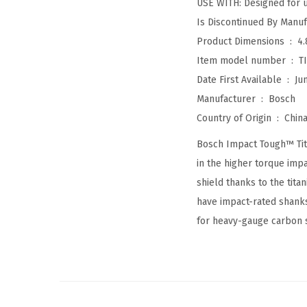
USE WITH: Designed for u
Product Dimensions ‏ : ‎
4.
Item model number ‏ : ‎
T
Date First Available ‏ : ‎
Ju
Manufacturer ‏ : ‎
Bosch
Country of Origin ‏ : ‎
Chin
Bosch Impact Tough™ Titan
in the higher torque impa
shield thanks to the tita
have impact-rated shanks
for heavy-gauge carbon s