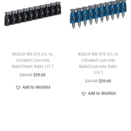
a
t
o
e
i
l
p
u
w
s
p
r
g
a
:
r
i
h
s
$
i
c
w
:
5
c
e
i
$
9
e
i
BOSCH NB-075 3/4 In.
BOSCH NB-075 3/4 In.
t
9
.
w
s
Collated Concrete
Collated Concrete
h
9
0
Nails(Steel Nails 1/2″)
Nails(Concrete Nails
a
:
I
3/4″)
.
0
O
C
$
99.99
$
59.00
s
$
m
O
C
$
99.99
$
59.00
9
.
r
u
:
5
Add to Wishlist
p
r
u
9
i
r
$
9
Add to Wishlist
a
i
r
.
g
r
9
.
c
g
r
i
e
9
0
t
i
e
n
n
.
0
-
n
n
a
t
9
.
R
a
t