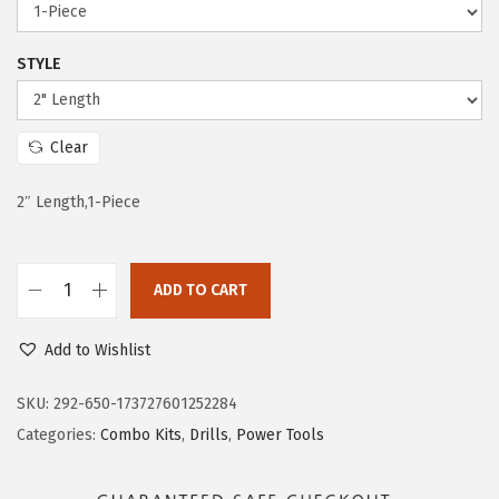
e
i
w
s
STYLE
a
:
s
$
:
1
Clear
$
2
2″ Length,1-Piece
2
.
0
5
.
9
ADD TO CART
9
.
B
8
O
Add to Wishlist
.
S
C
SKU:
292-650-173727601252284
H
Categories:
Combo Kits
,
Drills
,
Power Tools
T
I