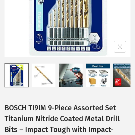
i
o
n
BOSCH TI9IM 9-Piece Assorted Set
Titanium Nitride Coated Metal Drill
Bits – Impact Tough with Impact-