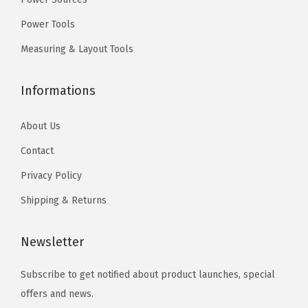
.
l
.
Power Tools
f
Measuring & Layout Tools
o
r
Informations
H
e
About Us
a
v
Contact
y
Privacy Policy
-
Shipping & Returns
G
a
Newsletter
u
g
Subscribe to get notified about product launches, special
e
offers and news.
C