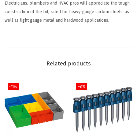
Electricians, plumbers and HVAC pros will appreciate the tough
r
construction of the bit, rated for heavy-gauge carbon steels, as
i
well as light gauge metal and hardwood applications.
d
e
C
o
a
Related products
t
e
d
-41%
-41%
M
e
t
a
l
D