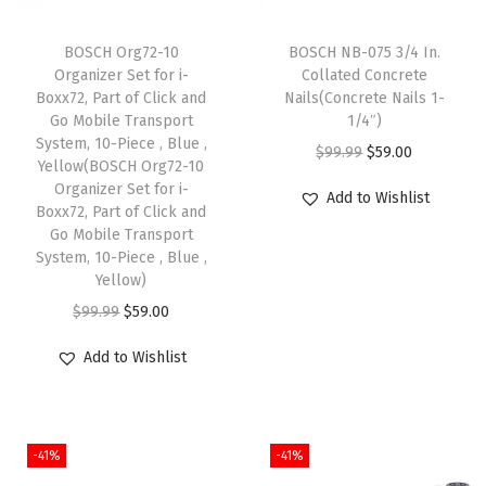
r
BOSCH Org72-10
BOSCH NB-075 3/4 In.
i
Organizer Set for i-
Collated Concrete
l
Boxx72, Part of Click and
Nails(Concrete Nails 1-
l
Go Mobile Transport
1/4″)
System, 10-Piece , Blue ,
B
O
C
$
99.99
$
59.00
Yellow(BOSCH Org72-10
i
r
u
Organizer Set for i-
Add to Wishlist
t
Boxx72, Part of Click and
i
r
Go Mobile Transport
s
g
r
System, 10-Piece , Blue ,
-
i
e
Yellow)
I
n
n
O
C
$
99.99
$
59.00
m
a
t
r
u
p
Add to Wishlist
l
p
i
r
a
p
r
g
r
c
r
i
i
e
t
i
c
-41%
-41%
n
n
T
c
e