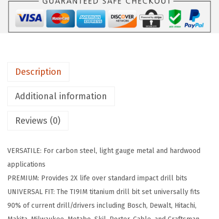
9
I
M
9
-
Description
P
i
Additional information
e
Reviews (0)
c
e
A
VERSATILE: For carbon steel, light gauge metal and hardwood
s
applications
s
PREMIUM: Provides 2X life over standard impact drill bits
o
UNIVERSAL FIT: The TI9IM titanium drill bit set universally fits
r
90% of current drill/drivers including Bosch, Dewalt, Hitachi,
t