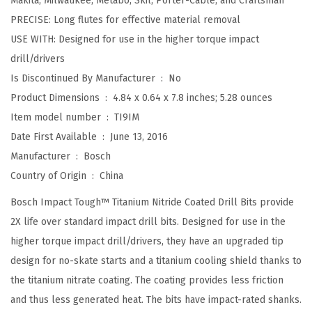
Makita, Milwaukee, Metabo, Skil, Porter-Cable, and Craftsman
e
PRECISE: Long flutes for effective material removal
d
USE WITH: Designed for use in the higher torque impact
S
drill/drivers
e
Is Discontinued By Manufacturer ‏ : ‎
No
t
Product Dimensions ‏ : ‎
4.84 x 0.64 x 7.8 inches; 5.28 ounces
T
Item model number ‏ : ‎
TI9IM
i
Date First Available ‏ : ‎
June 13, 2016
t
Manufacturer ‏ : ‎
Bosch
a
Country of Origin ‏ : ‎
China
n
Bosch Impact Tough™ Titanium Nitride Coated Drill Bits provide
i
2X life over standard impact drill bits. Designed for use in the
u
higher torque impact drill/drivers, they have an upgraded tip
m
design for no-skate starts and a titanium cooling shield thanks to
N
the titanium nitrate coating. The coating provides less friction
i
and thus less generated heat. The bits have impact-rated shanks.
t