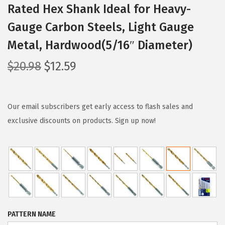
Rated Hex Shank Ideal for Heavy-
Gauge Carbon Steels, Light Gauge
Metal, Hardwood(5/16″ Diameter)
O
C
$
20.98
$
12.59
r
u
i
r
g
r
Our email subscribers get early access to flash sales and
i
e
exclusive discounts on products. Sign up now!
n
n
a
t
l
p
p
r
r
i
i
c
PATTERN NAME
c
e