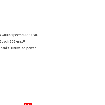
within specification than
it Bosch SDS-max®
shanks. Unrivaled power