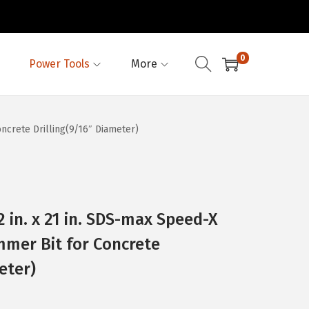
0
Power Tools
More
ncrete Drilling(9/16″ Diameter)
 in. x 21 in. SDS-max Speed-X
mer Bit for Concrete
eter)