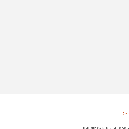
Des
UNIVERSAL: Fits all SDS