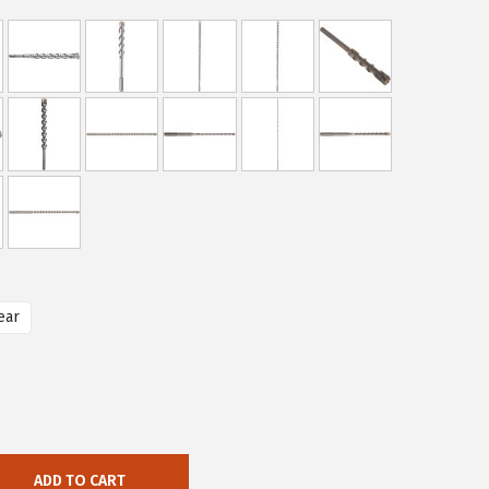
ear
ADD TO CART