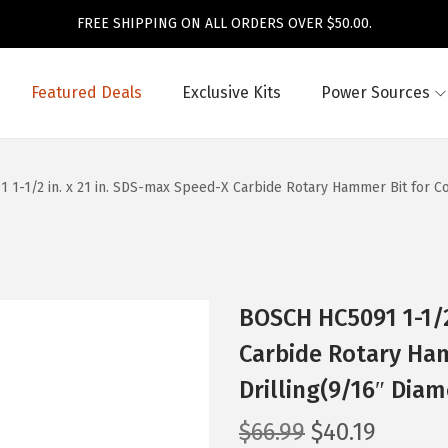
FREE SHIPPING ON ALL ORDERS OVER $50.00.
Featured Deals
Exclusive Kits
Power Sources
1-1/2 in. x 21 in. SDS-max Speed-X Carbide Rotary Hammer Bit for Co
BOSCH HC5091 1-1/2
Carbide Rotary Ham
Drilling(9/16″ Diam
O
C
$
66.99
$
40.19