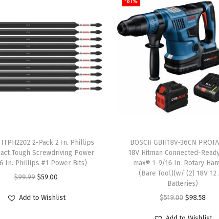
-81%
S
p
e
e
d
-
X
C
a
r
b
ITPH2202 2-Pack 2 In. Phillips
BOSCH GBH18V-36CN PROF
i
act Tough Screwdriving Power
18V Hitman Connected-Read
(6 In. Phillips #1 Power Bits)
max® 1-9/16 In. Rotary Ha
d
(Bare Tool)(w/ (2) 18V 12
O
C
$
99.99
$
59.00
e
Batteries)
r
u
R
O
C
Add to Wishlist
$
519.00
$
98.58
i
r
o
r
u
g
r
Add to Wishlist