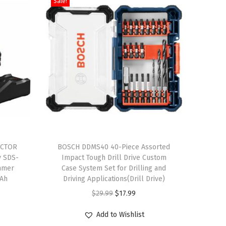
Sale!
T
ACTOR
h
BOSCH DDMS40 40-Piece Assorted
y SDS-
Impact Tough Drill Drive Custom
i
mmer
Case System Set for Drilling and
s
 Ah
Driving Applications(Drill Drive)
p
O
C
$
29.99
$
17.99
r
r
u
Add to Wishlist
o
i
r