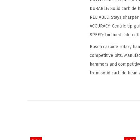
DURABLE: Solid carbide h
RELIABLE: Stays sharper 
ACCURACY: Centric tip gu
SPEED: Inclined side cutt
Bosch carbide rotary ham
competitive bits. Manufa
hammers and competitive
from solid carbide head 