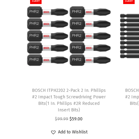
Sale!
Sale!
T
T
h
BOSCH ITPH2202 2-Pack 2 In. Phillips
h
BOSCH 
#2 Impact Tough Screwdriving Power
#2 Imp
i
i
Bits(1 In. Phillips #2R Reduced
Bits
s
s
Insert Bits)
p
p
O
C
$
99.99
$
59.00
r
r
r
u
Add to Wishlist
o
o
i
r