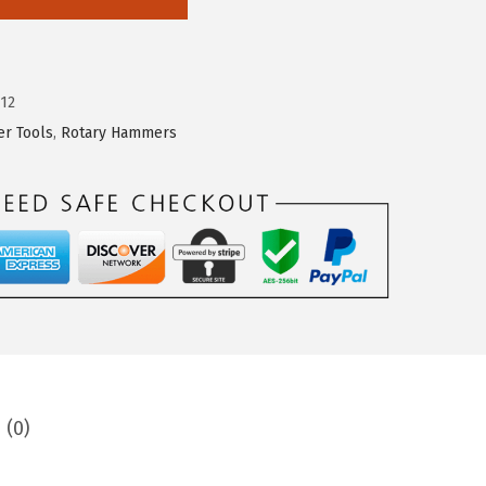
12
r Tools
,
Rotary Hammers
 (0)