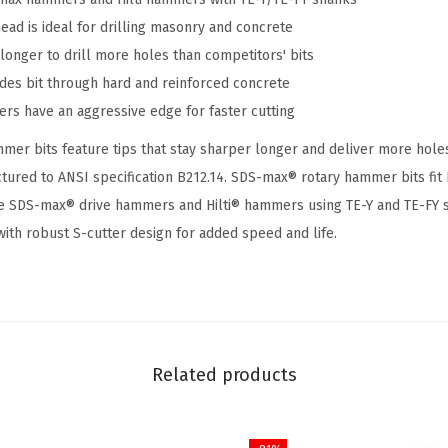
i
ead is ideal for drilling masonry and concrete
n
longer to drill more holes than competitors' bits
.
ides bit through hard and reinforced concrete
x
ers have an aggressive edge for faster cutting
2
1
mer bits feature tips that stay sharper longer and deliver more holes 
i
ctured to ANSI specification B212.14. SDS-max® rotary hammer bits f
n
 SDS-max® drive hammers and Hilti® hammers using TE-Y and TE-FY 
.
with robust S-cutter design for added speed and life.
S
D
S
-
m
Related products
a
x