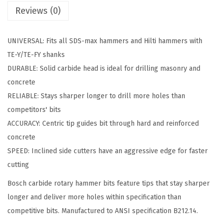
Reviews (0)
2
i
n
UNIVERSAL: Fits all SDS-max hammers and Hilti hammers with
.
TE-Y/TE-FY shanks
x
DURABLE: Solid carbide head is ideal for drilling masonry and
2
concrete
1
RELIABLE: Stays sharper longer to drill more holes than
i
competitors' bits
n
ACCURACY: Centric tip guides bit through hard and reinforced
.
concrete
S
SPEED: Inclined side cutters have an aggressive edge for faster
D
cutting
S
Bosch carbide rotary hammer bits feature tips that stay sharper
-
longer and deliver more holes within specification than
m
competitive bits. Manufactured to ANSI specification B212.14.
a