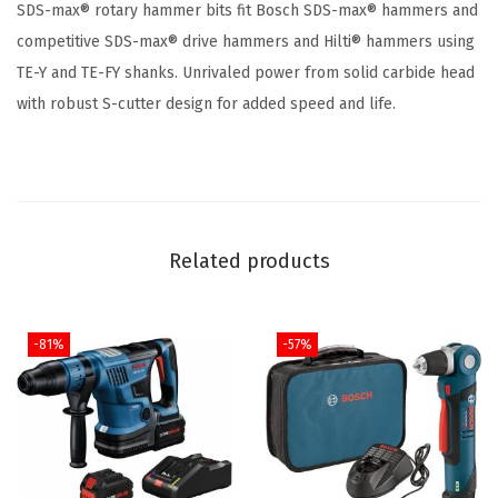
SDS-max® rotary hammer bits fit Bosch SDS-max® hammers and
x
competitive SDS-max® drive hammers and Hilti® hammers using
S
TE-Y and TE-FY shanks. Unrivaled power from solid carbide head
p
with robust S-cutter design for added speed and life.
e
e
d
-
X
Related products
C
a
r
-81%
-57%
b
i
d
e
R