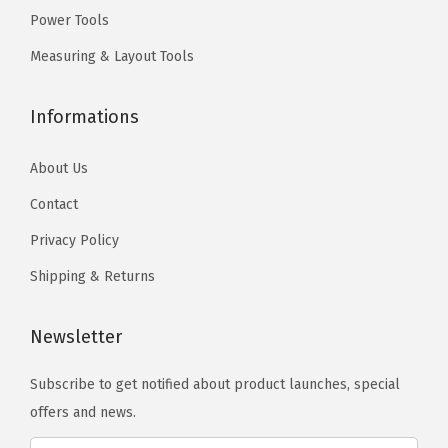
0
)
Power Tools
.
.
q
T
Measuring & Layout Tools
u
h
a
e
Informations
n
o
t
p
About Us
i
t
Contact
t
i
Privacy Policy
y
o
n
Shipping & Returns
s
m
Newsletter
a
Subscribe to get notified about product launches, special
y
offers and news.
b
e