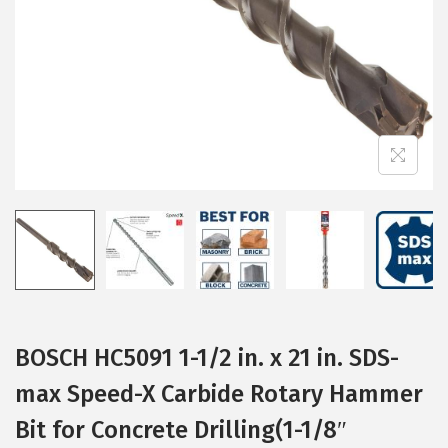
i
o
n
BOSCH HC5091 1-1/2 in. x 21 in. SDS-
max Speed-X Carbide Rotary Hammer
Bit for Concrete Drilling(1-1/8″