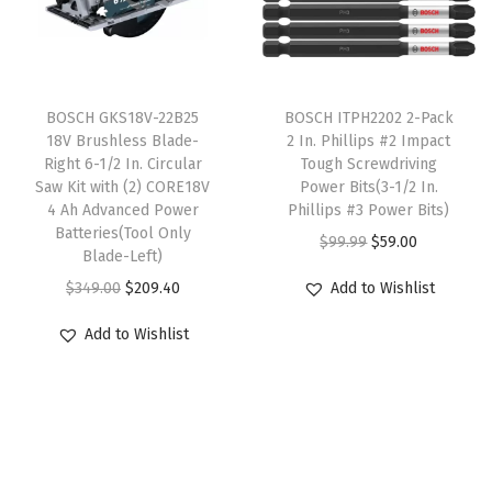
r
i
i
c
r
i
c
c
e
C
c
e
e
i
o
T
e
i
w
s
n
BOSCH GKS18V-22B25
h
BOSCH ITPH2202 2-Pack
w
s
18V Brushless Blade-
2 In. Phillips #2 Impact
a
:
c
i
Right 6-1/2 In. Circular
Tough Screwdriving
a
:
s
$
r
s
Saw Kit with (2) CORE18V
Power Bits(3-1/2 In.
s
$
:
6
e
4 Ah Advanced Power
p
Phillips #3 Power Bits)
:
9
Batteries(Tool Only
$
3
t
r
O
C
$
99.99
$
59.00
Blade-Left)
$
8
1
.
e
o
r
u
O
C
$
349.00
$
209.40
Add to Wishlist
5
.
4
8
D
d
i
r
r
u
1
5
9
8
r
u
g
r
Add to Wishlist
i
r
9
8
.
.
i
c
i
e
g
r
.
.
0
l
t
n
n
i
e
0
0
l
h
a
t
n
n
0
.
i
a
l
p
a
t
.
n
s
p
r