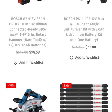
o
t
BOSCH GBH18V-36CN
BOSCH PS11-102 12V Max
a
PROFACTOR 18V Hitman
3/8 In. Right Angle
r
Connected-Ready SDS-
Drill/Driver Kit with 2.0Ah
y
max® 1-9/16 In. Rotary
Lithium Ion Battery(Kit
Hammer (Bare Tool)(w/
with One Battery)
H
(2) 18V 12 Ah Batteries)
O
C
a
$
149.00
$
63.88
O
C
$
519.00
$
98.58
r
u
m
Add to Wishlist
r
u
i
r
m
Add to Wishlist
i
r
g
r
e
g
r
i
e
r
i
e
n
n
B
-40%
Sale!
n
n
a
t
i
a
t
l
p
t
l
p
p
r
f
p
r
r
i
o