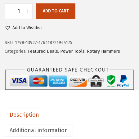
a
:
s
$
ADD TO CART
B
:
4
O
$
0
Add to Wishlist
S
6
.
C
SKU:
1798-13927-176418721944175
6
1
H
Categories:
Featured Deals
,
Power Tools
,
Rotary Hammers
.
9
H
9
.
C
9
5
.
0
9
1
1
Description
-
1
Additional information
/