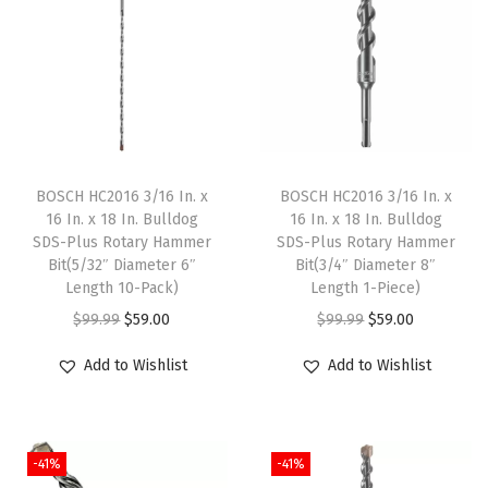
n
t
i
t
y
BOSCH HC2016 3/16 In. x
BOSCH HC2016 3/16 In. x
16 In. x 18 In. Bulldog
16 In. x 18 In. Bulldog
SDS-Plus Rotary Hammer
SDS-Plus Rotary Hammer
Bit(5/32″ Diameter 6″
Bit(3/4″ Diameter 8″
Length 10-Pack)
Length 1-Piece)
O
C
O
C
$
99.99
$
59.00
$
99.99
$
59.00
r
u
r
u
Add to Wishlist
Add to Wishlist
i
r
i
r
g
r
g
r
i
e
i
e
-41%
-41%
n
n
n
n