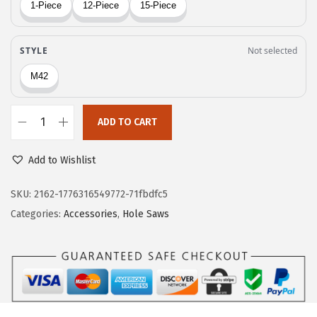
$
9
8
.
2
6
.
2
7
.
0
ADD TO CART
.
B
o
Add to Wishlist
s
c
SKU:
2162-1776316549772-71fbdfc5
h
Categories:
Accessories
,
Hole Saws
H
B
T
6
0