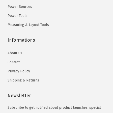
9
9
Power Sources
.
.
Power Tools
Measuring & Layout Tools
Informations
About Us
Contact
Privacy Policy
Shipping & Returns
Newsletter
Subscribe to get notified about product launches, special