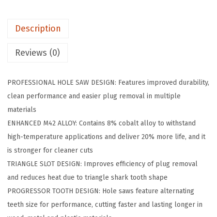
0
6
Description
i
n
Reviews (0)
.
B
PROFESSIONAL HOLE SAW DESIGN: Features improved durability,
i
clean performance and easier plug removal in multiple
-
materials
M
ENHANCED M42 ALLOY: Contains 8% cobalt alloy to withstand
e
high-temperature applications and deliver 20% more life, and it
t
is stronger for cleaner cuts
a
TRIANGLE SLOT DESIGN: Improves efficiency of plug removal
l
and reduces heat due to triangle shark tooth shape
M
PROGRESSOR TOOTH DESIGN: Hole saws feature alternating
4
teeth size for performance, cutting faster and lasting longer in
2