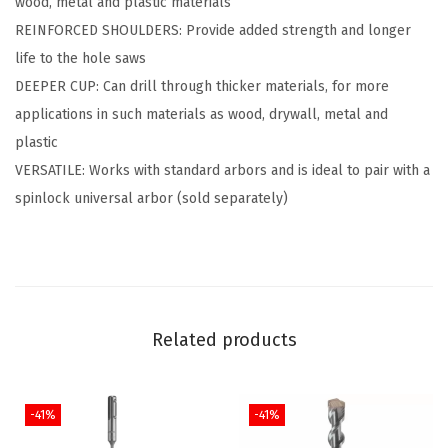
wood, metal and plastic materials
H
REINFORCED SHOULDERS: Provide added strength and longer
o
life to the hole saws
l
DEEPER CUP: Can drill through thicker materials, for more
e
applications in such materials as wood, drywall, metal and
S
plastic
a
VERSATILE: Works with standard arbors and is ideal to pair with a
w
spinlock universal arbor (sold separately)
(
3
/
4
"
Related products
)
q
u
-41%
-41%
a