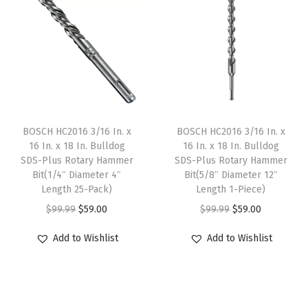
a
t
a
t
l
p
l
p
p
r
p
r
r
i
r
i
i
c
i
c
c
e
c
e
e
i
e
i
BOSCH HC2016 3/16 In. x
BOSCH HC2016 3/16 In. x
w
s
w
s
16 In. x 18 In. Bulldog
16 In. x 18 In. Bulldog
SDS-Plus Rotary Hammer
SDS-Plus Rotary Hammer
a
:
a
:
Bit(1/4″ Diameter 4″
Bit(5/8″ Diameter 12″
s
$
s
$
Length 25-Pack)
Length 1-Piece)
:
5
:
5
O
C
O
C
$
99.99
$
59.00
$
99.99
$
59.00
$
9
$
9
r
u
r
u
Add to Wishlist
Add to Wishlist
9
.
9
.
i
r
i
r
9
0
9
0
g
r
g
r
.
0
.
0
i
e
i
e
9
.
9
.
n
n
n
n