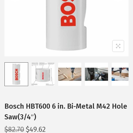
i
o
n
Bosch HBT600 6 in. Bi-Metal M42 Hole
Saw(3/4″)
O
C
$
82.70
$
49.62