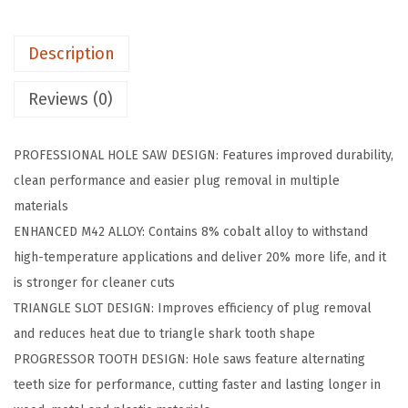
0
6
Description
i
n
Reviews (0)
.
B
PROFESSIONAL HOLE SAW DESIGN: Features improved durability,
i
clean performance and easier plug removal in multiple
-
materials
M
ENHANCED M42 ALLOY: Contains 8% cobalt alloy to withstand
e
high-temperature applications and deliver 20% more life, and it
t
is stronger for cleaner cuts
a
TRIANGLE SLOT DESIGN: Improves efficiency of plug removal
l
and reduces heat due to triangle shark tooth shape
M
PROGRESSOR TOOTH DESIGN: Hole saws feature alternating
4
teeth size for performance, cutting faster and lasting longer in
2