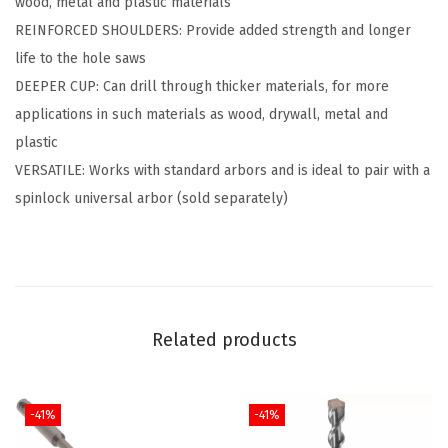
wood, metal and plastic materials
H
REINFORCED SHOULDERS: Provide added strength and longer
o
life to the hole saws
l
DEEPER CUP: Can drill through thicker materials, for more
e
applications in such materials as wood, drywall, metal and
S
plastic
a
VERSATILE: Works with standard arbors and is ideal to pair with a
w
spinlock universal arbor (sold separately)
(
1
1
/
1
Related products
6
"
)
-41%
-41%
q