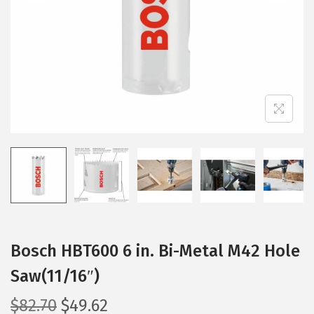
i
o
n
Bosch HBT600 6 in. Bi-Metal M42 Hole
Saw(11/16″)
O
C
$
82.70
$
49.62