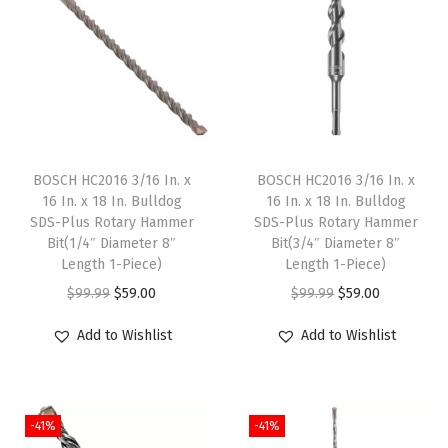
u
a
n
t
i
t
BOSCH HC2016 3/16 In. x
BOSCH HC2016 3/16 In. x
y
16 In. x 18 In. Bulldog
16 In. x 18 In. Bulldog
SDS-Plus Rotary Hammer
SDS-Plus Rotary Hammer
Bit(1/4″ Diameter 8″
Bit(3/4″ Diameter 8″
Length 1-Piece)
Length 1-Piece)
O
C
O
C
$
99.99
$
59.00
$
99.99
$
59.00
r
u
r
u
Add to Wishlist
Add to Wishlist
i
r
i
r
g
r
g
r
i
e
i
e
-41%
-41%
n
n
n
n