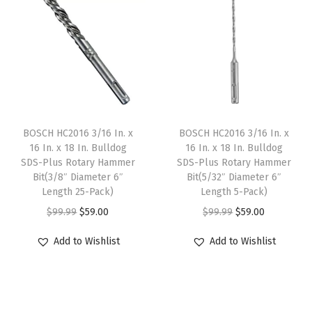
a
t
a
t
l
p
l
p
p
r
p
r
r
i
r
i
i
c
i
c
c
e
c
e
e
i
e
i
BOSCH HC2016 3/16 In. x
BOSCH HC2016 3/16 In. x
w
s
w
s
16 In. x 18 In. Bulldog
16 In. x 18 In. Bulldog
SDS-Plus Rotary Hammer
SDS-Plus Rotary Hammer
a
:
a
:
Bit(3/8″ Diameter 6″
Bit(5/32″ Diameter 6″
s
$
s
$
Length 25-Pack)
Length 5-Pack)
:
5
:
5
O
C
O
C
$
99.99
$
59.00
$
99.99
$
59.00
$
9
$
9
r
u
r
u
Add to Wishlist
Add to Wishlist
9
.
9
.
i
r
i
r
9
0
9
0
g
r
g
r
.
0
.
0
i
e
i
e
9
.
9
.
n
n
n
n