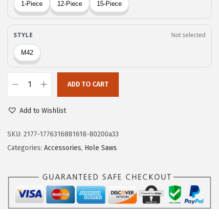
$
9
8
.
2
6
.
2
7
.
0
ADD TO CART
.
B
o
Add to Wishlist
s
c
SKU:
2177-1776316881618-80200a33
h
Categories:
Accessories
,
Hole Saws
H
B
T
6
0