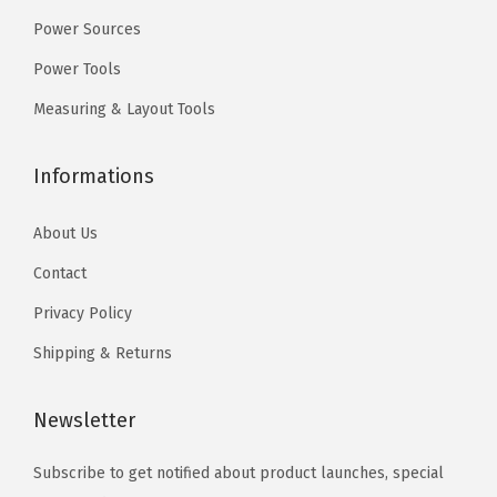
9
9
Power Sources
.
.
Power Tools
Measuring & Layout Tools
Informations
About Us
Contact
Privacy Policy
Shipping & Returns
Newsletter
Subscribe to get notified about product launches, special