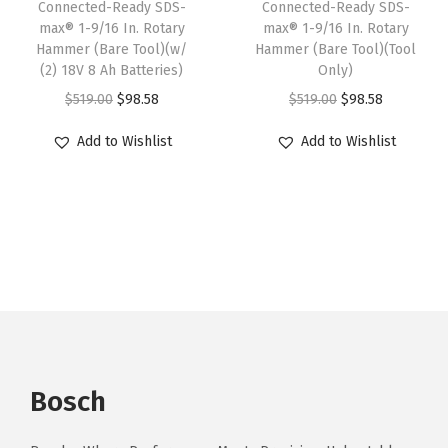
Connected-Ready SDS-
Connected-Ready SDS-
a
:
o
:
6
max® 1-9/16 In. Rotary
max® 1-9/16 In. Rotary
s
$
l
Hammer (Bare Tool)(w/
Hammer (Bare Tool)(Tool
$
3
:
2
(2) 18V 8 Ah Batteries)
Only)
)
1
.
$
0
O
C
O
C
$
519.00
$
98.58
$
519.00
$
98.58
(
4
8
3
9
r
u
r
u
w
9
8
Add to Wishlist
Add to Wishlist
4
.
i
r
i
r
/
.
.
9
4
g
r
g
r
(
0
.
0
i
e
i
e
2
0
0
.
n
n
n
n
)
.
0
a
t
a
t
1
.
l
p
l
p
8
p
r
p
r
V
r
i
r
i
4
i
c
i
c
A
Bosch
c
e
c
e
h
e
i
e
i
B