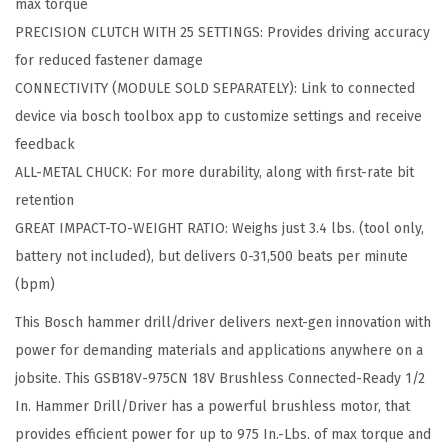
max torque
r
PRECISION CLUTCH WITH 25 SETTINGS: Provides driving accuracy
u
for reduced fastener damage
s
CONNECTIVITY (MODULE SOLD SEPARATELY): Link to connected
h
device via bosch toolbox app to customize settings and receive
l
feedback
e
ALL-METAL CHUCK: For more durability, along with first-rate bit
s
retention
s
GREAT IMPACT-TO-WEIGHT RATIO: Weighs just 3.4 lbs. (tool only,
C
battery not included), but delivers 0-31,500 beats per minute
o
(bpm)
n
This Bosch hammer drill/driver delivers next-gen innovation with
n
power for demanding materials and applications anywhere on a
e
jobsite. This GSB18V-975CN 18V Brushless Connected-Ready 1/2
c
In. Hammer Drill/Driver has a powerful brushless motor, that
t
provides efficient power for up to 975 In.-Lbs. of max torque and
e