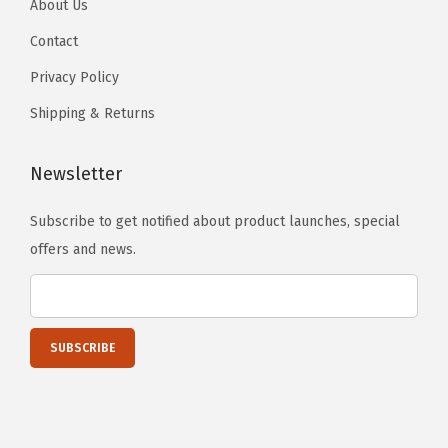
About Us
y
Contact
Privacy Policy
Shipping & Returns
Newsletter
Subscribe to get notified about product launches, special
offers and news.