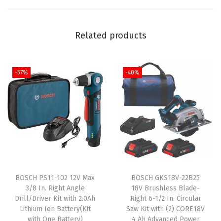
h
1
Related products
/
2
I
-57%
-40%
n
.
H
a
m
m
e
r
BOSCH PS11-102 12V Max
BOSCH GKS18V-22B25
3/8 In. Right Angle
18V Brushless Blade-
D
Drill/Driver Kit with 2.0Ah
Right 6-1/2 In. Circular
r
Lithium Ion Battery(Kit
Saw Kit with (2) CORE18V
i
with One Battery)
4 Ah Advanced Power