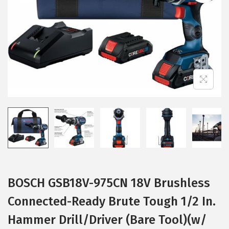
i
o
n
BOSCH GSB18V-975CN 18V Brushless
Connected-Ready Brute Tough 1/2 In.
Hammer Drill/Driver (Bare Tool)(w/