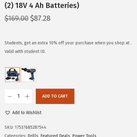
(2) 18V 4 Ah Batteries)
O
C
$
169.00
$
87.28
r
u
i
r
g
r
Students, get an extra 10% off your purchase when you shop at .
i
e
Valid with student ID.
n
n
a
t
l
p
p
r
r
i
ADD TO CART
B
i
c
O
c
e
Add to Wishlist
S
e
i
C
SKU:
17537685287544
w
s
H
Categories:
Drills
,
Featured Deals
,
Power Tools