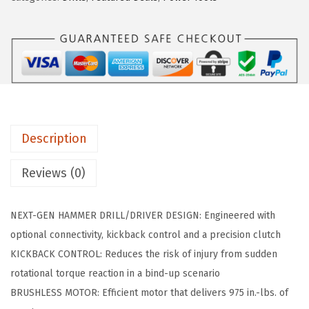
a
:
G
s
$
S
:
8
B
$
7
1
1
.
8
6
2
V
9
8
-
.
.
Description
9
0
7
Reviews (0)
0
5
.
C
NEXT-GEN HAMMER DRILL/DRIVER DESIGN: Engineered with
N
optional connectivity, kickback control and a precision clutch
1
KICKBACK CONTROL: Reduces the risk of injury from sudden
8
rotational torque reaction in a bind-up scenario
V
BRUSHLESS MOTOR: Efficient motor that delivers 975 in.-lbs. of
B