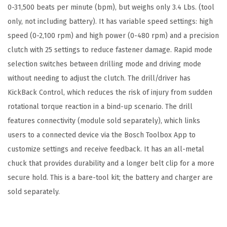
0-31,500 beats per minute (bpm), but weighs only 3.4 Lbs. (tool
d
only, not including battery). It has variable speed settings: high
-
speed (0-2,100 rpm) and high power (0-480 rpm) and a precision
R
clutch with 25 settings to reduce fastener damage. Rapid mode
e
selection switches between drilling mode and driving mode
a
without needing to adjust the clutch. The drill/driver has
d
KickBack Control, which reduces the risk of injury from sudden
y
rotational torque reaction in a bind-up scenario. The drill
B
features connectivity (module sold separately), which links
r
users to a connected device via the Bosch Toolbox App to
u
customize settings and receive feedback. It has an all-metal
t
chuck that provides durability and a longer belt clip for a more
e
secure hold. This is a bare-tool kit; the battery and charger are
T
sold separately.
o
u
g