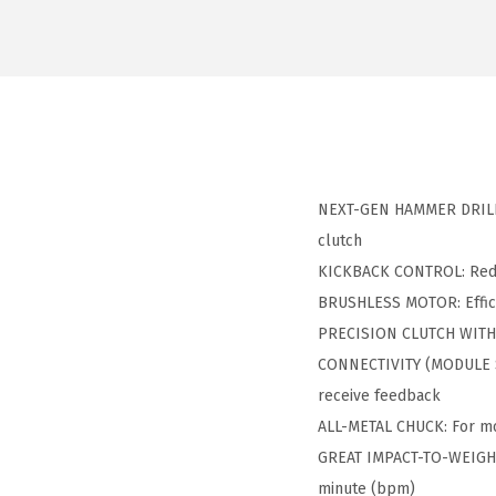
NEXT-GEN HAMMER DRILL/D
clutch
KICKBACK CONTROL: Reduce
BRUSHLESS MOTOR: Efficie
PRECISION CLUTCH WITH 2
CONNECTIVITY (MODULE SO
receive feedback
ALL-METAL CHUCK: For more
GREAT IMPACT-TO-WEIGHT R
minute (bpm)