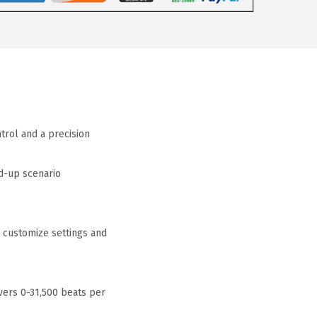
rol and a precision
d-up scenario
 customize settings and
vers 0-31,500 beats per