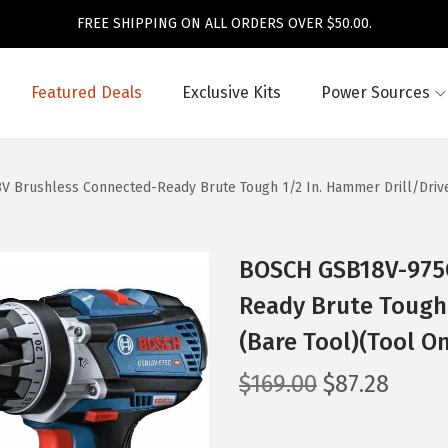
FREE SHIPPING ON ALL ORDERS OVER $50.00.
Featured Deals
Exclusive Kits
Power Sources
Brushless Connected-Ready Brute Tough 1/2 In. Hammer Drill/Driver
BOSCH GSB18V-975C
Ready Brute Tough 
(Bare Tool)(Tool On
O
C
$
169.00
$
87.28
r
u
i
r