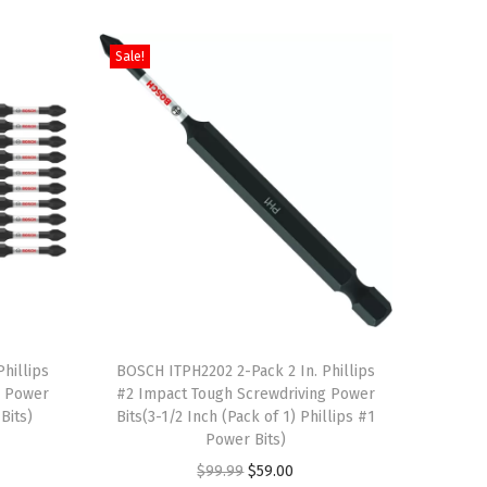
Sale!
T
hillips
h
BOSCH ITPH2202 2-Pack 2 In. Phillips
g Power
#2 Impact Tough Screwdriving Power
i
Bits)
Bits(3-1/2 Inch (Pack of 1) Phillips #1
s
Power Bits)
p
O
C
$
99.99
$
59.00