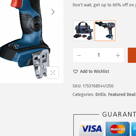
g
r
Don’t wait, get up to 60% off on 
i
e
n
n
a
t
l
p
p
r
r
i
B
i
c
O
Add to Wishlist
c
e
S
e
i
C
SKU:
17537685441250
w
s
H
Categories:
Drills
,
Featured Deal
a
:
G
s
$
S
:
8
B
$
7
1
1
.
8