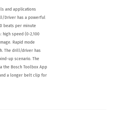
ls and applications
l/Driver has a powerful
00 beats per minute
s: high speed (0-2,100
damage. Rapid mode
. The drill/driver has
bind-up scenario. The
via the Bosch Toolbox App
and a longer belt clip for