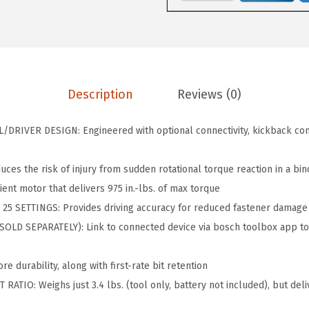
6
2
V
9
8
-
.
.
9
0
7
0
Description
Reviews (0)
5
.
C
RIVER DESIGN: Engineered with optional connectivity, kickback cont
N
1
s the risk of injury from sudden rotational torque reaction in a bin
8
nt motor that delivers 975 in.-lbs. of max torque
V
5 SETTINGS: Provides driving accuracy for reduced fastener damage
B
LD SEPARATELY): Link to connected device via bosch toolbox app to
r
u
 durability, along with first-rate bit retention
s
ATIO: Weighs just 3.4 lbs. (tool only, battery not included), but deli
h
l