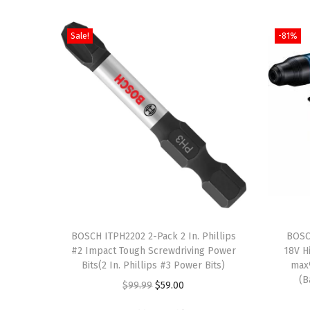
Sale!
-81%
T
h
BOSCH ITPH2202 2-Pack 2 In. Phillips
BOSC
#2 Impact Tough Screwdriving Power
18V H
i
Bits(2 In. Phillips #3 Power Bits)
max
s
(B
O
C
$
99.99
$
59.00
p
r
u