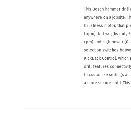
This Bosch hammer drill/
anywhere on a jobsite. 
brushless motor, that pr
(bpm), but weighs only 3.
rpm) and high power (0-4
selection switches betwee
KickBack Control, which r
drill features connectiv
to customize settings and
a more secure hold. This 