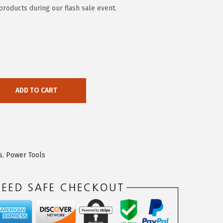
products during our flash sale event.
ADD TO CART
s
,
Power Tools