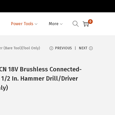
0
Power Tools
More
 (Bare Tool)(Tool Only)
PREVIOUS
NEXT
N 18V Brushless Connected-
1/2 In. Hammer Drill/Driver
ly)