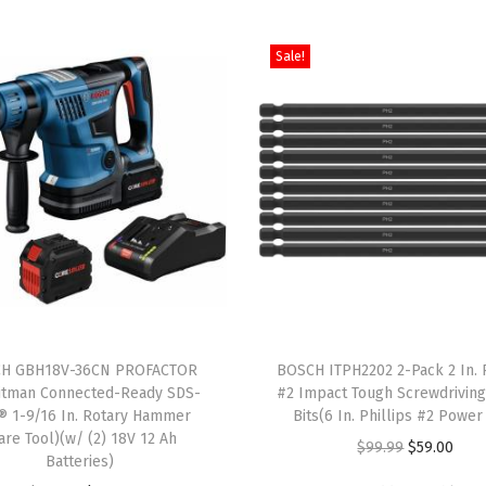
d
Sale!
y
B
r
u
t
e
T
o
u
g
T
h
H GBH18V-36CN PROFACTOR
h
BOSCH ITPH2202 2-Pack 2 In. P
1
itman Connected-Ready SDS-
#2 Impact Tough Screwdrivin
i
® 1-9/16 In. Rotary Hammer
Bits(6 In. Phillips #2 Power 
/
s
are Tool)(w/ (2) 18V 12 Ah
O
C
$
99.99
$
59.00
2
Batteries)
p
r
u
I