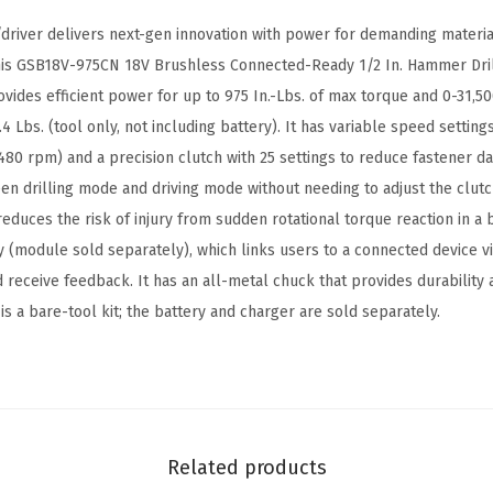
e
driver delivers next-gen innovation with power for demanding materia
s
This GSB18V-975CN 18V Brushless Connected-Ready 1/2 In. Hammer Dril
s
ovides efficient power for up to 975 In.-Lbs. of max torque and 0-31,5
C
4 Lbs. (tool only, not including battery). It has variable speed setting
o
80 rpm) and a precision clutch with 25 settings to reduce fastener 
n
n drilling mode and driving mode without needing to adjust the clutch
n
educes the risk of injury from sudden rotational torque reaction in a 
e
ity (module sold separately), which links users to a connected device 
c
 receive feedback. It has an all-metal chuck that provides durability 
t
is a bare-tool kit; the battery and charger are sold separately.
e
d
-
R
e
Related products
a