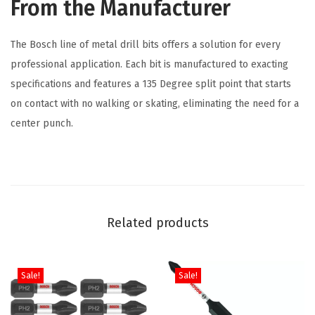
From the Manufacturer
l
t
The Bosch line of metal drill bits offers a solution for every
M
professional application. Each bit is manufactured to exacting
e
specifications and features a 135 Degree split point that starts
t
on contact with no walking or skating, eliminating the need for a
a
center punch.
l
D
r
i
l
Related products
l
B
i
Sale!
Sale!
t
f