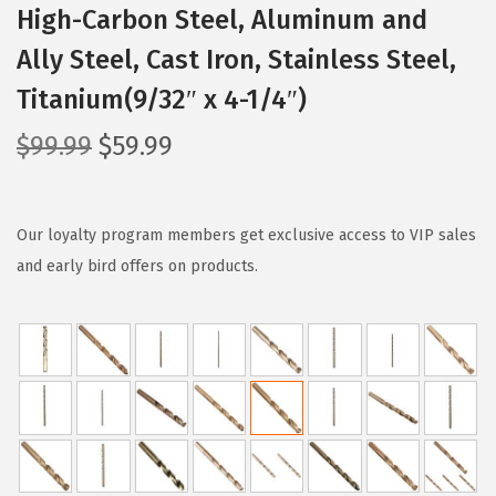
High-Carbon Steel, Aluminum and
Ally Steel, Cast Iron, Stainless Steel,
Titanium(9/32″ x 4-1/4″)
O
C
$
99.99
$
59.99
r
u
i
r
g
r
Our loyalty program members get exclusive access to VIP sales
i
e
and early bird offers on products.
n
n
a
t
l
p
p
r
r
i
i
c
c
e