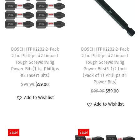
o
r
D
r
T
T
i
h
BOSCH ITPH2202 2-Pack
h
BOSCH ITPH2202 2-Pack
l
2 In. Phillips #2 Impact
2 In. Phillips #2 Impact
i
i
l
Tough Screwdriving
Tough Screwdriving
s
s
i
Power Bits(1 In. Phillips
Power Bits(3-1/2 Inch
p
#2 Insert Bits)
p
(Pack of 1) Phillips #1
n
Power Bits)
r
O
C
r
g
$
99.99
$
59.00
O
C
$
99.99
$
59.00
o
r
u
o
A
Add to Wishlist
r
u
d
i
r
d
p
Add to Wishlist
i
r
u
g
r
u
p
g
r
c
i
e
c
l
i
e
t
n
n
t
i
Sale!
Sale!
n
n
h
a
t
h
c