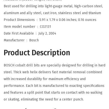
I
Best used for drilling into light-gauge metal, high-carbon steel,
n
aluminum and ally steel, cast iron, stainless steel and titanium
.
Product Dimensions ‏ : ‎
5.91 x 1.79 x 0.06 inches; 0.16 ounces
x
Item model number ‏ : ‎
CO2131
1
Date First Available ‏ : ‎
July 2, 2004
-
Manufacturer ‏ : ‎
Bosch
7
Product Description
/
8
BOSCH cobalt drill bits are specially designed for drilling in hard
I
steel. Thick web helix delivers fast material removal combined
n
with increased durability for maximum efficiency and
.
performance. Each bit is manufactured to exacting specifications
C
and features a split point that starts on contact with no walking
o
or skating, eliminating the need for a center punch.
b
a