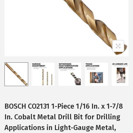
i
o
n
BOSCH CO2131 1-Piece 1/16 In. x 1-7/8
In. Cobalt Metal Drill Bit for Drilling
Applications in Light-Gauge Metal,