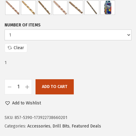
e
i
w
s
a
:
NUMBER OF ITEMS
s
$
:
5
$
9
Clear
9
.
1
9
9
.
9
9
.
ADD TO CART
9
B
.
O
Add to Wishlist
S
C
SKU:
857-5390-173922738660201
H
Categories:
Accessories
,
Drill Bits
,
Featured Deals
C