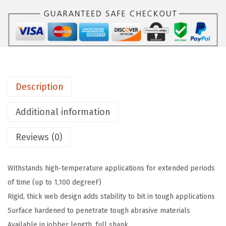
O
2
1
3
1
1
Description
-
P
Additional information
i
Reviews (0)
e
c
e
Withstands high-temperature applications for extended periods
1
of time (up to 1,100 degreeF)
/
Rigid, thick web design adds stability to bit in tough applications
1
Surface hardened to penetrate tough abrasive materials
6
Available in jobber length, full shank