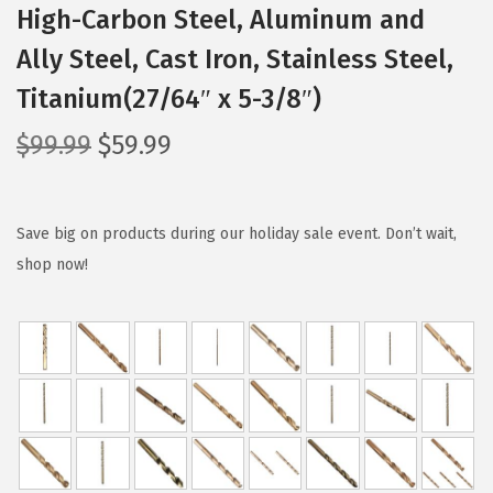
High-Carbon Steel, Aluminum and
Ally Steel, Cast Iron, Stainless Steel,
Titanium(27/64″ x 5-3/8″)
O
C
$
99.99
$
59.99
r
u
i
r
g
r
Save big on products during our holiday sale event. Don’t wait,
i
e
shop now!
n
n
a
t
l
p
p
r
r
i
i
c
c
e