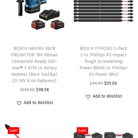
o
r
D
r
T
i
BOSCH GBH18V-36CN
h
BOSCH ITPH2202 2-Pack
l
PROFACTOR 18V Hitman
2 In. Phillips #2 Impact
i
l
Connected-Ready SDS-
Tough Screwdriving
s
i
max® 1-9/16 In. Rotary
Power Bits(6 In. Phillips
Hammer (Bare Tool)(w/
p
#2 Power Bits)
n
(2) 18V 8 Ah Batteries)
r
O
C
g
$
99.99
$
59.00
O
C
$
519.00
$
98.58
o
r
u
A
Add to Wishlist
r
u
d
i
r
p
Add to Wishlist
i
r
u
g
r
p
g
r
c
i
e
l
i
e
t
n
n
i
Sale!
Sale!
n
n
h
a
t
c