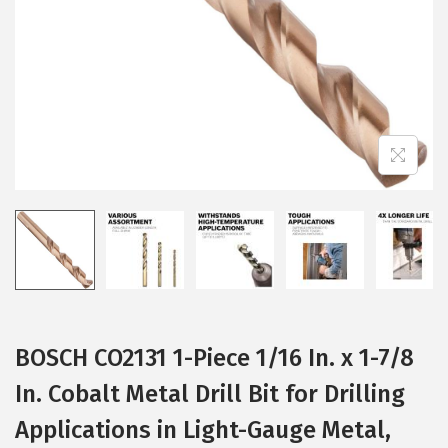
i
o
n
BOSCH CO2131 1-Piece 1/16 In. x 1-7/8
In. Cobalt Metal Drill Bit for Drilling
Applications in Light-Gauge Metal,