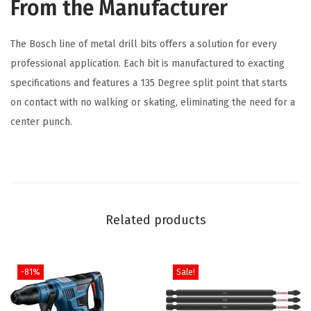
From the Manufacturer
l
t
The Bosch line of metal drill bits offers a solution for every
M
professional application. Each bit is manufactured to exacting
e
specifications and features a 135 Degree split point that starts
t
on contact with no walking or skating, eliminating the need for a
a
center punch.
l
D
r
i
l
Related products
l
B
i
-81%
Sale!
t
f