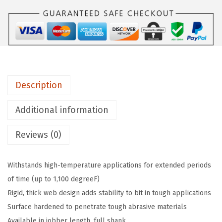
O
2
1
3
1
1
Description
-
P
Additional information
i
Reviews (0)
e
c
e
Withstands high-temperature applications for extended periods
1
of time (up to 1,100 degreeF)
/
Rigid, thick web design adds stability to bit in tough applications
1
Surface hardened to penetrate tough abrasive materials
6
Available in jobber length, full shank