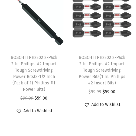
a
t
a
l
p
a
l
p
s
p
r
t
p
r
m
r
i
i
r
i
u
i
c
o
i
c
l
c
e
n
c
e
t
e
i
s
T
T
e
i
i
w
s
i
h
BOSCH ITPH2202 2-Pack
h
BOSCH ITPH2202 2-Pack
w
s
2 In. Phillips #2 Impact
2 In. Phillips #2 Impact
p
a
:
n
i
i
Tough Screwdriving
Tough Screwdriving
a
:
l
s
$
L
s
s
Power Bits(3-1/2 Inch
Power Bits(1 In. Phillips
s
$
e
:
5
i
p
(Pack of 1) Phillips #1
p
#2 Insert Bits)
:
9
Power Bits)
v
$
9
g
r
r
O
C
$
99.99
$
59.00
$
8
O
C
$
99.99
$
59.00
a
9
.
h
o
o
r
u
Add to Wishlist
5
.
r
u
r
9
0
t
d
d
i
r
Add to Wishlist
1
5
i
r
i
.
0
-
u
u
g
r
9
8
g
r
a
9
.
G
c
c
i
e
.
.
i
e
n
9
a
t
t
n
n