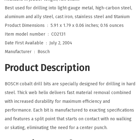
I
Best used for drilling into light-gauge metal, high-carbon steel,
n
aluminum and ally steel, cast iron, stainless steel and titanium
.
Product Dimensions ‏ : ‎
5.91 x 1.79 x 0.06 inches; 0.16 ounces
x
Item model number ‏ : ‎
CO2131
1
Date First Available ‏ : ‎
July 2, 2004
-
Manufacturer ‏ : ‎
Bosch
7
Product Description
/
8
BOSCH cobalt drill bits are specially designed for drilling in hard
I
steel. Thick web helix delivers fast material removal combined
n
with increased durability for maximum efficiency and
.
performance. Each bit is manufactured to exacting specifications
C
and features a split point that starts on contact with no walking
o
or skating, eliminating the need for a center punch.
b
a