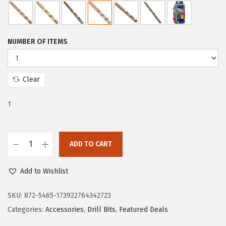
e
i
w
s
a
:
NUMBER OF ITEMS
s
$
:
5
$
9
Clear
9
.
1
9
9
.
9
9
.
ADD TO CART
9
B
.
O
Add to Wishlist
S
C
SKU:
872-5465-173922764342723
H
Categories:
Accessories
,
Drill Bits
,
Featured Deals
C