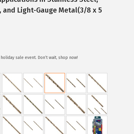
, and Light-Gauge Metal(3/8 x 5
holiday sale event. Don’t wait, shop now!