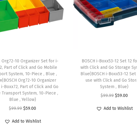
e
-
C
o
b
a
l
Org72-10 Organizer Set for i-
BOSCH i-Boxx53-12 Set 12 fo
t
, Part of Click and Go Mobile
with Click and Go Storage Sy
port System, 10-Piece , Blue ,
Blue(BOSCH i-Boxx53-12 Set 
M
w(BOSCH Org72-10 Organizer
use with Click and Go Sto
4
 i-Boxx72, Part of Click and Go
System , Blue)
2
 Transport System, 10-Piece ,
O
C
$
99.99
$
59.00
Blue , Yellow)
M
r
u
O
C
$
99.99
$
59.00
Add to Wishlist
e
i
r
r
u
t
g
r
Add to Wishlist
i
r
a
i
e
g
r
l