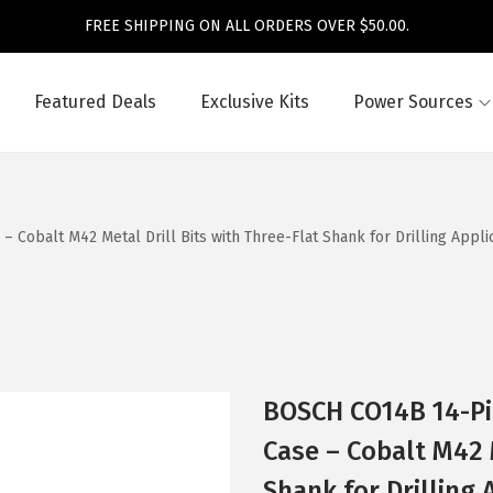
FREE SHIPPING ON ALL ORDERS OVER $50.00.
Featured Deals
Exclusive Kits
Power Sources
obalt M42 Metal Drill Bits with Three-Flat Shank for Drilling Applicat
BOSCH CO14B 14-Pi
Case – Cobalt M42 M
Shank for Drilling 