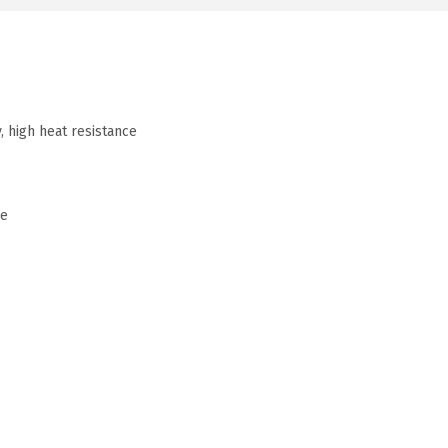
, high heat resistance
me