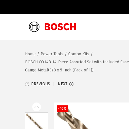
S
S
k
k
i
i
Home
/
Power Tools
/
Combo Kits
/
p
p
BOSCH CO14B 14-Piece Assorted Set with Included Case – C
t
t
Gauge Metal(3/8 x 5 Inch (Pack of 1))
o
o
n
c
PREVIOUS
NEXT
a
o
v
n
i
t
-40%
g
e
a
n
t
t