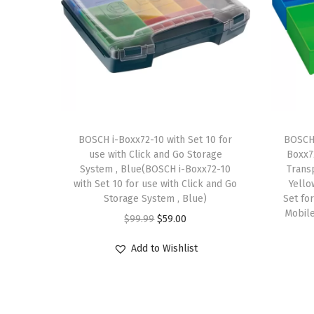
BOSCH i-Boxx72-10 with Set 10 for
BOSCH 
use with Click and Go Storage
Boxx72
System , Blue(BOSCH i-Boxx72-10
Trans
with Set 10 for use with Click and Go
Yello
Storage System , Blue)
Set for
Mobile
O
C
$
99.99
$
59.00
r
u
Add to Wishlist
i
r
g
r
i
e