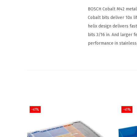
BOSCH Cobalt M42 metal d
Cobalt bits deliver 10x l
helix design delivers fast
bits 3/16 in. And larger f
performance in stainless 
-41%
-41%