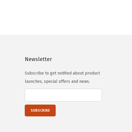
n
n
a
t
l
p
p
r
r
i
i
c
c
e
Newsletter
e
i
w
s
Subscribe to get notified about product
a
:
launches, special offers and news.
s
$
:
5
$
9
9
.
9
0
.
0