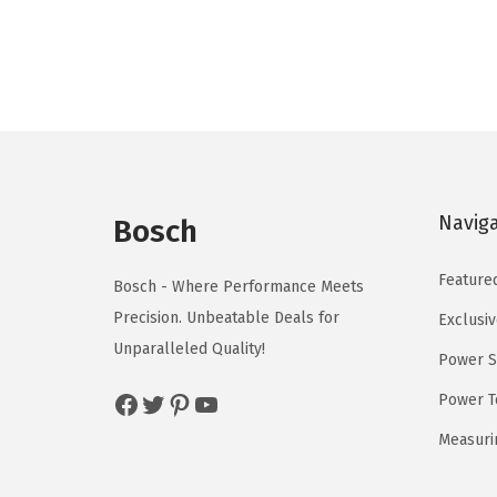
n
n
a
t
l
p
p
r
r
i
i
c
c
e
Navig
e
i
Bosch
w
s
Feature
a
:
Bosch - Where Performance Meets
s
$
Precision. Unbeatable Deals for
Exclusiv
:
5
Unparalleled Quality!
Power S
$
9
Facebook
Twitter
Pinterest
YouTube
Power T
9
.
9
0
Measuri
.
0