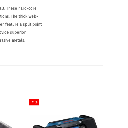
alt. These hard-core
ations. The thick web-
er feature a split point;
rovide superior
rasive metals.
-41%