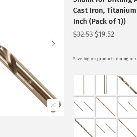
Cast Iron, Titanium
Inch (Pack of 1))
O
C
$
32.53
$
19.52
r
u
i
r
g
r
Save big on products during our 
i
e
n
n
a
t
l
p
p
r
r
i
i
c
c
e
e
i