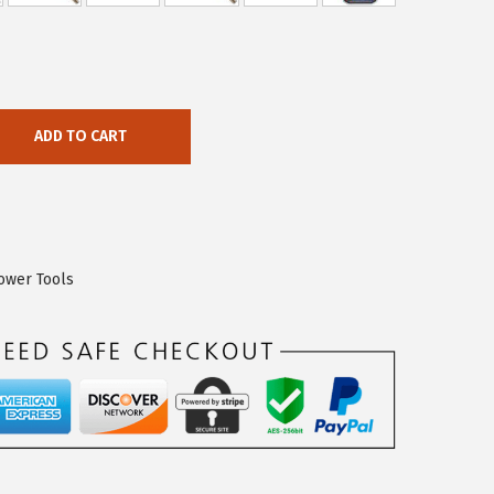
ADD TO CART
ower Tools