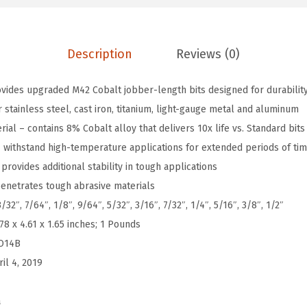
-
P
Description
Reviews (0)
i
e
ovides upgraded M42 Cobalt jobber-length bits designed for durability
c
stainless steel, cast iron, titanium, light-gauge metal and aluminum
e
al – contains 8% Cobalt alloy that delivers 10x life vs. Standard bits
A
 – withstand high-temperature applications for extended periods of ti
s
provides additional stability in tough applications
s
enetrates tough abrasive materials
o
/32″, 7/64″, 1/8″, 9/64″, 5/32″, 3/16″, 7/32″, 1/4″, 5/16″, 3/8″, 1/2″
r
.78 x 4.61 x 1.65 inches; 1 Pounds
t
O14B
e
ril 4, 2019
d
S
a
e