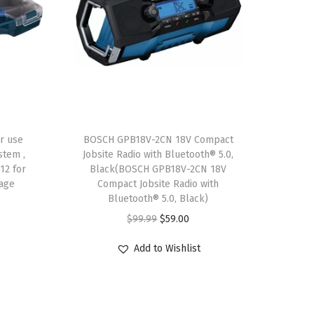
r use
BOSCH GPB18V-2CN 18V Compact
stem ,
Jobsite Radio with Bluetooth® 5.0,
12 for
Black(BOSCH GPB18V-2CN 18V
rage
Compact Jobsite Radio with
Bluetooth® 5.0, Black)
O
C
$
99.99
$
59.00
r
u
Add to Wishlist
i
r
g
r
i
e