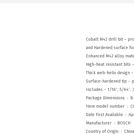
Cobalt M42 drill bit – pr
and Hardened surface for 
Enhanced M42 alloy materi
High-heat resistant bits
Thick web-helix design – 
Surface-hardened tip – p
Includes – 1/16″, 5/64″, 3
Package Dimensions ‏ : ‎
8
Item model number ‏ : ‎
C
Date First Available ‏ : ‎
Ap
Manufacturer ‏ : ‎
BOSCH
Country of Origin ‏ : ‎
Chin