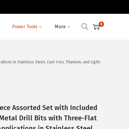
0
Power Tools
More
ions in Stainless Steel, Cast Iron, Titanium, and Light-
ece Assorted Set with Included
etal Drill Bits with Three-Flat
Applications in Stainless Steel,