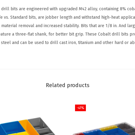
t
rill bits are engineered with upgraded M42 alloy, containing 8% cob
w
ife vs. Standard bits, are jobber length and withstand high-heat applic
i
 material removal and increased stability. Bits that are 1/8 in. And larg
t
eature a three-flat shank, for better bit grip. These Cobalt drill bits p
h
steel and can be used to drill cast iron, titanium and other hard or ab
I
n
c
l
u
Related products
d
e
-41%
d
C
a
s