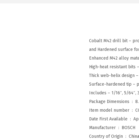
Cobalt M42 drill bit – pr
and Hardened surface for 
Enhanced M42 alloy materi
High-heat resistant bits
Thick web-helix design – 
Surface-hardened tip – p
Includes – 1/16″, 5/64″, 3
Package Dimensions ‏ : ‎
8
Item model number ‏ : ‎
C
Date First Available ‏ : ‎
Ap
Manufacturer ‏ : ‎
BOSCH
Country of Origin ‏ : ‎
Chin