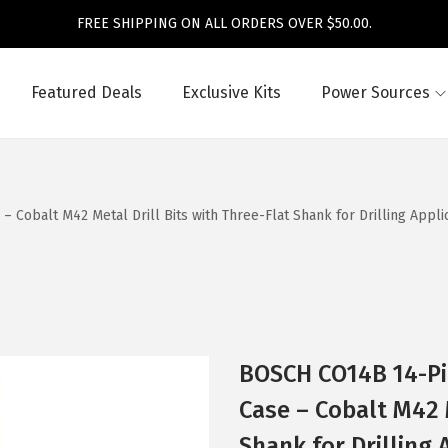
FREE SHIPPING ON ALL ORDERS OVER $50.00.
Featured Deals
Exclusive Kits
Power Sources
obalt M42 Metal Drill Bits with Three-Flat Shank for Drilling Applicat
BOSCH CO14B 14-Pi
Case – Cobalt M42 M
Shank for Drilling 