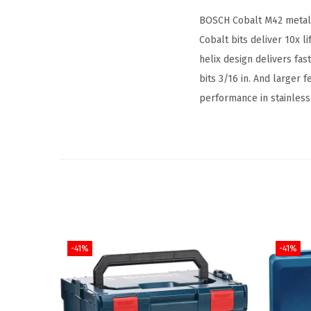
BOSCH Cobalt M42 metal d
Cobalt bits deliver 10x l
helix design delivers fast
bits 3/16 in. And larger f
performance in stainless 
-41%
-41%