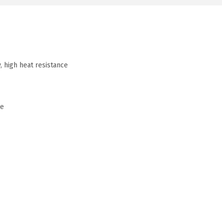
, high heat resistance
me