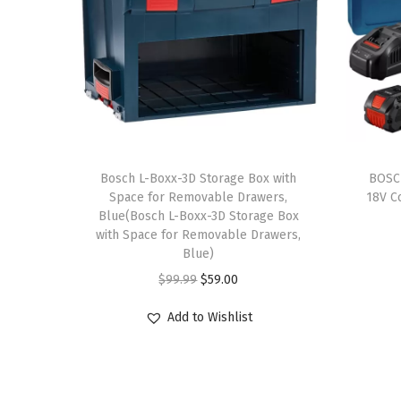
Bosch L-Boxx-3D Storage Box with
BOSC
Space for Removable Drawers,
18V C
Blue(Bosch L-Boxx-3D Storage Box
with Space for Removable Drawers,
Blue)
O
C
$
99.99
$
59.00
r
u
Add to Wishlist
i
r
g
r
i
e