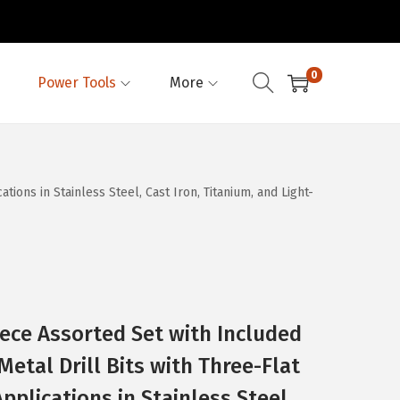
0
Power Tools
More
ions in Stainless Steel, Cast Iron, Titanium, and Light-
ece Assorted Set with Included
etal Drill Bits with Three-Flat
Applications in Stainless Steel,