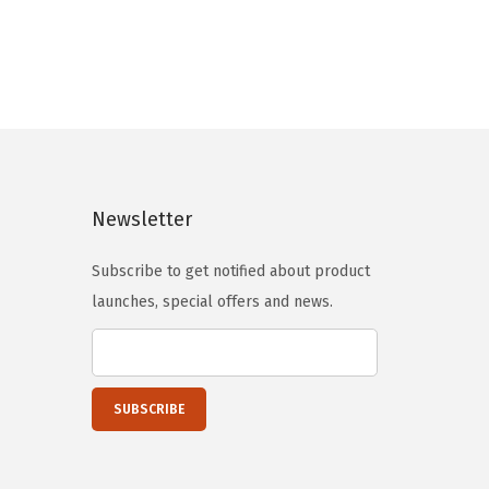
l
p
p
r
r
i
i
c
c
e
e
i
w
s
Newsletter
a
:
s
$
Subscribe to get notified about product
:
5
launches, special offers and news.
$
9
9
.
9
0
.
0
9
.
9