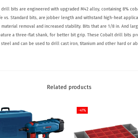
t
rill bits are engineered with upgraded M42 alloy, containing 8% cob
w
ife vs. Standard bits, are jobber length and withstand high-heat applic
i
 material removal and increased stability. Bits that are 1/8 in. And larg
t
eature a three-flat shank, for better bit grip. These Cobalt drill bits p
h
steel and can be used to drill cast iron, titanium and other hard or ab
I
n
c
l
u
Related products
d
e
-41%
d
C
a
s