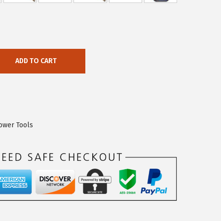
ADD TO CART
ower Tools