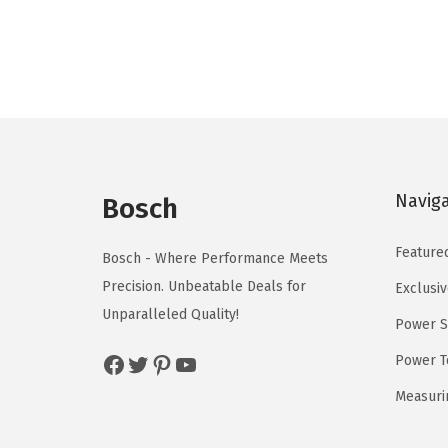
n
n
a
t
l
p
p
r
r
i
i
c
c
e
Navig
e
i
Bosch
w
s
Feature
a
:
Bosch - Where Performance Meets
s
$
Precision. Unbeatable Deals for
Exclusiv
:
5
Unparalleled Quality!
Power S
$
9
Facebook
Twitter
Pinterest
YouTube
Power T
9
.
9
0
Measuri
.
0