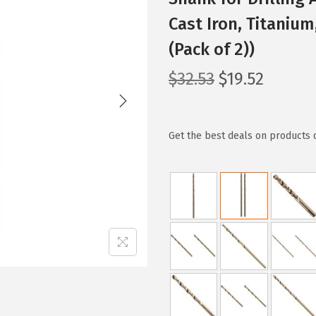
Cast Iron, Titaniu
(Pack of 2))
O
C
$
32.53
$
19.52
r
u
i
r
g
r
Get the best deals on products 
i
e
n
n
a
t
l
p
p
r
r
i
i
c
c
e
e
i