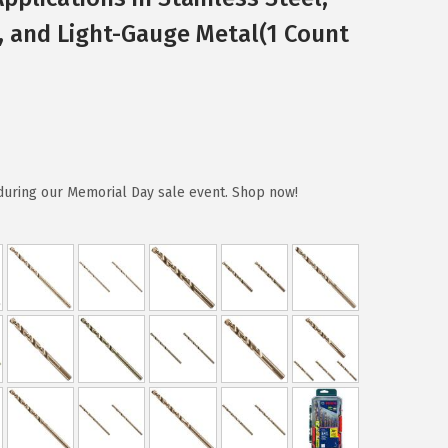
m, and Light-Gauge Metal(1 Count
during our Memorial Day sale event. Shop now!