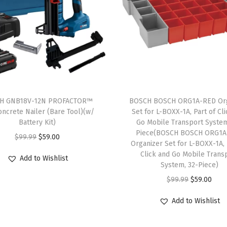
e
-
C
o
b
a
l
H GNB18V-12N PROFACTOR™
BOSCH BOSCH ORG1A-RED Org
t
oncrete Nailer (Bare Tool)(w/
Set for L-BOXX-1A, Part of Cl
Battery Kit)
Go Mobile Transport System
M
Piece(BOSCH BOSCH ORG1
O
C
$
99.99
$
59.00
4
Organizer Set for L-BOXX-1A, 
r
u
2
Click and Go Mobile Trans
Add to Wishlist
i
r
System, 32-Piece)
M
g
r
O
C
$
99.99
$
59.00
e
i
e
r
u
t
Add to Wishlist
n
n
i
r
a
a
t
g
r
l