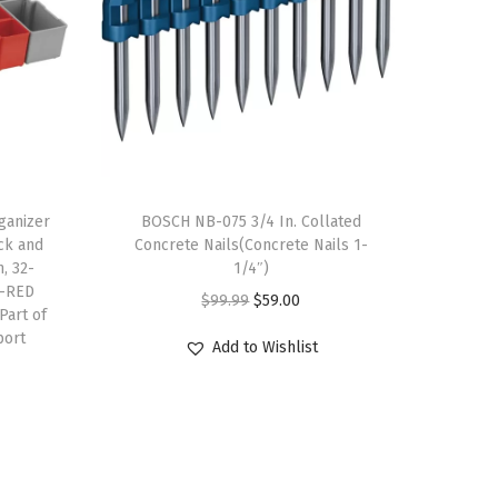
anizer
BOSCH NB-075 3/4 In. Collated
ick and
Concrete Nails(Concrete Nails 1-
, 32-
1/4″)
A-RED
O
C
$
99.99
$
59.00
Part of
r
u
port
Add to Wishlist
i
r
g
r
i
e
n
n
a
t