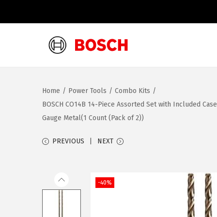
S
S
k
k
i
i
Home
/
Power Tools
/
Combo Kits
/
p
p
BOSCH CO14B 14-Piece Assorted Set with Included Case – C
t
t
Gauge Metal(1 Count (Pack of 2))
o
o
n
c
PREVIOUS
NEXT
a
o
v
n
i
t
-40%
g
e
a
n
t
t