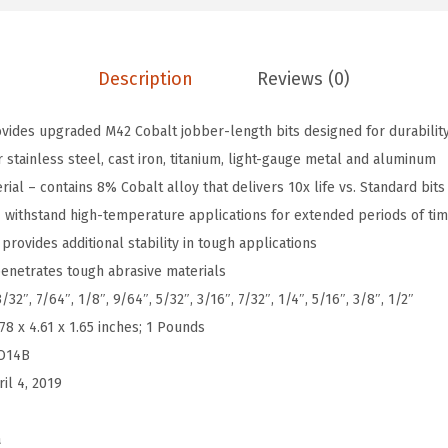
-
P
Description
Reviews (0)
i
e
ovides upgraded M42 Cobalt jobber-length bits designed for durability
c
stainless steel, cast iron, titanium, light-gauge metal and aluminum
e
al – contains 8% Cobalt alloy that delivers 10x life vs. Standard bits
A
 – withstand high-temperature applications for extended periods of ti
s
provides additional stability in tough applications
s
enetrates tough abrasive materials
o
/32″, 7/64″, 1/8″, 9/64″, 5/32″, 3/16″, 7/32″, 1/4″, 5/16″, 3/8″, 1/2″
r
.78 x 4.61 x 1.65 inches; 1 Pounds
t
O14B
e
ril 4, 2019
d
S
a
e