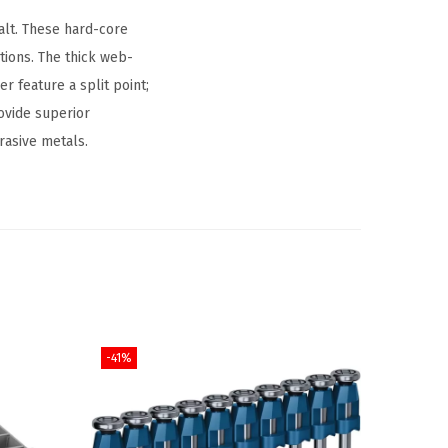
alt. These hard-core
ations. The thick web-
er feature a split point;
rovide superior
rasive metals.
-41%