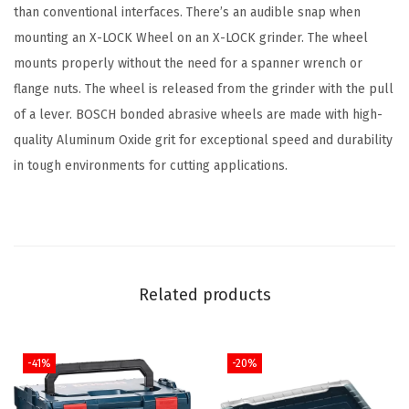
than conventional interfaces. There’s an audible snap when
i
mounting an X-LOCK Wheel on an X-LOCK grinder. The wheel
n
mounts properly without the need for a spanner wrench or
l
flange nuts. The wheel is released from the grinder with the pull
e
of a lever. BOSCH bonded abrasive wheels are made with high-
s
quality Aluminum Oxide grit for exceptional speed and durability
s
in tough environments for cutting applications.
F
a
s
t
C
Related products
u
t
t
-41%
-20%
i
n