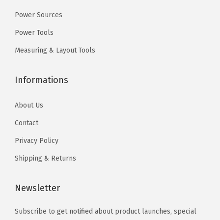
9
e
9
Power Sources
.
1
.
Power Tools
A
Measuring & Layout Tools
(
I
Informations
S
O
About Us
4
1
Contact
)
Privacy Policy
f
Shipping & Returns
o
r
Newsletter
A
p
Subscribe to get notified about product launches, special
p