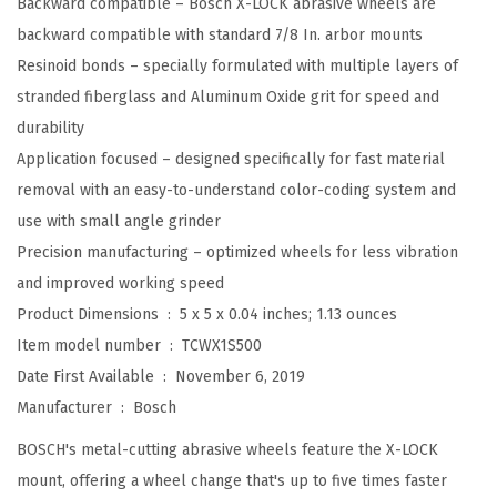
Backward compatible – Bosch X-LOCK abrasive wheels are
.
backward compatible with standard 7/8 In. arbor mounts
X
Resinoid bonds – specially formulated with multiple layers of
-
stranded fiberglass and Aluminum Oxide grit for speed and
L
durability
O
Application focused – designed specifically for fast material
C
removal with an easy-to-understand color-coding system and
K
use with small angle grinder
M
Precision manufacturing – optimized wheels for less vibration
e
and improved working speed
t
Product Dimensions ‏ : ‎
5 x 5 x 0.04 inches; 1.13 ounces
a
Item model number ‏ : ‎
TCWX1S500
l
Date First Available ‏ : ‎
November 6, 2019
/
Manufacturer ‏ : ‎
Bosch
S
BOSCH's metal-cutting abrasive wheels feature the X-LOCK
t
mount, offering a wheel change that's up to five times faster
a