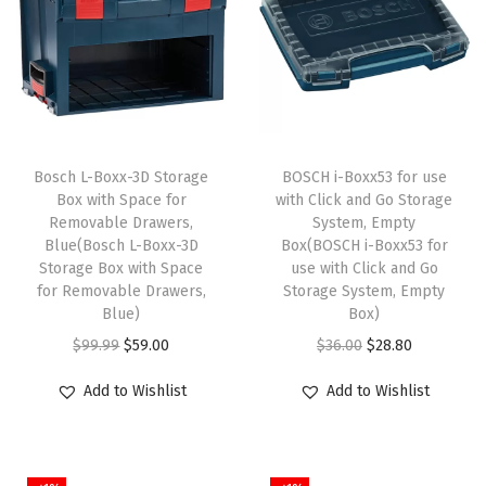
g
A
b
r
a
Bosch L-Boxx-3D Storage
BOSCH i-Boxx53 for use
s
Box with Space for
with Click and Go Storage
i
Removable Drawers,
System, Empty
v
Blue(Bosch L-Boxx-3D
Box(BOSCH i-Boxx53 for
Storage Box with Space
use with Click and Go
e
for Removable Drawers,
Storage System, Empty
W
Blue)
Box)
h
O
C
O
C
$
99.99
$
59.00
$
36.00
$
28.80
e
r
u
r
u
e
Add to Wishlist
Add to Wishlist
i
r
i
r
l
g
r
g
r
6
i
e
i
e
0