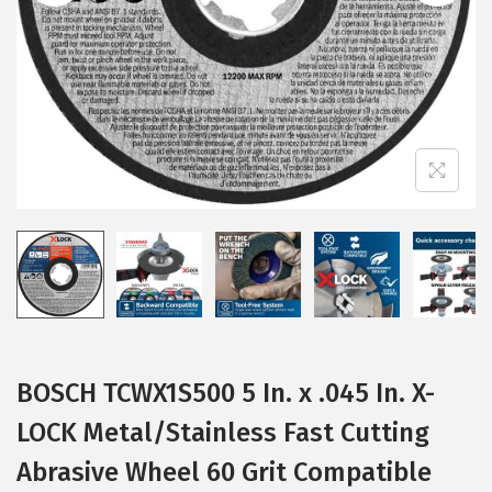
i
o
n
BOSCH TCWX1S500 5 In. x .045 In. X-
LOCK Metal/Stainless Fast Cutting
Abrasive Wheel 60 Grit Compatible