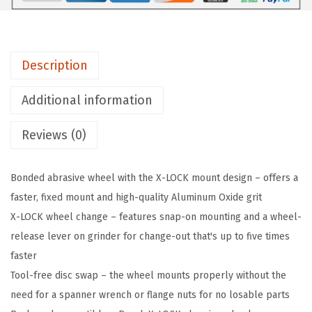
1
S
5
Description
0
0
Additional information
5
Reviews (0)
I
n
.
Bonded abrasive wheel with the X-LOCK mount design – offers a
x
faster, fixed mount and high-quality Aluminum Oxide grit
.
X-LOCK wheel change – features snap-on mounting and a wheel-
0
release lever on grinder for change-out that's up to five times
4
faster
5
Tool-free disc swap – the wheel mounts properly without the
I
need for a spanner wrench or flange nuts for no losable parts
n