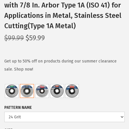
with 7/8 In. Arbor Type 1A (ISO 41) for
Applications in Metal, Stainless Steel
Cutting(Type 1A Metal)
O
C
$
99.99
$
59.99
r
u
i
r
g
r
Get up to 50% off on products during our summer clearance
i
e
sale. Shop now!
n
n
a
t
l
p
p
r
PATTERN NAME
r
i
i
c
c
e