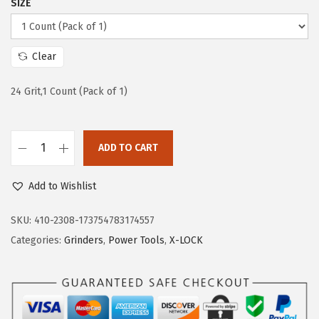
SIZE
e
i
w
s
a
:
Clear
s
$
:
5
24 Grit,1 Count (Pack of 1)
$
9
9
.
ADD TO CART
9
9
B
.
9
O
Add to Wishlist
9
.
S
9
C
SKU:
410-2308-173754783174557
.
H
Categories:
Grinders
,
Power Tools
,
X-LOCK
T
C
W
X