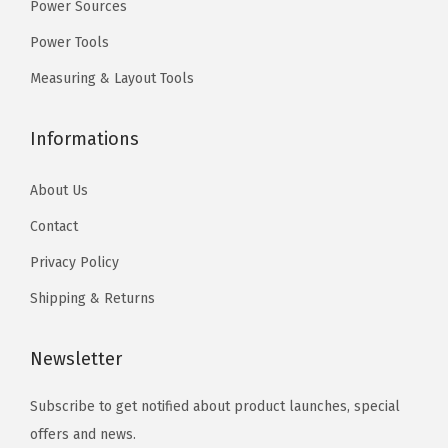
n
9
n
9
r
Power Sources
e
t
.
t
.
i
Power Tools
c
s
s
c
Measuring & Layout Tools
h
.
.
k
o
T
T
a
Informations
s
h
h
n
e
e
e
d
About Us
n
o
o
B
o
Contact
p
p
l
n
t
t
o
Privacy Policy
t
i
i
c
Shipping & Returns
h
o
o
k
e
n
n
(
Newsletter
p
s
s
2
r
m
m
-
Subscribe to get notified about product launches, special
o
a
a
1
offers and news.
d