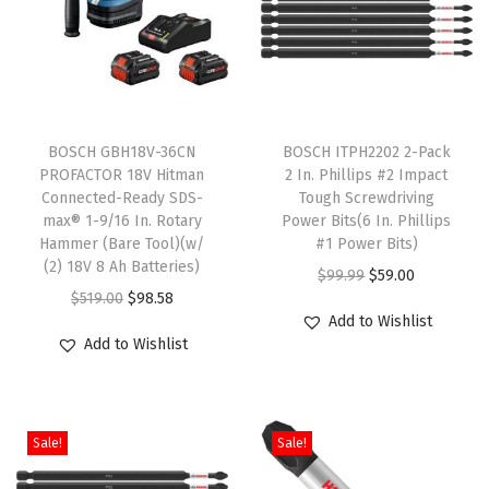
u
s
S
p
T
e
BOSCH GBH18V-36CN
h
BOSCH ITPH2202 2-Pack
e
PROFACTOR 18V Hitman
2 In. Phillips #2 Impact
i
d
Connected-Ready SDS-
Tough Screwdriving
s
c
max® 1-9/16 In. Rotary
Power Bits(6 In. Phillips
Hammer (Bare Tool)(w/
p
#1 Power Bits)
o
(2) 18V 8 Ah Batteries)
r
O
C
$
99.99
$
59.00
r
O
C
$
519.00
$
98.58
o
r
u
e
Add to Wishlist
r
u
d
i
r
T
Add to Wishlist
i
r
u
g
r
h
g
r
c
i
e
i
i
e
t
n
n
n
Sale!
Sale!
n
n
h
a
t
-
a
t
a
l
p