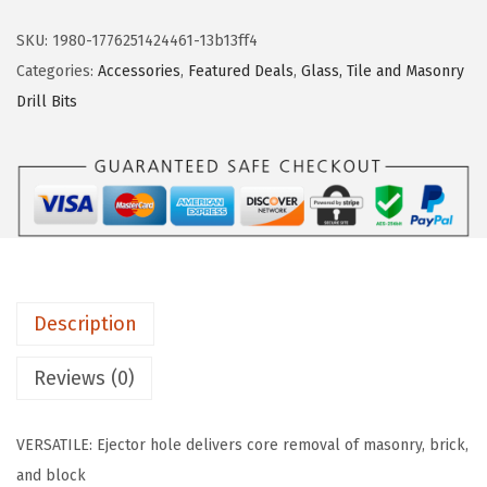
a
:
s
s
$
c
SKU:
1980-1776251424461-13b13ff4
:
5
h
Categories:
Accessories
,
Featured Deals
,
Glass, Tile and Masonry
$
4
T
Drill Bits
9
.
3
0
2
9
.
5
1
4
.
8
1
S
.
C
3
Description
-
3
Reviews (0)
/
1
VERSATILE: Ejector hole delivers core removal of masonry, brick,
6
and block