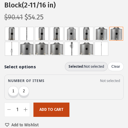
Block(2-11/16 in)
O
C
$
90.41
$
54.25
r
u
i
r
g
r
i
e
n
n
a
t
l
p
p
r
r
i
i
c
c
e
ADD TO CART
e
i
B
w
s
o
Add to Wishlist