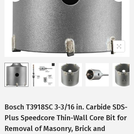
i
o
n
Bosch T3918SC 3-3/16 in. Carbide SDS-
Plus Speedcore Thin-Wall Core Bit for
Removal of Masonry, Brick and