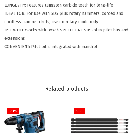
i
LONGEVITY: Features tungsten carbide teeth for long-life
n
IDEAL FOR: For use with SDS plus rotary hammers, corded and
.
cordless hammer drills; use on rotary mode only
C
USE WITH: Works with Bosch SPEEDCORE SDS-plus pilot bits and
a
extensions
r
CONVENIENT: Pilot bit is integrated with mandrel
b
i
d
e
S
Related products
D
S
-
-81%
Sale!
P
l