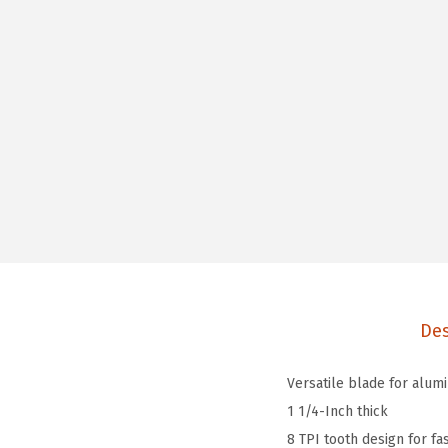
Des
Versatile blade for alumi
1 1/4-Inch thick
8 TPI tooth design for fas