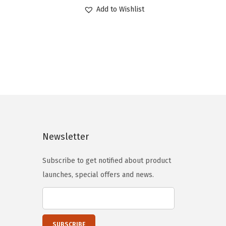
r
u
Add to Wishlist
i
r
g
r
i
e
n
n
a
t
l
p
p
r
r
i
i
c
Newsletter
c
e
e
i
Subscribe to get notified about product
w
s
launches, special offers and news.
a
:
s
$
:
2