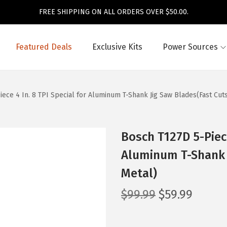
FREE SHIPPING ON ALL ORDERS OVER $50.00.
Featured Deals
Exclusive Kits
Power Sources
ece 4 In. 8 TPI Special for Aluminum T-Shank Jig Saw Blades(Fast Cuts
Bosch T127D 5-Piece
Aluminum T-Shank J
Metal)
O
C
$
99.99
$
59.99
r
u
i
r