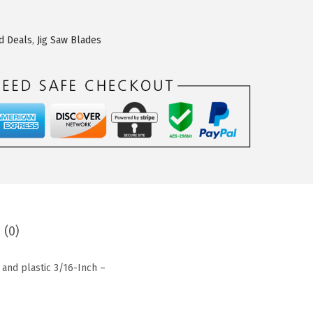
d Deals
,
Jig Saw Blades
 (0)
 and plastic 3/16-Inch –