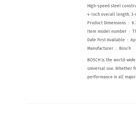
High-speed steel construc
4-Inch overall length, 3
Product Dimensions ‏ : ‎
6.
Item model number ‏ : ‎
T
Date First Available ‏ : ‎
Ap
Manufacturer ‏ : ‎
Bosch
BOSCH is the world-wide 
universal use. Whether fo
performance in all major