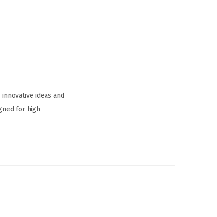
 innovative ideas and
gned for high