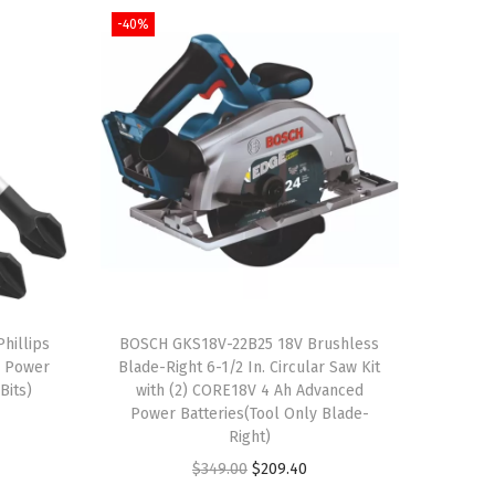
-40%
hillips
BOSCH GKS18V-22B25 18V Brushless
g Power
Blade-Right 6-1/2 In. Circular Saw Kit
Bits)
with (2) CORE18V 4 Ah Advanced
Power Batteries(Tool Only Blade-
Right)
O
C
$
349.00
$
209.40