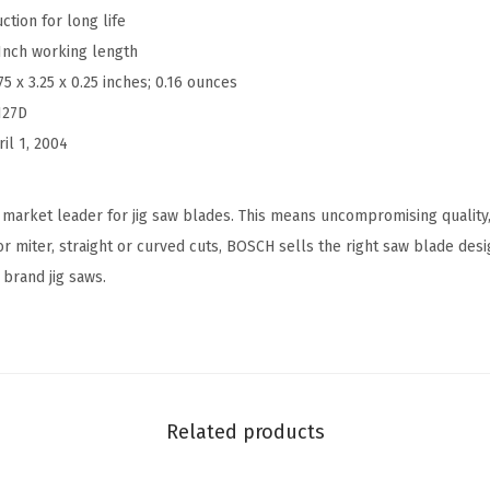
tion for long life
n
-Inch working length
.
75 x 3.25 x 0.25 inches; 0.16 ounces
8
127D
T
ril 1, 2004
P
I
S
market leader for jig saw blades. This means uncompromising quality,
p
r miter, straight or curved cuts, BOSCH sells the right saw blade desi
e
 brand jig saws.
c
i
a
l
f
Related products
o
r