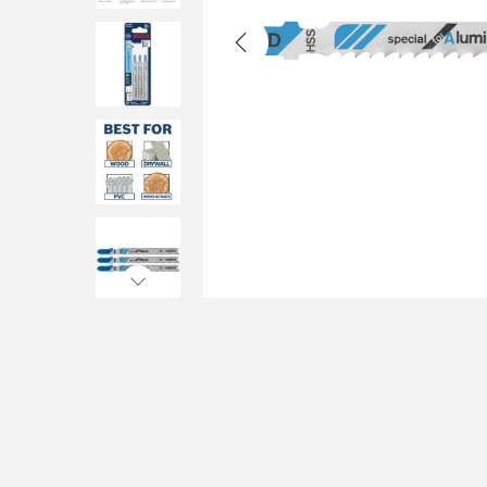
i
o
n