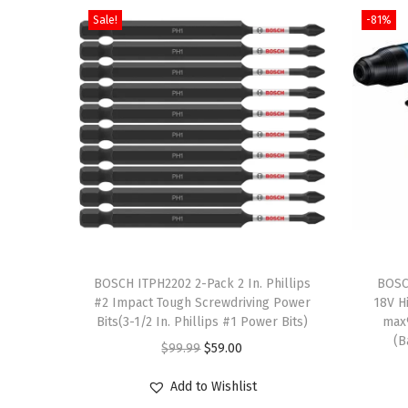
Sale!
-81%
T
h
BOSCH ITPH2202 2-Pack 2 In. Phillips
BOSC
#2 Impact Tough Screwdriving Power
18V H
i
Bits(3-1/2 In. Phillips #1 Power Bits)
max
s
(B
O
C
$
99.99
$
59.00
p
r
u
r
Add to Wishlist
i
r