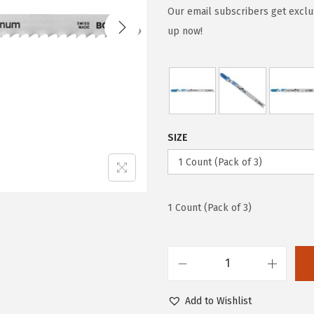
g
r
Our email subscribers get exclu
i
e
up now!
n
n
a
t
l
p
p
r
r
i
SIZE
i
c
c
e
e
i
w
s
1 Count (Pack of 3)
a
:
s
$
:
5
B
$
9
o
Add to Wishlist
9
.
s