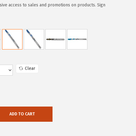
sive access to sales and promotions on products. Sign
Clear
ADD TO CART