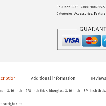
9
9
c
SKU:
629-3937-173881280691927
.
9
h
Categories:
Accessories
,
Feature
9
.
T
9
1
.
2
7
D
5
-
P
i
cription
Additional information
Reviews
e
c
num 3/16-Inch – 5/8-Inch thick, fiberglass 3/16-Inch – 3/4-Inch thick,
e
4
t, straight cuts
I