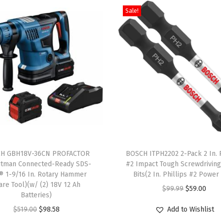
Sale!
A
l
u
m
i
n
u
m
T
-
T
S
H GBH18V-36CN PROFACTOR
h
BOSCH ITPH2202 2-Pack 2 In. P
h
itman Connected-Ready SDS-
#2 Impact Tough Screwdrivin
i
® 1-9/16 In. Rotary Hammer
Bits(2 In. Phillips #2 Power 
a
s
are Tool)(w/ (2) 18V 12 Ah
O
C
$
99.99
$
59.00
n
Batteries)
p
r
u
k
O
C
r
$
519.00
$
98.58
Add to Wishlist
i
r
J