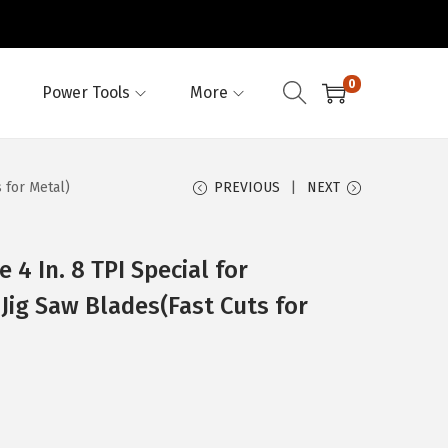
0
Power Tools
More
 for Metal)
PREVIOUS
NEXT
 4 In. 8 TPI Special for
ig Saw Blades(Fast Cuts for