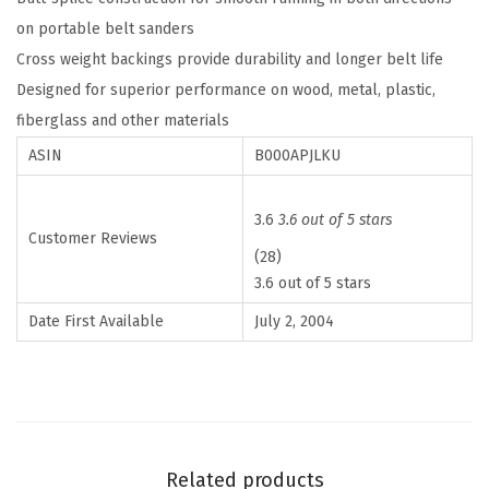
c
5
.
on portable belt sanders
e
6
Cross weight backings provide durability and longer belt life
6
.
Designed for superior performance on wood, metal, plastic,
0
fiberglass and other materials
G
ASIN
B000APJLKU
r
i
3.6
3.6 out of 5 stars
t
Customer Reviews
(28)
3
3.6 out of 5 stars
I
n
Date First Available
July 2, 2004
.
x
1
8
I
Related products