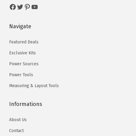
s
$
9
.
Facebook
Twitter
Pinterest
YouTube
:
5
9
0
$
9
.
0
Navigate
9
.
9
.
9
0
9
Featured Deals
.
0
.
Exclusive Kits
9
.
9
Power Sources
.
Power Tools
Measuring & Layout Tools
Informations
About Us
Contact