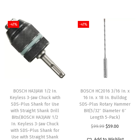
i
r
i
r
a
g
r
g
r
n
i
e
i
e
t
-41%
-41%
n
n
n
n
i
a
t
a
t
t
l
p
l
p
y
p
r
p
r
r
i
r
i
i
c
i
c
c
e
c
e
e
i
e
i
BOSCH HA3JAW 1/2 In.
BOSCH HC2016 3/16 In. x
w
s
w
s
Keyless 3-Jaw Chuck with
16 In. x 18 In. Bulldog
SDS-Plus Shank for Use
SDS-Plus Rotary Hammer
a
:
a
:
with Straight Shank Drill
Bit(5/32″ Diameter 6″
s
$
s
$
Bits(BOSCH HA3JAW 1/2
Length 5-Pack)
:
5
:
5
In. Keyless 3-Jaw Chuck
O
C
$
99.99
$
59.00
with SDS-Plus Shank for
$
9
$
9
r
u
Use with Straight Shank
Add to Wishlist