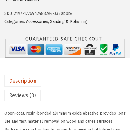
s
n
n
c
SKU:
2197-1776942488294-a340bbb7
a
t
h
Categories:
Accessories
,
Sanding & Polishing
l
p
S
p
r
B
r
i
3
i
c
R
c
e
0
e
i
6
w
s
1
a
:
Description
1
s
$
0
Reviews (0)
:
1
-
$
0
P
1
.
Open-coat, resin-bonded aluminum oxide abrasive provides long
i
7
5
life and fast material removal on wood and other surfaces
e
.
4
Butt-splice construction for smooth running in both directions