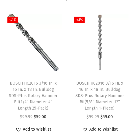
n
.
-41%
-41%
S
a
n
d
i
n
g
B
BOSCH HC2016 3/16 In. x
BOSCH HC2016 3/16 In. x
e
16 In. x 18 In. Bulldog
16 In. x 18 In. Bulldog
l
SDS-Plus Rotary Hammer
SDS-Plus Rotary Hammer
Bit(1/4″ Diameter 4″
Bit(5/8″ Diameter 12″
t
Length 25-Pack)
Length 1-Piece)
s
O
C
O
C
$
99.99
$
59.00
$
99.99
$
59.00
q
r
u
r
u
u
Add to Wishlist
Add to Wishlist