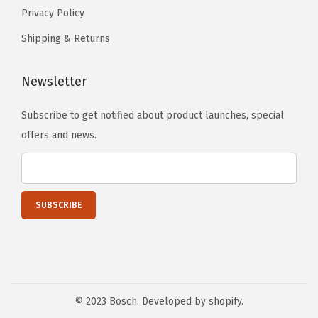
Privacy Policy
Shipping & Returns
Newsletter
Subscribe to get notified about product launches, special
offers and news.
© 2023 Bosch. Developed by shopify.