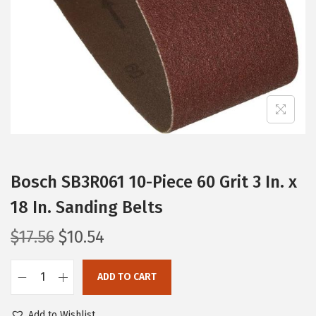
i
o
n
Bosch SB3R061 10-Piece 60 Grit 3 In. x
18 In. Sanding Belts
O
C
$
17.56
$
10.54
r
u
i
r
ADD TO CART
B
g
r
o
i
e
Add to Wishlist