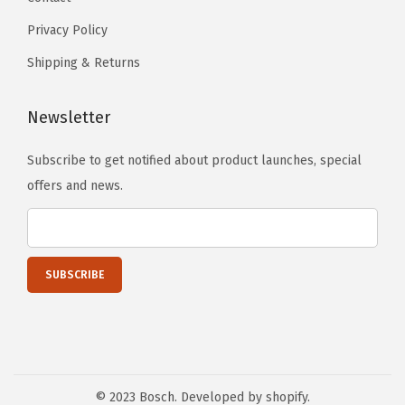
t
t
Privacy Policy
i
h
o
e
Shipping & Returns
n
p
s
r
Newsletter
m
o
a
d
Subscribe to get notified about product launches, special
y
u
offers and news.
b
c
e
t
c
p
h
a
o
g
s
e
e
n
© 2023 Bosch. Developed by shopify.