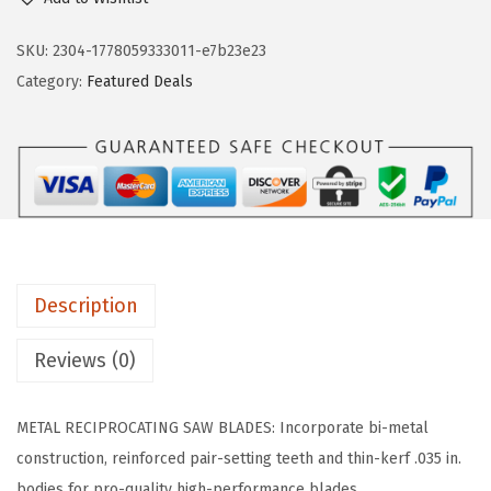
S
n
n
C
SKU:
2304-1778059333011-e7b23e23
a
t
H
Category:
Featured Deals
l
p
R
p
r
M
r
i
6
i
c
1
c
e
4
e
i
-
w
s
2
a
:
Description
5
s
$
B
Reviews (0)
:
1
-
$
7
2
2
.
METAL RECIPROCATING SAW BLADES: Incorporate bi-metal
5
8
3
construction, reinforced pair-setting teeth and thin-kerf .035 in.
2
.
9
bodies for pro-quality high-performance blades