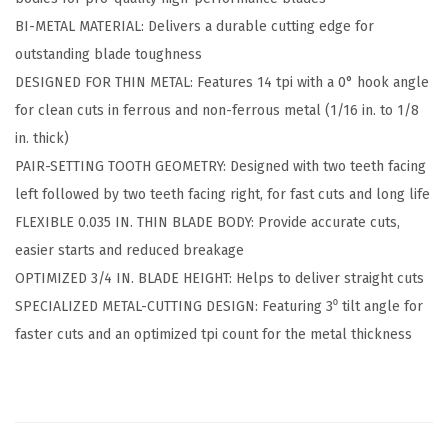
5
9
.
BI-METAL MATERIAL: Delivers a durable cutting edge for
p
9
outstanding blade toughness
c
.
DESIGNED FOR THIN METAL: Features 14 tpi with a 0° hook angle
.
for clean cuts in ferrous and non-ferrous metal (1/16 in. to 1/8
6
in. thick)
i
PAIR-SETTING TOOTH GEOMETRY: Designed with two teeth facing
n
left followed by two teeth facing right, for fast cuts and long life
.
FLEXIBLE 0.035 IN. THIN BLADE BODY: Provide accurate cuts,
1
easier starts and reduced breakage
4
OPTIMIZED 3/4 IN. BLADE HEIGHT: Helps to deliver straight cuts
T
SPECIALIZED METAL-CUTTING DESIGN: Featuring 3⁰ tilt angle for
P
faster cuts and an optimized tpi count for the metal thickness
I
M
e
t