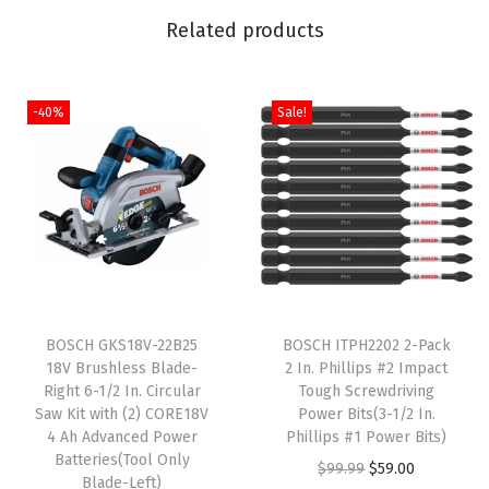
a
Related products
l
R
e
-40%
Sale!
c
i
p
r
o
c
T
a
BOSCH GKS18V-22B25
h
BOSCH ITPH2202 2-Pack
t
18V Brushless Blade-
2 In. Phillips #2 Impact
i
i
Right 6-1/2 In. Circular
Tough Screwdriving
s
n
Saw Kit with (2) CORE18V
Power Bits(3-1/2 In.
4 Ah Advanced Power
p
Phillips #1 Power Bits)
g
Batteries(Tool Only
r
O
C
$
99.99
$
59.00
S
Blade-Left)