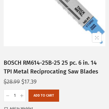
i
o
n
BOSCH RM614-25B-25 25 pc. 6 in. 14
TPI Metal Reciprocating Saw Blades
O
C
$
28.99
$
17.39
r
u
i
r
ADD TO CART
B
g
r
O
i
e
Add to Wishlist