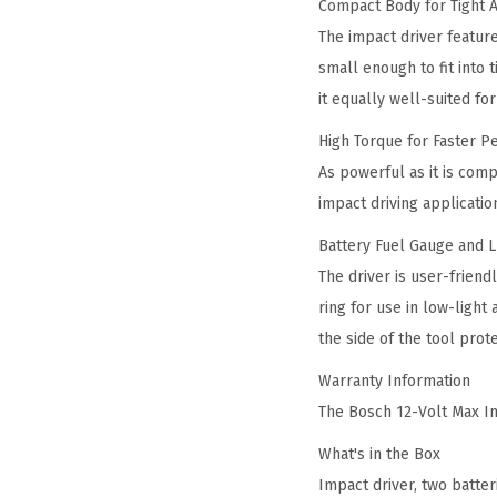
Compact Body for Tight 
The impact driver feature
small enough to fit into 
it equally well-suited f
High Torque for Faster 
As powerful as it is comp
impact driving applicatio
Battery Fuel Gauge and 
The driver is user-frien
ring for use in low-ligh
the side of the tool prot
Warranty Information
The Bosch 12-Volt Max Im
What's in the Box
Impact driver, two batter