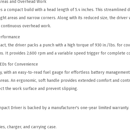
Areas and Overhead Work
t
s a compact build with a head length of 5.4 inches. This streamlined 
w
tight areas and narrow corners. Along with its reduced size, the drive
i
or continuous overhead work.
t
Performance
h
act, the driver packs a punch with a high torque of 930 in./lbs. for c
(
ns. It provides 2,600 rpm and a variable speed trigger for complete co
2
)
LEDs for Convenience
2
dly, with an easy-to-read fuel gauge for effortless battery management
.
t areas. An ergonomic, soft handle provides extended comfort and con
5
ect the work surface and prevent slipping.
A
h
pact Driver is backed by a manufacturer's one-year limited warranty.
B
a
ies, charger, and carrying case.
t