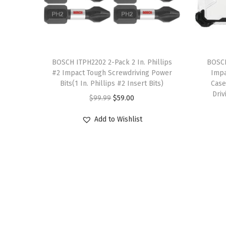
T
T
h
BOSCH ITPH2202 2-Pack 2 In. Phillips
h
BOSCH
#2 Impact Tough Screwdriving Power
Impa
i
i
Bits(1 In. Phillips #2 Insert Bits)
Case
s
s
Driv
O
C
$
99.99
$
59.00
p
p
r
u
r
r
Add to Wishlist
i
r
o
o
g
r
d
d
i
e
u
u
n
n
c
c
a
t
t
t
l
p
h
h
p
r
a
a
r
i