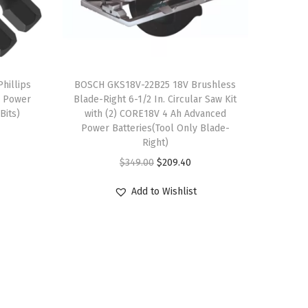
hillips
BOSCH GKS18V-22B25 18V Brushless
g Power
Blade-Right 6-1/2 In. Circular Saw Kit
Bits)
with (2) CORE18V 4 Ah Advanced
Power Batteries(Tool Only Blade-
Right)
O
C
$
349.00
$
209.40
r
u
Add to Wishlist
i
r
g
r
i
e
n
n
a
t
l
p