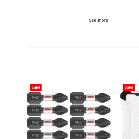
See more
Sale!
Sale!