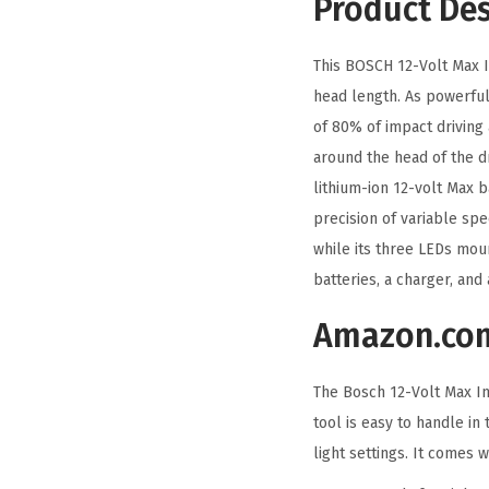
Product Des
This BOSCH 12-Volt Max Im
head length. As powerful
of 80% of impact driving 
around the head of the d
lithium-ion 12-volt Max 
precision of variable spe
while its three LEDs moun
batteries, a charger, and 
Amazon.co
The Bosch 12-Volt Max Imp
tool is easy to handle in
light settings. It comes w