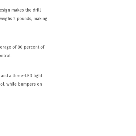
design makes the drill
r weighs 2 pounds, making
overage of 80 percent of
ntrol.
 and a three-LED light
trol, while bumpers on