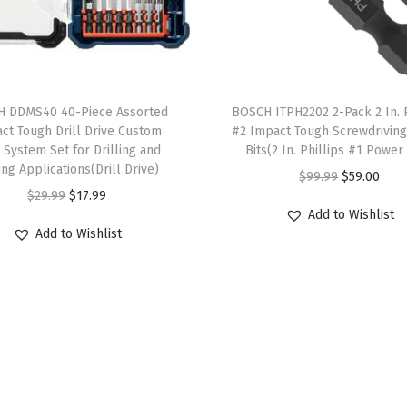
a
t
t
T
e
 DDMS40 40-Piece Assorted
h
BOSCH ITPH2202 2-Pack 2 In. P
r
ct Tough Drill Drive Custom
#2 Impact Tough Screwdrivin
i
i
 System Set for Drilling and
Bits(2 In. Phillips #1 Power 
s
e
ing Applications(Drill Drive)
O
C
$
99.99
$
59.00
p
s
O
C
$
29.99
$
17.99
r
u
r
Add to Wishlist
)
r
u
i
r
Add to Wishlist
o
q
i
r
g
r
d
u
g
r
i
e
u
a
i
e
n
n
c
n
n
n
a
t
t
t
a
t
l
p
h
i
l
p
p
r
a
t
p
r
r
i