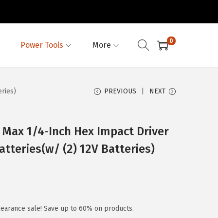
0
Power Tools
More
eries)
PREVIOUS
NEXT
Max 1/4-Inch Hex Impact Driver
Batteries(w/ (2) 12V Batteries)
earance sale! Save up to 60% on products.