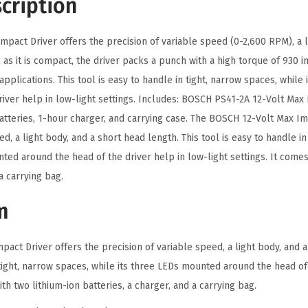
cription
e
x
pact Driver offers the precision of variable speed (0-2,600 RPM), a l
I
 as it is compact, the driver packs a punch with a high torque of 930
m
applications. This tool is easy to handle in tight, narrow spaces, whil
p
river help in low-light settings. Includes: BOSCH PS41-2A 12-Volt Max 
a
batteries, 1-hour charger, and carrying case. The BOSCH 12-Volt Max Im
c
ed, a light body, and a short head length. This tool is easy to handle in
t
ted around the head of the driver help in low-light settings. It comes
D
a carrying bag.
r
i
m
v
e
act Driver offers the precision of variable speed, a light body, and a
r
 tight, narrow spaces, while its three LEDs mounted around the head of
K
ith two lithium-ion batteries, a charger, and a carrying bag.
i