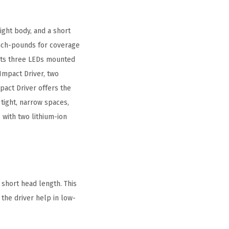
ight body, and a short
 inch-pounds for coverage
e its three LEDs mounted
Impact Driver, two
pact Driver offers the
 tight, narrow spaces,
 with two lithium-ion
 short head length. This
 the driver help in low-