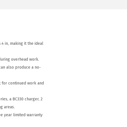
4 in, making it the ideal
 during overhead work.
 can also produce a no-
t for continued work and
ies, a BC330 charger, 2
ng areas.
e year limited warranty