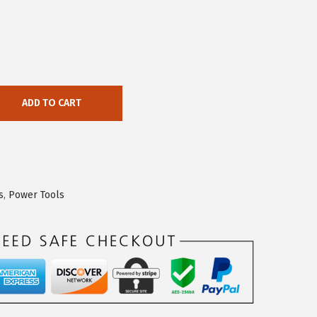
ADD TO CART
s
,
Power Tools