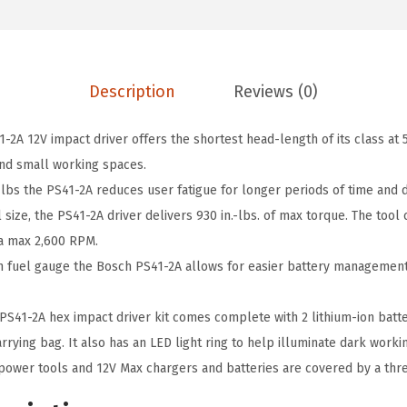
9
8
A
.
.
1
0
2
0
Description
Reviews (0)
V
.
M
A 12V impact driver offers the shortest head-length of its class at 5.
a
and small working spaces.
x
 lbs the PS41-2A reduces user fatigue for longer periods of time and
1
size, the PS41-2A driver delivers 930 in.-lbs. of max torque. The tool
/
 a max 2,600 RPM.
4
in fuel gauge the Bosch PS41-2A allows for easier battery managemen
-
I
41-2A hex impact driver kit comes complete with 2 lithium-ion batter
n
arrying bag. It also has an LED light ring to help illuminate dark worki
c
ower tools and 12V Max chargers and batteries are covered by a thre
h
H