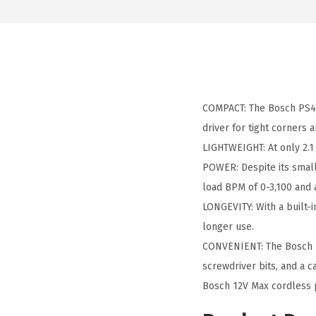
COMPACT: The Bosch PS41-2
driver for tight corners 
LIGHTWEIGHT: At only 2.1
POWER: Despite its small 
load BPM of 0-3,100 and
LONGEVITY: With a built-
longer use.
CONVENIENT: The Bosch PS
screwdriver bits, and a c
Bosch 12V Max cordless p