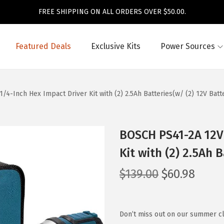
FREE SHIPPING ON ALL ORDERS OVER $50.00.
Featured Deals
Exclusive Kits
Power Sources
4-Inch Hex Impact Driver Kit with (2) 2.5Ah Batteries(w/ (2) 12V Batt
BOSCH PS41-2A 12V 
Kit with (2) 2.5Ah 
O
C
$
139.00
$
60.98
r
u
i
r
g
r
Don’t miss out on our summer cl