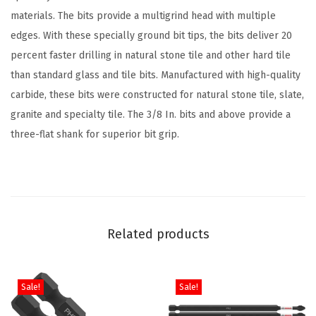
e
materials. The bits provide a multigrind head with multiple
d
edges. With these specially ground bit tips, the bits deliver 20
N
percent faster drilling in natural stone tile and other hard tile
a
than standard glass and tile bits. Manufactured with high-quality
t
carbide, these bits were constructed for natural stone tile, slate,
u
granite and specialty tile. The 3/8 In. bits and above provide a
r
three-flat shank for superior bit grip.
a
l
S
t
o
Related products
n
e
T
Sale!
Sale!
i