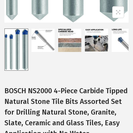
BOSCH NS2000 4-Piece Carbide Tipped
Natural Stone Tile Bits Assorted Set
for Drilling Natural Stone, Granite,
Slate, Ceramic and Glass Tiles, Easy