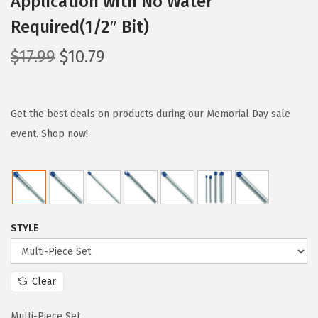
Application with No Water
Required(1/2″ Bit)
O
C
$
17.99
$
10.79
r
u
i
r
g
r
Get the best deals on products during our Memorial Day sale
i
e
event. Shop now!
n
n
a
t
l
p
p
r
STYLE
r
i
i
c
c
e
Clear
e
i
w
s
Multi-Piece Set