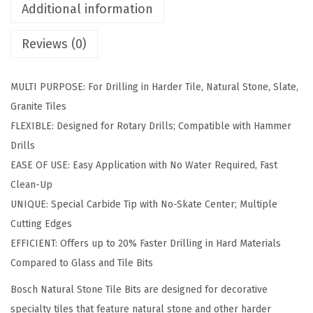
P
Additional information
i
Reviews (0)
e
c
e
MULTI PURPOSE: For Drilling in Harder Tile, Natural Stone, Slate,
C
Granite Tiles
a
FLEXIBLE: Designed for Rotary Drills; Compatible with Hammer
r
Drills
b
EASE OF USE: Easy Application with No Water Required, Fast
i
Clean-Up
d
UNIQUE: Special Carbide Tip with No-Skate Center; Multiple
e
Cutting Edges
T
EFFICIENT: Offers up to 20% Faster Drilling in Hard Materials
i
Compared to Glass and Tile Bits
p
Bosch Natural Stone Tile Bits are designed for decorative
p
specialty tiles that feature natural stone and other harder