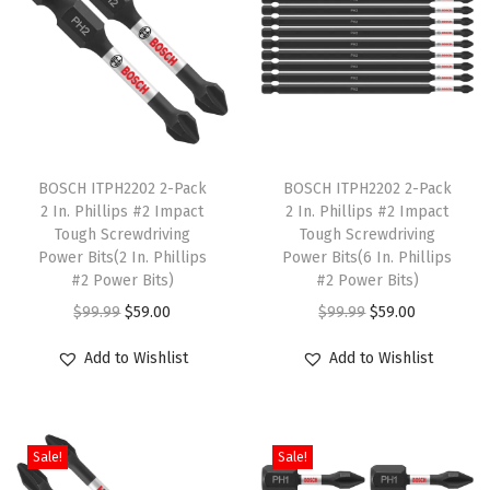
l
e
B
i
t
T
T
s
h
BOSCH ITPH2202 2-Pack
h
BOSCH ITPH2202 2-Pack
A
2 In. Phillips #2 Impact
2 In. Phillips #2 Impact
i
i
s
Tough Screwdriving
Tough Screwdriving
s
s
s
Power Bits(2 In. Phillips
Power Bits(6 In. Phillips
p
#2 Power Bits)
p
#2 Power Bits)
o
r
O
C
r
O
C
r
$
99.99
$
59.00
$
99.99
$
59.00
o
r
u
o
r
u
t
Add to Wishlist
Add to Wishlist
d
i
r
d
i
r
e
u
g
r
u
g
r
d
c
i
e
c
i
e
S
Sale!
Sale!
t
n
n
t
n
n
e