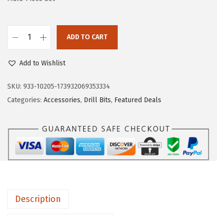
a
:
s
$
:
1
ADD TO CART
B
$
0
O
1
.
Add to Wishlist
S
7
7
C
SKU:
933-10205-173932069353334
.
9
H
Categories:
Accessories
,
Drill Bits
,
Featured Deals
9
.
N
9
S
.
2
0
0
0
4
Description
-