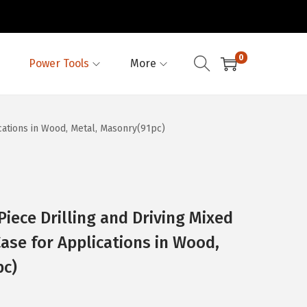
0
Power Tools
More
cations in Wood, Metal, Masonry(91pc)
ece Drilling and Driving Mixed
Case for Applications in Wood,
pc)