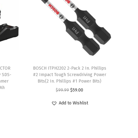
T
ACTOR
h
BOSCH ITPH2202 2-Pack 2 In. Phillips
y SDS-
#2 Impact Tough Screwdriving Power
i
mmer
Bits(2 In. Phillips #1 Power Bits)
s
 Ah
O
C
$
99.99
$
59.00
p
r
u
r
Add to Wishlist
i
r
o
g
r
d
i
e
u
n
n
c