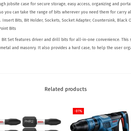
h jobsite case for secure storage, easy access, organizing and portabi
i
 you can take the range of bits wherever you need them for carry a
n
. Insert Bits, Bit Holder, Sockets, Socket Adapter, Countersink, Black O
g
oint Bits
a
n
 Bit Set features driver and drill bits for all-in-one convenience. This
d
 metal and masonry. It also provides a hard case, to help the user orga
D
r
i
v
i
Related products
n
g
-81%
M
i
x