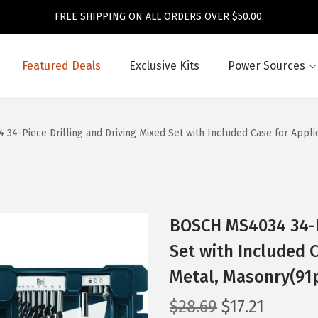
FREE SHIPPING ON ALL ORDERS OVER $50.00.
Featured Deals
Exclusive Kits
Power Sources
34-Piece Drilling and Driving Mixed Set with Included Case for Appli
BOSCH MS4034 34-Pi
Set with Included 
Metal, Masonry(91
O
C
$
28.69
$
17.21