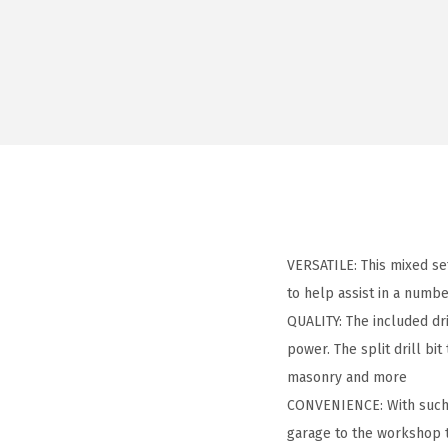
VERSATILE: This mixed set
to help assist in a numbe
QUALITY: The included dr
power. The split drill bit
masonry and more
CONVENIENCE: With such a
garage to the workshop 