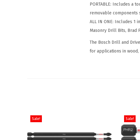
PORTABLE: Includes a toug
removable components so
ALL IN ONE: Includes 1 in
Masonry Drill Bits, Brad P
The Bosch Drill and Drive
for applications in wood,
Sale!
Sale!