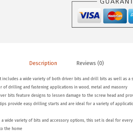
$
7
0
2
.
3
8
2
4
.
1
3
6
.
4
9
-
.
P
Description
Reviews (0)
i
e
 includes a wide variety of both driver bits and drill bits as well as a
c
r of drilling and fastening applications in wood, metal and masonry
e
iver bits feature designs to lessen damage to the screw head and prov
D
 tips provide easy drilling starts and are ideal for a variety of applica
r
i
 wide variety of bits and accessory options, this set is deal for ever
l
to the home
l