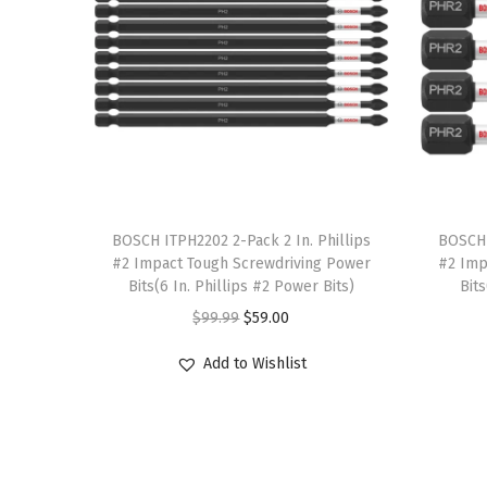
T
T
h
BOSCH ITPH2202 2-Pack 2 In. Phillips
h
BOSCH 
#2 Impact Tough Screwdriving Power
#2 Imp
i
i
Bits(6 In. Phillips #2 Power Bits)
Bit
s
s
O
C
$
99.99
$
59.00
p
p
r
u
r
r
Add to Wishlist
i
r
o
o
g
r
d
d
i
e
u
u
n
n
c
c