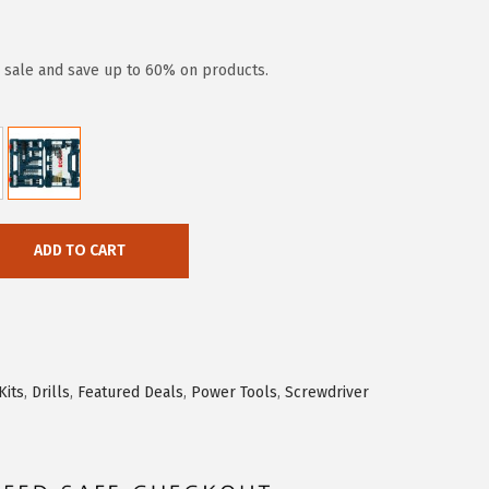
y sale and save up to 60% on products.
ADD TO CART
Kits
,
Drills
,
Featured Deals
,
Power Tools
,
Screwdriver