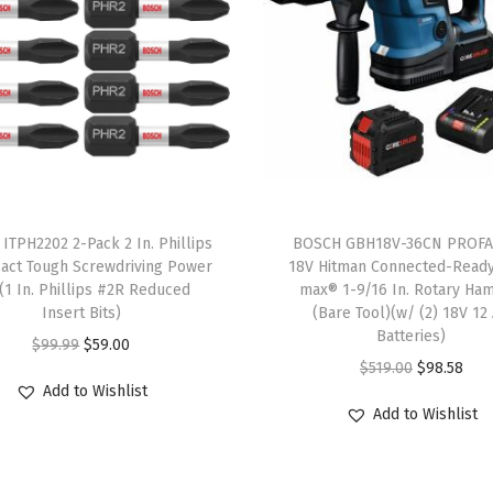
e
d
S
e
t
w
i
t
ITPH2202 2-Pack 2 In. Phillips
BOSCH GBH18V-36CN PROF
h
act Tough Screwdriving Power
18V Hitman Connected-Read
s(1 In. Phillips #2R Reduced
max® 1-9/16 In. Rotary Ha
I
Insert Bits)
(Bare Tool)(w/ (2) 18V 12
n
Batteries)
O
C
$
99.99
$
59.00
c
O
C
$
519.00
$
98.58
r
u
l
Add to Wishlist
r
u
i
r
Add to Wishlist
u
i
r
g
r
d
g
r
i
e
e
i
e