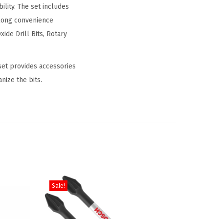
lity. The set includes
long convenience
xide Drill Bits, Rotary
 set provides accessories
nize the bits.
Sale!