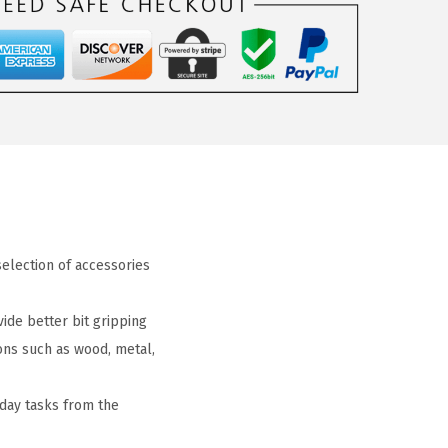
 selection of accessories
ide better bit gripping
tions such as wood, metal,
yday tasks from the