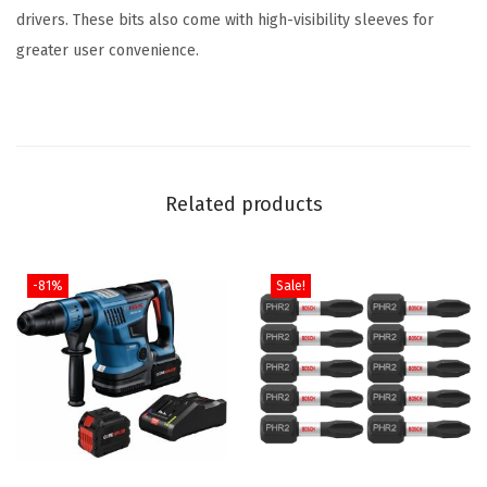
r
drivers. These bits also come with high-visibility sleeves for
e
greater user convenience.
#
2
I
m
p
Related products
a
c
t
-81%
Sale!
T
o
u
g
h
S