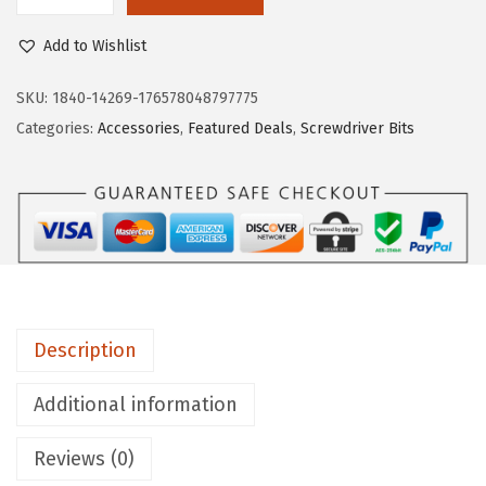
B
1
7
O
6
1
Add to Wishlist
S
.
.
C
SKU:
1840-14269-176578048797775
1
H
Categories:
Accessories
,
Featured Deals
,
Screwdriver Bits
9
I
.
T
S
Q
2
3
5
Description
B
1
Additional information
0
Reviews (0)
-