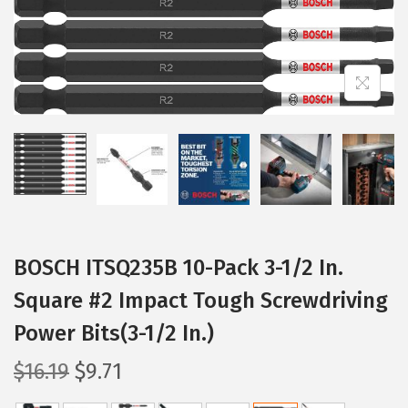
i
o
n
BOSCH ITSQ235B 10-Pack 3-1/2 In.
Square #2 Impact Tough Screwdriving
Power Bits(3-1/2 In.)
O
C
$
16.19
$
9.71
r
u