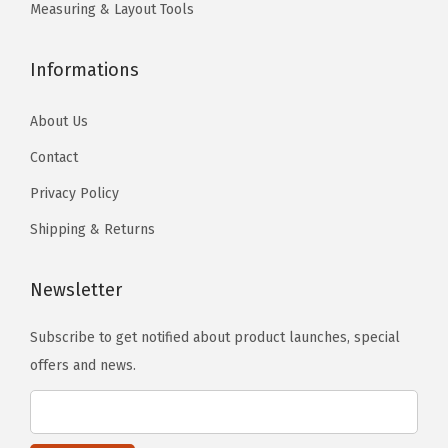
o
Measuring & Layout Tools
s
e
Informations
n
o
About Us
n
Contact
t
Privacy Policy
h
e
Shipping & Returns
p
r
Newsletter
o
d
Subscribe to get notified about product launches, special
u
offers and news.
c
t