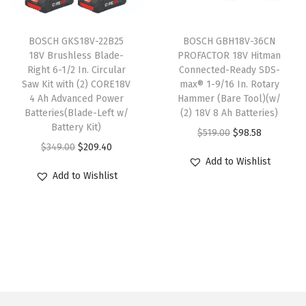
l
c
e
B
c
e
t
e
i
i
e
i
i
w
s
t
BOSCH GKS18V-22B25
BOSCH GBH18V-36CN
w
s
18V Brushless Blade-
PROFACTOR 18V Hitman
p
a
:
s
Right 6-1/2 In. Circular
Connected-Ready SDS-
a
:
l
s
$
(
Saw Kit with (2) CORE18V
max® 1-9/16 In. Rotary
s
$
e
:
5
3
4 Ah Advanced Power
Hammer (Bare Tool)(w/
:
9
Batteries(Blade-Left w/
(2) 18V 8 Ah Batteries)
v
$
9
-
Battery Kit)
$
8
O
C
$
519.00
$
98.58
a
9
.
1
O
C
$
349.00
$
209.40
5
.
r
u
r
9
0
/
Add to Wishlist
r
u
1
5
i
r
i
.
0
2
Add to Wishlist
i
r
9
8
g
r
a
9
.
I
g
r
.
.
i
e
n
9
n
i
e
0
n
n
t
.
.
n
n
0
a
t
s
)
a
t
.
l
p
.
q
l
p
p
r
T
u
p
r
r
i