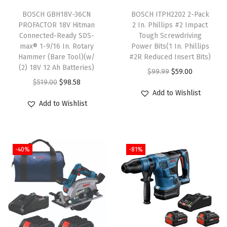
T
c
BOSCH GBH18V-36CN
h
BOSCH ITPH2202 2-Pack
r
PROFACTOR 18V Hitman
2 In. Phillips #2 Impact
i
e
Connected-Ready SDS-
Tough Screwdriving
s
w
max® 1-9/16 In. Rotary
Power Bits(1 In. Phillips
Hammer (Bare Tool)(w/
p
#2R Reduced Insert Bits)
d
(2) 18V 12 Ah Batteries)
r
O
C
r
$
99.99
$
59.00
O
C
$
519.00
$
98.58
o
r
u
i
Add to Wishlist
r
u
d
i
r
v
Add to Wishlist
i
r
u
g
r
i
g
r
c
i
e
n
i
e
t
n
n
g
-40%
-81%
n
n
h
a
t
P
a
t
a
l
p
o
l
p
s
p
r
w
p
r
m
r
i
e
r
i
u
i
c
r
i
c