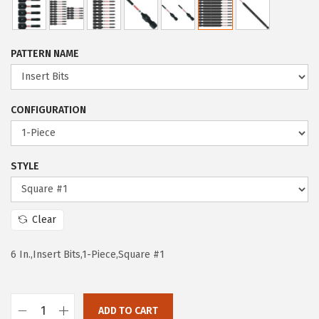
i
r
g
r
i
e
PATTERN NAME
n
n
a
t
l
p
CONFIGURATION
p
r
r
i
i
c
STYLE
c
e
e
i
Clear
w
s
a
:
6 In.,Insert Bits,1-Piece,Square #1
s
$
:
9
$
.
ADD TO CART