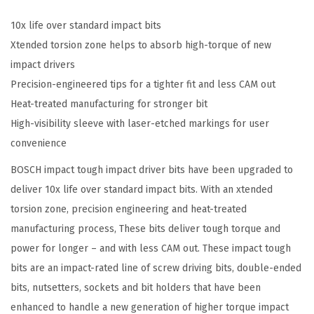
P
a
10x life over standard impact bits
c
Xtended torsion zone helps to absorb high-torque of new
k
impact drivers
3
Precision-engineered tips for a tighter fit and less CAM out
-
Heat-treated manufacturing for stronger bit
1
High-visibility sleeve with laser-etched markings for user
/
convenience
2
BOSCH impact tough impact driver bits have been upgraded to
I
deliver 10x life over standard impact bits. With an xtended
n
torsion zone, precision engineering and heat-treated
.
manufacturing process, These bits deliver tough torque and
S
power for longer – and with less CAM out. These impact tough
q
bits are an impact-rated line of screw driving bits, double-ended
u
bits, nutsetters, sockets and bit holders that have been
a
enhanced to handle a new generation of higher torque impact