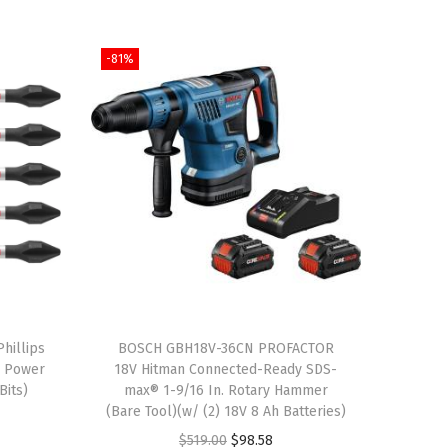
-81%
hillips
BOSCH GBH18V-36CN PROFACTOR
g Power
18V Hitman Connected-Ready SDS-
Bits)
max® 1-9/16 In. Rotary Hammer
(Bare Tool)(w/ (2) 18V 8 Ah Batteries)
O
C
$
519.00
$
98.58