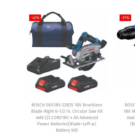
-40%
-81%
BOSCH GKS18V-22B25 18V Brushless
BOSC
Blade-Right 6-1/2 In. Circular Saw Kit
18V H
with (2) CORE18V 4 Ah Advanced
max
Power Batteries(Blade-Left w/
(B
Battery Kit)