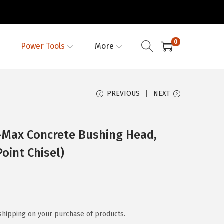
0
Power Tools
More
PREVIOUS
NEXT
Max Concrete Bushing Head,
oint Chisel)
shipping on your purchase of products.