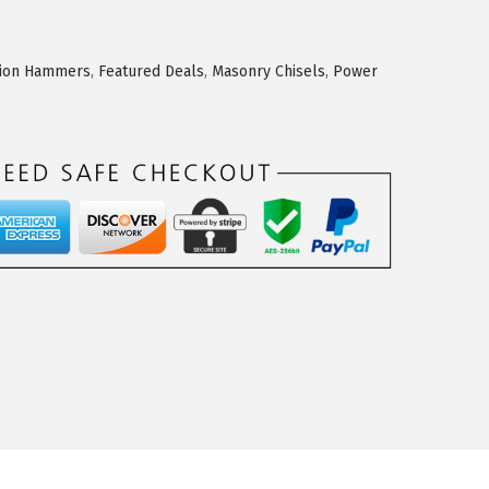
tion Hammers
,
Featured Deals
,
Masonry Chisels
,
Power