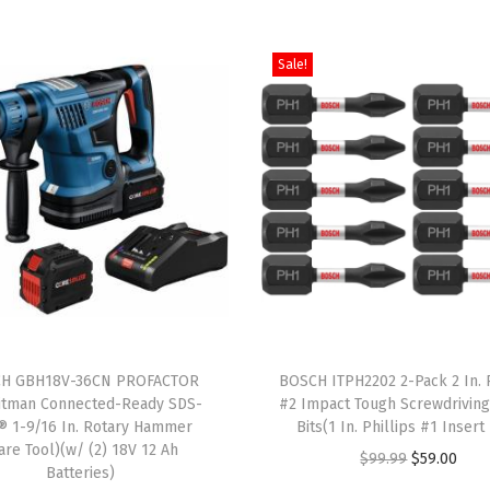
e
a
d
Sale!
,
P
a
c
k
o
f
1
(
T
S
H GBH18V-36CN PROFACTOR
h
BOSCH ITPH2202 2-Pack 2 In. P
D
itman Connected-Ready SDS-
#2 Impact Tough Screwdrivin
i
® 1-9/16 In. Rotary Hammer
Bits(1 In. Phillips #1 Insert 
S
s
are Tool)(w/ (2) 18V 12 Ah
O
C
$
99.99
$
59.00
M
Batteries)
p
r
u