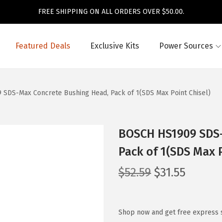
FREE SHIPPING ON ALL ORDERS OVER $50.00.
Featured Deals
Exclusive Kits
Power Sources
SDS-Max Concrete Bushing Head, Pack of 1(SDS Max Point Chisel)
BOSCH HS1909 SDS-
Pack of 1(SDS Max P
O
C
$
52.59
$
31.55
r
u
i
r
g
r
Shop now and get free express 