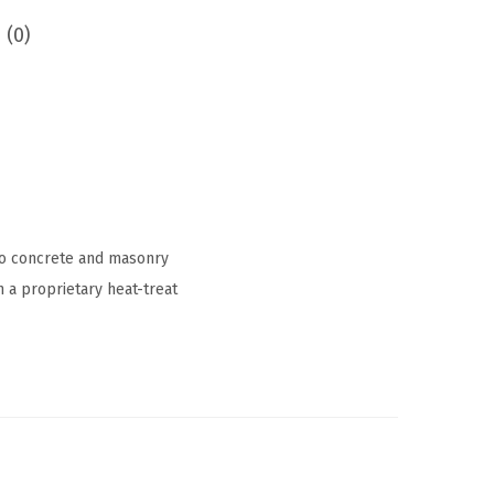
 (0)
to concrete and masonry
h a proprietary heat-treat