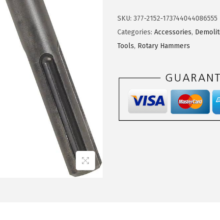
S
.
5
C
5
.
SKU:
377-2152-173744044086555
H
9
Categories:
Accessories
,
Demoli
H
.
Tools
,
Rotary Hammers
S
1
9
0
9
S
D
S
-
M
a
x