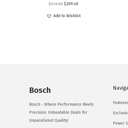
O
C
$
349.00
$
209.40
r
u
Add to Wishlist
i
r
g
r
i
e
n
n
a
t
l
p
p
r
r
i
i
c
Navig
Bosch
c
e
e
i
Feature
Bosch - Where Performance Meets
w
s
Precision. Unbeatable Deals for
Exclusiv
a
:
Unparalleled Quality!
Power S
s
$