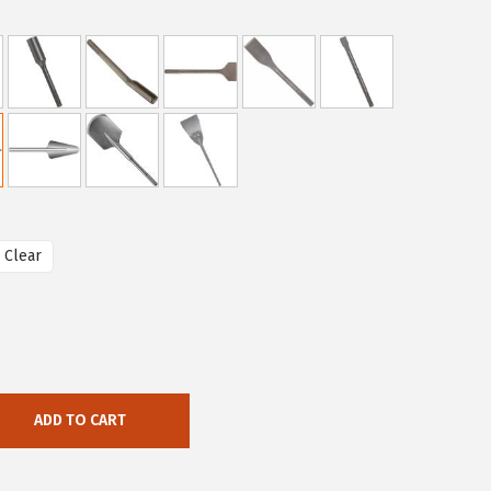
Clear
ADD TO CART