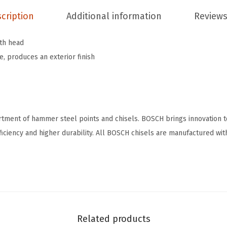
C
cription
Additional information
Reviews
o
n
oth head
c
 produces an exterior finish
r
e
t
e
B
rtment of hammer steel points and chisels. BOSCH brings innovation 
u
fficiency and higher durability. All BOSCH chisels are manufactured wit
s
h
i
n
g
H
Related products