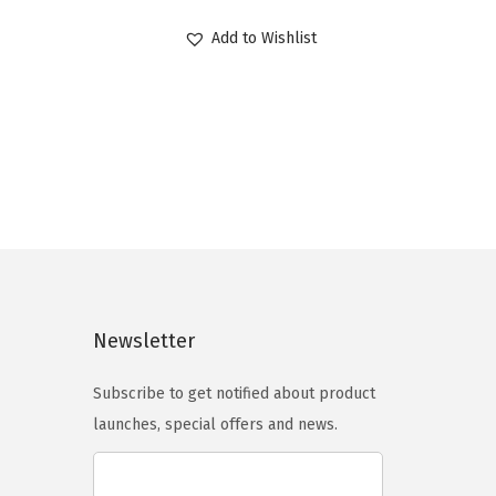
r
u
Add to Wishlist
i
r
g
r
i
e
n
n
a
t
l
p
p
r
r
i
i
c
c
e
Newsletter
e
i
Subscribe to get notified about product
w
s
launches, special offers and news.
a
:
s
$
:
9