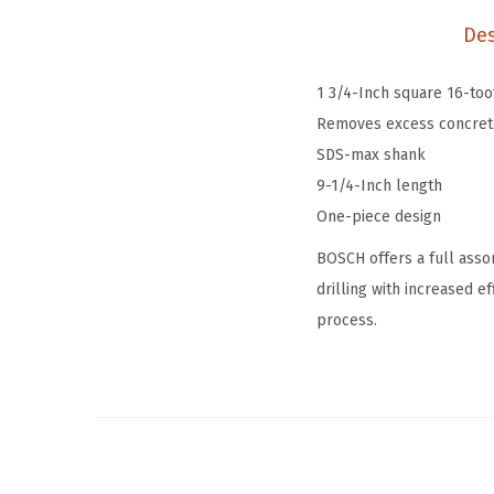
Des
1 3/4-Inch square 16-to
Removes excess concrete,
SDS-max shank
9-1/4-Inch length
One-piece design
BOSCH offers a full asso
drilling with increased e
process.