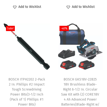
o
r
u
o
r
u
Add to Wishlist
Add to Wishlist
d
i
r
d
i
r
u
g
r
u
g
r
c
i
e
c
i
e
Sale!
-40%
t
n
n
t
n
n
h
a
t
h
a
t
a
l
p
a
l
p
s
p
r
s
p
r
m
r
i
m
r
i
u
i
c
u
i
c
l
c
e
l
c
e
T
t
e
i
t
e
i
h
BOSCH ITPH2202 2-Pack
BOSCH GKS18V-22B25
i
w
s
i
w
s
2 In. Phillips #2 Impact
18V Brushless Blade-
i
Tough Screwdriving
Right 6-1/2 In. Circular
p
a
:
p
a
:
s
Power Bits(3-1/2 Inch
Saw Kit with (2) CORE18V
l
s
$
l
s
$
p
(Pack of 1) Phillips #1
4 Ah Advanced Power
e
:
5
e
:
5
Power Bits)
Batteries(Blade-Right w/
r