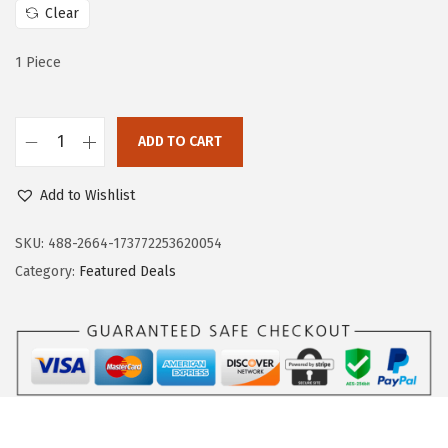
$
9
Clear
9
.
1 Piece
9
9
.
9
9
.
ADD TO CART
9
B
.
o
Add to Wishlist
s
c
SKU:
488-2664-173772253620054
h
Category:
Featured Deals
H
D
G
4
1
8