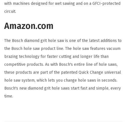
with machines designed for wet sawing and on a GFCI-protected
o
circuit.
l
e
Amazon.com
S
a
The Bosch diamond grit hole saw is one of the latest additions to
w
the Bosch hole saw product line. The hole saw features vacuum
,
brazing technology for faster cutting and longer life than
B
competitive products. As with Bosch's entire line of hole saws,
l
these products are part of the patented Quick Change universal
a
hole saw system, which lets you change hole saws in seconds.
c
Bosch's new diamond grit hole saws start fast and simple, every
k
time.
(
1
-
1