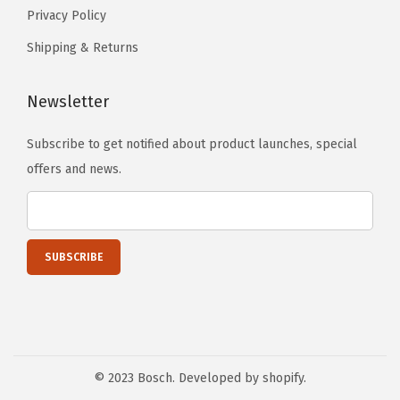
t
t
Privacy Policy
o
h
h
n
Shipping & Returns
e
e
s
p
p
m
Newsletter
r
r
a
o
o
Subscribe to get notified about product launches, special
y
d
d
offers and news.
b
u
u
e
c
c
c
t
t
h
p
p
o
a
a
s
g
g
e
e
e
n
o
© 2023 Bosch. Developed by shopify.
n