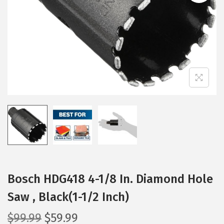
i
o
n
Bosch HDG418 4-1/8 In. Diamond Hole
Saw , Black(1-1/2 Inch)
O
C
$
99.99
$
59.99