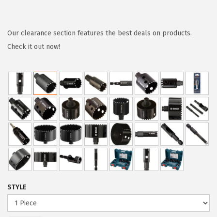
r
u
i
r
g
r
Our clearance section features the best deals on products.
i
e
Check it out now!
n
n
a
t
l
p
p
r
r
i
i
c
c
e
e
i
w
s
a
:
STYLE
s
$
:
5