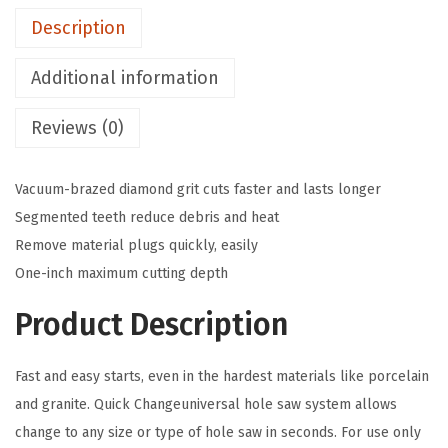
4
Description
-
1
Additional information
/
Reviews (0)
8
I
n
Vacuum-brazed diamond grit cuts faster and lasts longer
.
Segmented teeth reduce debris and heat
D
Remove material plugs quickly, easily
i
One-inch maximum cutting depth
a
Product Description
m
o
Fast and easy starts, even in the hardest materials like porcelain
n
and granite. Quick Changeuniversal hole saw system allows
d
change to any size or type of hole saw in seconds. For use only
H