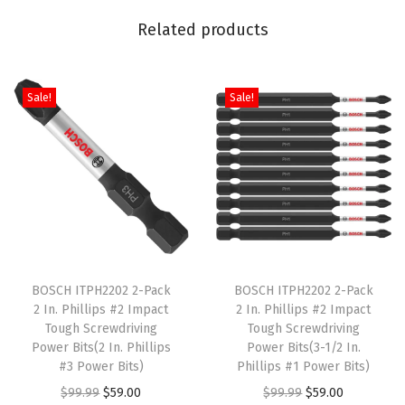
/
Related products
2
I
n
Sale!
Sale!
c
h
)
q
u
a
T
T
n
h
BOSCH ITPH2202 2-Pack
h
BOSCH ITPH2202 2-Pack
t
2 In. Phillips #2 Impact
2 In. Phillips #2 Impact
i
i
i
Tough Screwdriving
Tough Screwdriving
s
s
t
Power Bits(2 In. Phillips
Power Bits(3-1/2 In.
p
#3 Power Bits)
p
Phillips #1 Power Bits)
y
r
O
C
r
O
C
$
99.99
$
59.00
$
99.99
$
59.00