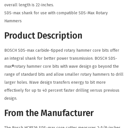
-
overall length is 22-inches.
M
SDS-max shank for use with compatible SDS-Max Rotary
a
Hammers
x
Product Description
R
o
BOSCH SDS-max carbide-tipped rotary hammer core bits offer
t
an integral shank for better power transmission. BOSCH SDS-
a
max®rotary hammer core bits with wave design go beyond the
r
range of standard bits and allow smaller rotary hammers to drill
y
larger holes. Wave design transfers energy to bit more
H
effectively for up to 40 percent faster drilling versus previous
a
design.
m
m
From the Manufacturer
e
r
The Bosch HC8526 SDS-max core cutter measures 2-5/8-inches