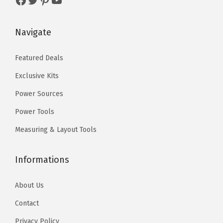
:
5
d
$
9
u
Navigate
9
.
c
9
9
t
Featured Deals
.
9
p
Exclusive Kits
9
.
a
9
Power Sources
g
.
e
Power Tools
Measuring & Layout Tools
Informations
About Us
Contact
Privacy Policy