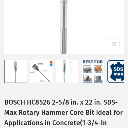
i
o
n
BOSCH HC8526 2-5/8 in. x 22 in. SDS-
Max Rotary Hammer Core Bit Ideal for
Applications in Concrete(1-3/4-In