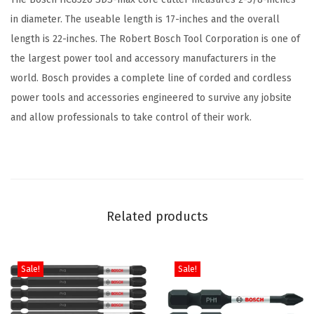
C
in diameter. The useable length is 17-inches and the overall
o
length is 22-inches. The Robert Bosch Tool Corporation is one of
r
the largest power tool and accessory manufacturers in the
e
world. Bosch provides a complete line of corded and cordless
B
power tools and accessories engineered to survive any jobsite
i
and allow professionals to take control of their work.
t
I
d
e
a
Related products
l
f
o
Sale!
Sale!
r
A