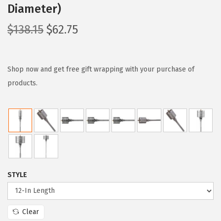
Diameter)
O
C
$
138.15
$
62.75
r
u
i
r
g
r
Shop now and get free gift wrapping with your purchase of
i
e
products.
n
n
a
t
l
p
p
r
r
i
i
c
STYLE
c
e
e
i
w
s
Clear