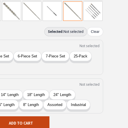
ADD TO CART