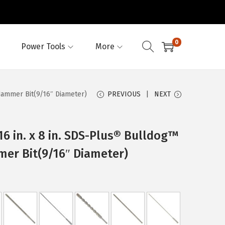
0
Power Tools
More
Hammer Bit(9/16″ Diameter)
PREVIOUS
NEXT
6 in. x 8 in. SDS-Plus® Bulldog™
er Bit(9/16″ Diameter)