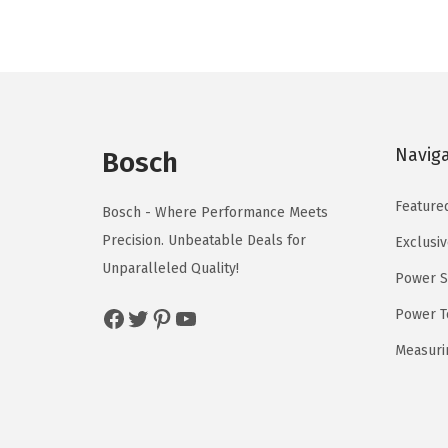
a
t
l
p
p
r
r
i
i
c
Navig
Bosch
c
e
e
i
Feature
Bosch - Where Performance Meets
w
s
Precision. Unbeatable Deals for
Exclusiv
a
:
Unparalleled Quality!
Power S
s
$
:
5
Facebook
Twitter
Pinterest
YouTube
Power T
$
9
Measuri
9
.
9
0
.
0
9
.