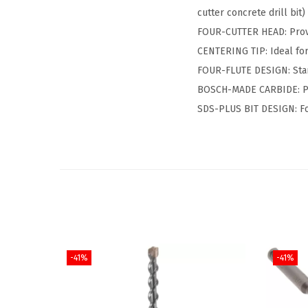
cutter concrete drill bit)
FOUR-CUTTER HEAD: Provid
CENTERING TIP: Ideal for
FOUR-FLUTE DESIGN: Stand
BOSCH-MADE CARBIDE: Pro
SDS-PLUS BIT DESIGN: Fo
-41%
-41%