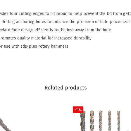
i
es four cutting edges to hit rebar, to help prevent the bit from gett
n
 drilling anchoring holes to enhance the precision of hole placement
.
ard flute design efficiently pulls dust away from the hole
x
motes quality material for increased durability
8
r use with sds-plus rotary hammers
i
n
.
S
D
Related products
S
-
P
-41%
l
u
s