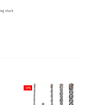
ing stuck
-41%