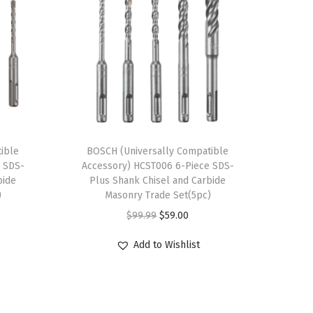
ible
BOSCH (Universally Compatible
 SDS-
Accessory) HCST006 6-Piece SDS-
bide
Plus Shank Chisel and Carbide
)
Masonry Trade Set(5pc)
O
C
$
99.99
$
59.00
r
u
Add to Wishlist
i
r
g
r
i
e
n
n