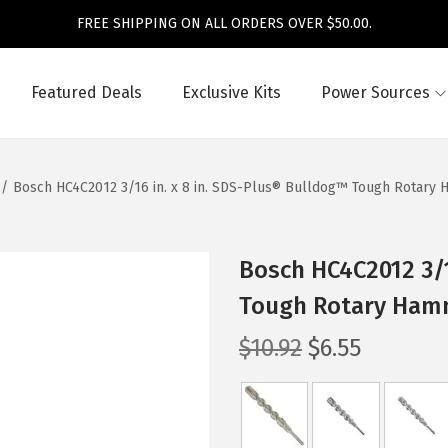
FREE SHIPPING ON ALL ORDERS OVER $50.00.
Featured Deals
Exclusive Kits
Power Sources
/
Bosch HC4C2012 3/16 in. x 8 in. SDS-Plus® Bulldog™ Tough Rotary 
Bosch HC4C2012 3/1
Tough Rotary Hamm
O
C
$
10.92
$
6.55
r
u
i
r
g
r