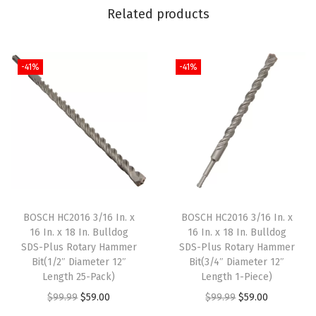
Related products
n
t
(
-41%
-41%
P
a
c
k
o
f
1
)
BOSCH HC2016 3/16 In. x
BOSCH HC2016 3/16 In. x
16 In. x 18 In. Bulldog
16 In. x 18 In. Bulldog
)
SDS-Plus Rotary Hammer
SDS-Plus Rotary Hammer
q
Bit(1/2″ Diameter 12″
Bit(3/4″ Diameter 12″
u
Length 25-Pack)
Length 1-Piece)
a
O
C
O
C
$
99.99
$
59.00
$
99.99
$
59.00
n