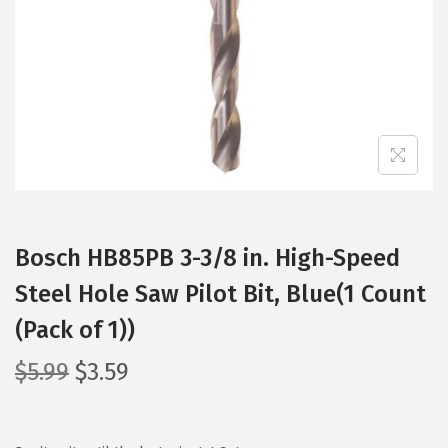
i
o
n
Bosch HB85PB 3-3/8 in. High-Speed
Steel Hole Saw Pilot Bit, Blue(1 Count
(Pack of 1))
O
C
$
5.99
$
3.59
r
u
i
r