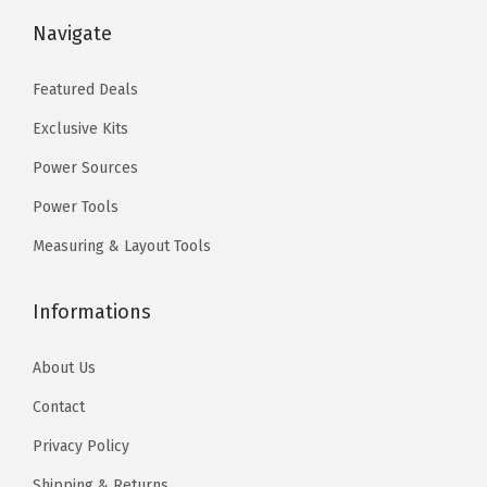
$
9
$
9
Navigate
9
.
9
.
9
0
9
0
Featured Deals
.
0
.
0
Exclusive Kits
9
.
9
.
9
9
Power Sources
.
.
Power Tools
Measuring & Layout Tools
Informations
About Us
Contact
Privacy Policy
Shipping & Returns