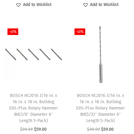
r
u
r
u
Add to Wishlist
Add to Wishlist
t
i
r
i
r
i
g
r
g
r
t
i
e
i
e
y
-41%
-41%
n
n
n
n
a
t
a
t
l
p
l
p
p
r
p
r
r
i
r
i
i
c
i
c
c
e
c
e
e
i
e
i
BOSCH HC2016 3/16 In. x
BOSCH HC2016 3/16 In. x
w
s
w
s
16 In. x 18 In. Bulldog
16 In. x 18 In. Bulldog
SDS-Plus Rotary Hammer
SDS-Plus Rotary Hammer
a
:
a
:
Bit(3/8″ Diameter 6″
Bit(5/32″ Diameter 6″
s
$
s
$
Length 5-Pack)
Length 5-Pack)
:
5
:
5
O
C
O
C
$
99.99
$
59.00
$
99.99
$
59.00