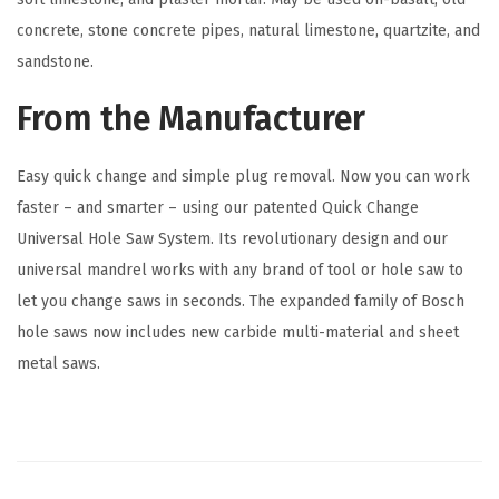
l
concrete, stone concrete pipes, natural limestone, quartzite, and
o
sandstone.
t
From the Manufacturer
B
i
Easy quick change and simple plug removal. Now you can work
t
faster – and smarter – using our patented Quick Change
,
Universal Hole Saw System. Its revolutionary design and our
B
universal mandrel works with any brand of tool or hole saw to
l
let you change saws in seconds. The expanded family of Bosch
u
hole saws now includes new carbide multi-material and sheet
e
metal saws.
(
1
C
o
u