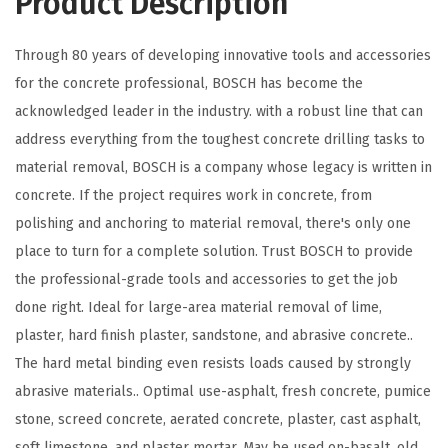
Product Description
e
d
Through 80 years of developing innovative tools and accessories
S
for the concrete professional, BOSCH has become the
t
acknowledged leader in the industry. with a robust line that can
e
address everything from the toughest concrete drilling tasks to
e
material removal, BOSCH is a company whose legacy is written in
l
concrete. If the project requires work in concrete, from
H
polishing and anchoring to material removal, there's only one
o
place to turn for a complete solution. Trust BOSCH to provide
l
the professional-grade tools and accessories to get the job
e
done right. Ideal for large-area material removal of lime,
S
plaster, hard finish plaster, sandstone, and abrasive concrete..
a
The hard metal binding even resists loads caused by strongly
w
abrasive materials.. Optimal use-asphalt, fresh concrete, pumice
P
stone, screed concrete, aerated concrete, plaster, cast asphalt,
i
soft limestone, and plaster mortar. May be used on-basalt, old