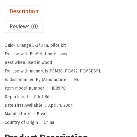
.
9
3
9
.
Description
-
9
3
Reviews (0)
.
/
8
Quick Change 3-3/8 In. pilot bit
i
For use with Bi-Metal hole saws
n
Best when used in wood
.
For use with mandrels PCM38, PCM12, PCMSDSPL
H
Is Discontinued By Manufacturer ‏ : ‎
No
i
Item model number ‏ : ‎
HB85PB
g
Department ‏ : ‎
Pilot Bits
h
Date First Available ‏ : ‎
April 1, 2004
-
Manufacturer ‏ : ‎
Bosch
S
Country of Origin ‏ : ‎
China
p
e