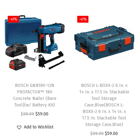
n
n
g
r
a
t
i
e
l
p
-41%
-41%
n
n
p
r
a
t
r
i
l
p
i
c
p
r
c
e
r
i
e
i
i
c
w
s
c
e
a
:
e
i
BOSCH GNB18V-12N
BOSCH L-BOXX-2 6 In. x
s
$
w
s
PROFACTOR™ 18V
14 In. x 17.5 In. Stackable
:
5
Concrete Nailer (Bare
Tool Storage
a
:
Tool)(w/ Battery Kit)
Case,Blue(BOSCH L-
$
9
s
$
BOXX-2 6 In. x 14 In. x
O
C
$
99.99
$
59.00
9
.
:
5
17.5 In. Stackable Tool
r
u
9
0
Storage Case,Blue)
$
9
Add to Wishlist
i
r
.
0
O
C
$
99.99
$
59.00
9
.