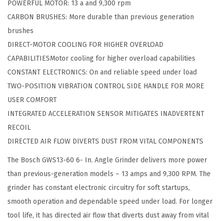
9
.
POWERFUL MOTOR: 13 a and 9,300 rpm
.
9
9
CARBON BRUSHES: More durable than previous generation
A
.
9
brushes
n
9
.
DIRECT-MOTOR COOLING FOR HIGHER OVERLOAD
g
9
CAPABILITIESMotor cooling for higher overload capabilities
l
.
CONSTANT ELECTRONICS: On and reliable speed under load
e
TWO-POSITION VIBRATION CONTROL SIDE HANDLE FOR MORE
G
USER COMFORT
r
INTEGRATED ACCELERATION SENSOR MITIGATES INADVERTENT
i
RECOIL
n
DIRECTED AIR FLOW DIVERTS DUST FROM VITAL COMPONENTS
d
The Bosch GWS13-60 6- In. Angle Grinder delivers more power
e
than previous-generation models – 13 amps and 9,300 RPM. The
r
grinder has constant electronic circuitry for soft startups,
q
smooth operation and dependable speed under load. For longer
u
tool life, it has directed air flow that diverts dust away from vital
a