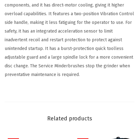
components, and it has direct-motor cooling, giving it higher
n
overload capabilities. It features a two-position Vibration Control
t
side handle, making it less fatiguing for the operator to use. For
i
safety, it has an integrated acceleration sensor to limit
t
inadvertent recoil and restart protection to protect against
y
unintended startup. It has a burst-protection quick toolless
adjustable guard and a large spindle lock for a more convenient
disc change. The Service Minderbrushes stop the grinder when
preventative maintenance is required.
Related products