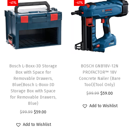
-41%
-41%
Bosch L-Boxx-3D Storage
BOSCH GNB18V-12N
Box with Space for
PROFACTOR™ 18V
Removable Drawers,
Concrete Nailer (Bare
Blue(Bosch L-Boxx-3D
Tool)(Tool Only)
Storage Box with Space
O
C
$
99.99
$
59.00
for Removable Drawers,
r
u
Blue)
Add to Wishlist
i
r
O
C
$
99.99
$
59.00
g
r
r
u
Add to Wishlist
i
e
i
r