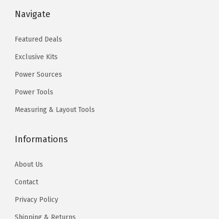
9
0
$
9
Navigate
.
0
9
.
9
.
9
0
Featured Deals
9
.
0
.
Exclusive Kits
9
.
9
Power Sources
.
Power Tools
Measuring & Layout Tools
Informations
About Us
Contact
Privacy Policy
Shipping & Returns