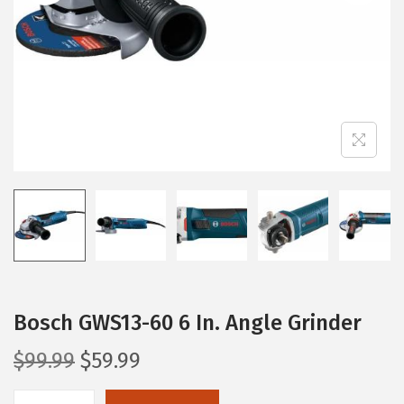
i
o
n
Bosch GWS13-60 6 In. Angle Grinder
O
C
$
99.99
$
59.99
r
u