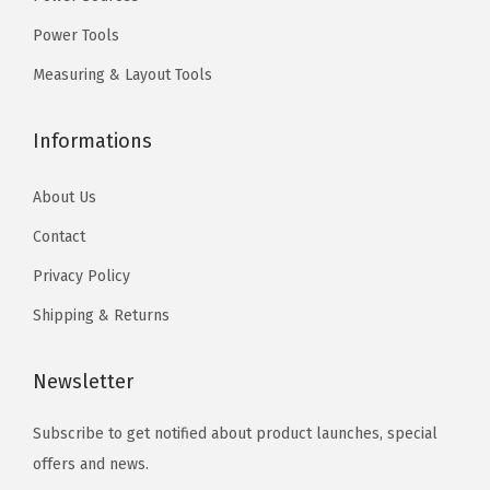
t
.
t
.
Power Tools
s
s
Measuring & Layout Tools
.
.
T
T
Informations
h
h
e
e
About Us
o
o
Contact
p
p
t
t
Privacy Policy
i
i
Shipping & Returns
o
o
n
n
Newsletter
s
s
m
m
Subscribe to get notified about product launches, special
a
a
offers and news.
y
y