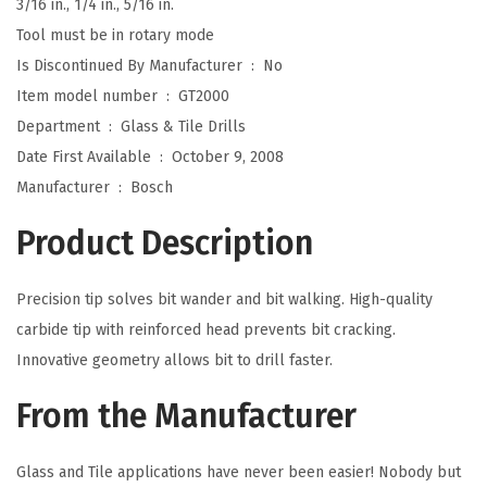
3/16 in., 1/4 in., 5/16 in.
a
Tool must be in rotary mode
s
Is Discontinued By Manufacturer ‏ : ‎
No
s
Item model number ‏ : ‎
GT2000
(
Department ‏ : ‎
Glass & Tile Drills
1
Date First Available ‏ : ‎
October 9, 2008
-
Manufacturer ‏ : ‎
Bosch
P
Product Description
i
e
Precision tip solves bit wander and bit walking. High-quality
c
carbide tip with reinforced head prevents bit cracking.
e
Innovative geometry allows bit to drill faster.
)
q
From the Manufacturer
u
a
Glass and Tile applications have never been easier! Nobody but
n