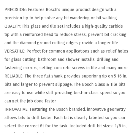
e
PRECISION: Features Bosch’s unique product design with a
C
precision tip to help solve any bit wandering or bit walking
a
QUALITY: This glass and tile set includes a high-quality carbide
r
tip with a reinforced head to reduce stress, prevent bit cracking
b
and the diamond ground cutting edges provide a longer life
i
VERSATILE: Perfect for common applications such as relief holes
d
for glass cutting, bathroom and shower installs, drilling and
e
fastening mirrors, setting concrete screws in tile and many more
T
RELIABLE: The three flat shank provides superior grip on 5 16 in.
i
bits and larger to prevent slippage. The Bosch Glass & Tile bits
p
are easy to use while still providing best-in-class speed so you
p
can get the job done faster
e
INNOVATIVE: Featuring the Bosch branded, innovative geometry
d
allows bits to drill faster. Each bit is clearly labeled so you can
G
select the correct fit for the task. Included drill bit sizes: 1/8 in.,
l