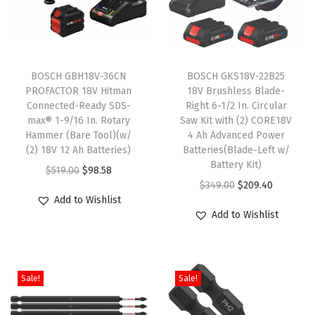
BOSCH GBH18V-36CN
BOSCH GKS18V-22B25
PROFACTOR 18V Hitman
18V Brushless Blade-
Connected-Ready SDS-
Right 6-1/2 In. Circular
max® 1-9/16 In. Rotary
Saw Kit with (2) CORE18V
Hammer (Bare Tool)(w/
4 Ah Advanced Power
(2) 18V 12 Ah Batteries)
Batteries(Blade-Left w/
Battery Kit)
O
C
$
519.00
$
98.58
O
C
$
349.00
$
209.40
r
u
Add to Wishlist
r
u
i
r
Add to Wishlist
i
r
g
r
g
r
i
e
i
e
n
n
Sale!
Sale!
n
n
a
t
a
t
l
p