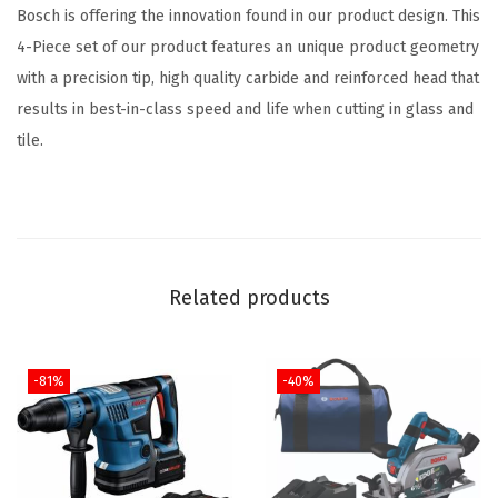
Bosch is offering the innovation found in our product design. This
t
4-Piece set of our product features an unique product geometry
i
with a precision tip, high quality carbide and reinforced head that
t
results in best-in-class speed and life when cutting in glass and
y
tile.
Related products
-81%
-40%