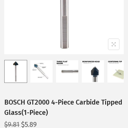
i
o
n
BOSCH GT2000 4-Piece Carbide Tipped
Glass(1-Piece)
O
C
$
9.81
$
5.89