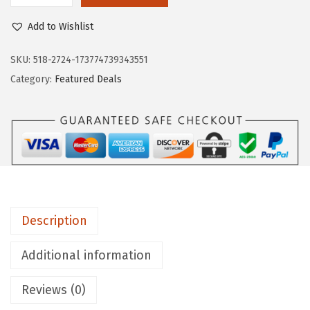
$
.
O
9
8
Add to Wishlist
S
.
9
C
SKU:
518-2724-173774739343551
8
.
H
Category:
Featured Deals
1
G
.
T
2
0
0
0
4
Description
-
P
Additional information
i
Reviews (0)
e
c