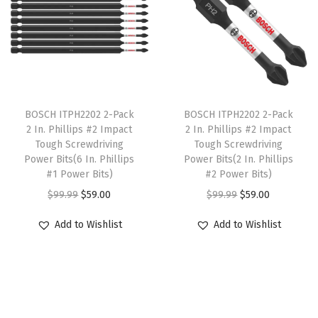
l
p
p
r
p
r
r
i
r
i
i
c
i
c
c
e
c
e
e
i
T
T
e
i
w
s
h
BOSCH ITPH2202 2-Pack
h
BOSCH ITPH2202 2-Pack
w
s
2 In. Phillips #2 Impact
2 In. Phillips #2 Impact
a
:
i
i
Tough Screwdriving
Tough Screwdriving
a
:
s
$
s
s
Power Bits(6 In. Phillips
Power Bits(2 In. Phillips
s
$
:
9
p
#1 Power Bits)
p
#2 Power Bits)
:
2
$
8
r
O
C
r
O
C
$
99.99
$
59.00
$
99.99
$
59.00
$
0
5
.
o
r
u
o
r
u
Add to Wishlist
Add to Wishlist
3
9
1
5
d
i
r
d
i
r
4
.
9
8
u
g
r
u
g
r
9
4
.
.
c
i
e
c
i
e
.
0
0
t
n
n
t
n
n
0
.
0
h
a
t
h
a
t