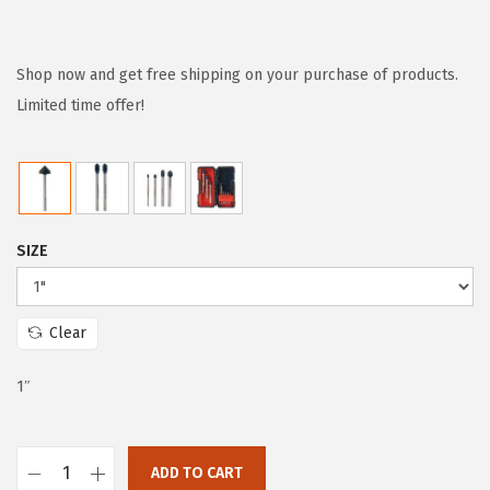
r
u
i
r
g
r
Shop now and get free shipping on your purchase of products.
i
e
Limited time offer!
n
n
a
t
l
p
p
r
SIZE
r
i
i
c
c
e
Clear
e
i
w
s
1″
a
:
s
$
:
5
ADD TO CART
B