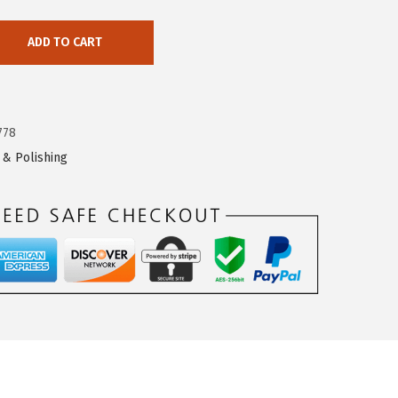
ADD TO CART
778
 & Polishing