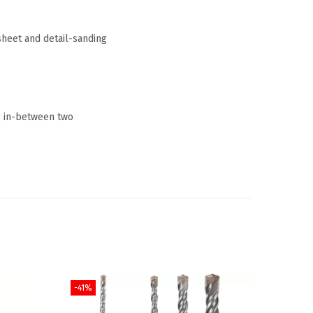
sheet and detail-sanding
ng in-between two
-41%