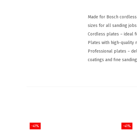
Made for Bosch cordless 
sizes for all sanding jobs
Cordless plates – ideal f
Plates with high-quality 
Professional plates – de
coatings and fine sanding
-41%
-41%