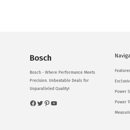
n
n
a
t
l
p
p
r
r
i
i
c
c
e
Navig
Bosch
e
i
w
s
Feature
Bosch - Where Performance Meets
a
:
Precision. Unbeatable Deals for
Exclusiv
s
$
Unparalleled Quality!
Power S
:
5
Facebook
Twitter
Pinterest
YouTube
$
9
Power T
9
.
Measuri
9
0
.
0