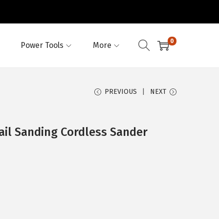
0
Power Tools
More
PREVIOUS
NEXT
ail Sanding Cordless Sander