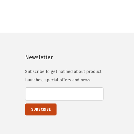
i
e
n
n
a
t
l
p
p
r
r
i
i
c
Newsletter
c
e
e
i
Subscribe to get notified about product
w
s
launches, special offers and news.
a
:
s
$
:
5
$
9
9
.
9
0