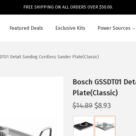
FREE SHIPPING ON ALL ORDERS OVER $50.00.
Featured Deals
Exclusive Kits
Power Sources
T01 Detail Sanding Cordless Sander Plate(Classic)
Bosch GSSDT01 Det
Plate(Classic)
O
C
$
14.89
$
8.93
r
u
i
r
g
r