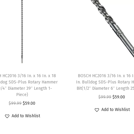
e
s
s
S
a
n
d
e
r
HC2016 3/16 In. x 16 In. x 18
BOSCH HC2016 3/16 In. x 16 I
P
lldog SDS-Plus Rotary Hammer
In. Bulldog SDS-Plus Rotary
l
3/4″ Diameter 39″ Length 1-
Bit(1/2″ Diameter 6″ Length 2
a
Piece)
O
C
$
99.99
$
59.00
t
O
C
$
99.99
$
59.00
r
u
Add to Wishlist
e
r
u
i
r
Add to Wishlist
(
i
r
g
r
C
g
r
i
e