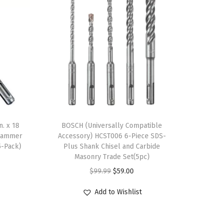
n. x 18
BOSCH (Universally Compatible
 Hammer
Accessory) HCST006 6-Piece SDS-
5-Pack)
Plus Shank Chisel and Carbide
Masonry Trade Set(5pc)
O
C
$
99.99
$
59.00
r
u
Add to Wishlist
i
r
g
r