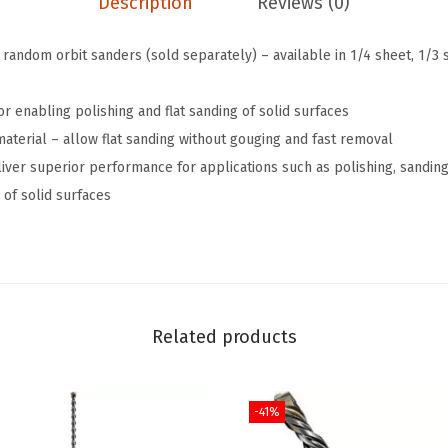
Description
Reviews (0)
t
.
.
a
8
random orbit sanders (sold separately) – available in 1/4 sheet, 1/3 
i
9
l
.
or enabling polishing and flat sanding of solid surfaces
S
material – allow flat sanding without gouging and fast removal
a
liver superior performance for applications such as polishing, sandi
n
 of solid surfaces
d
i
n
g
C
Related products
o
r
d
-41%
l