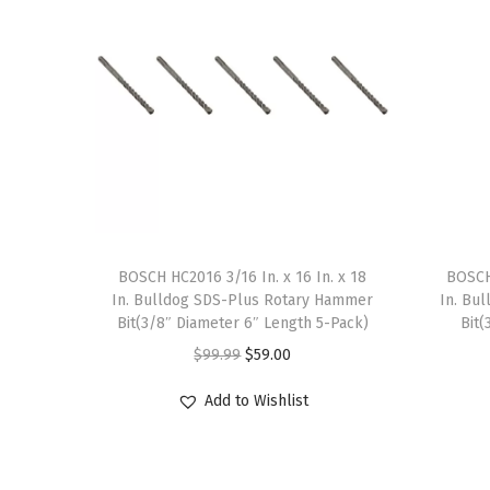
BOSCH HC2016 3/16 In. x 16 In. x 18
BOSCH 
In. Bulldog SDS-Plus Rotary Hammer
In. Bu
Bit(3/8″ Diameter 6″ Length 5-Pack)
Bit(
O
C
$
99.99
$
59.00
r
u
Add to Wishlist
i
r
g
r
i
e