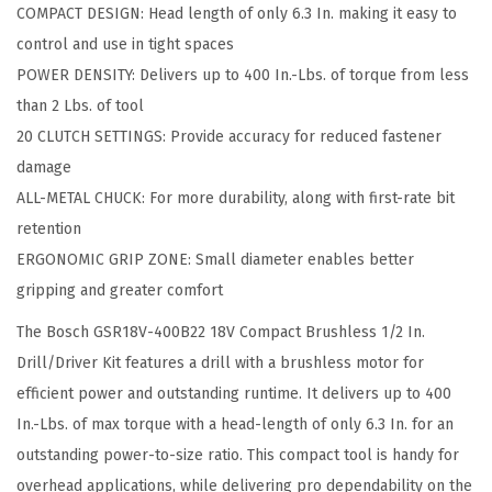
COMPACT DESIGN: Head length of only 6.3 In. making it easy to
V
control and use in tight spaces
C
POWER DENSITY: Delivers up to 400 In.-Lbs. of torque from less
o
than 2 Lbs. of tool
m
20 CLUTCH SETTINGS: Provide accuracy for reduced fastener
p
damage
a
ALL-METAL CHUCK: For more durability, along with first-rate bit
c
retention
t
ERGONOMIC GRIP ZONE: Small diameter enables better
B
gripping and greater comfort
r
The Bosch GSR18V-400B22 18V Compact Brushless 1/2 In.
u
Drill/Driver Kit features a drill with a brushless motor for
s
efficient power and outstanding runtime. It delivers up to 400
h
In.-Lbs. of max torque with a head-length of only 6.3 In. for an
l
outstanding power-to-size ratio. This compact tool is handy for
e
overhead applications, while delivering pro dependability on the
s