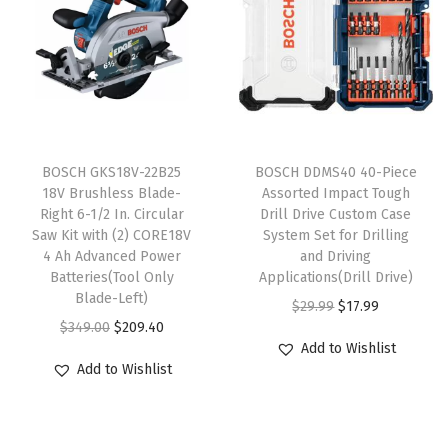
v
e
r
K
i
T
t
BOSCH GKS18V-22B25
h
BOSCH DDMS40 40-Piece
18V Brushless Blade-
Assorted Impact Tough
w
i
Right 6-1/2 In. Circular
Drill Drive Custom Case
i
s
Saw Kit with (2) CORE18V
System Set for Drilling
t
4 Ah Advanced Power
p
and Driving
Batteries(Tool Only
Applications(Drill Drive)
h
r
Blade-Left)
O
C
$
29.99
$
17.99
(
o
O
C
$
349.00
$
209.40
r
u
2
d
Add to Wishlist
r
u
i
r
)
u
Add to Wishlist
i
r
g
r
2
c
g
r
i
e
A
t
i
e
n
n
h