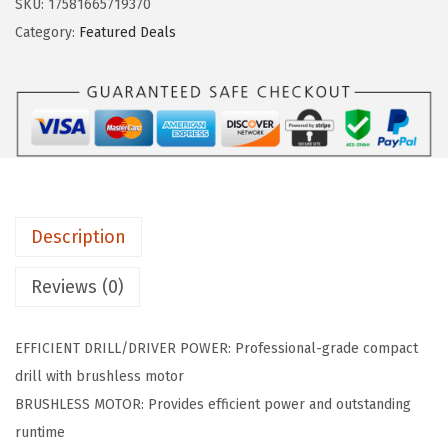
SKU:
17581665719370
w
s
H
Category:
Featured Deals
a
:
G
s
$
S
:
8
R
$
6
1
1
.
8
7
3
V
9
2
-
.
.
Description
4
0
0
Reviews (0)
0
0
.
B
EFFICIENT DRILL/DRIVER POWER: Professional-grade compact
2
drill with brushless motor
2
BRUSHLESS MOTOR: Provides efficient power and outstanding
1
runtime
8