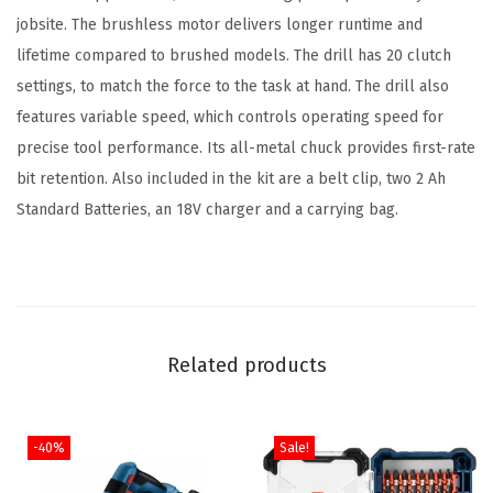
jobsite. The brushless motor delivers longer runtime and
s
lifetime compared to brushed models. The drill has 20 clutch
1
settings, to match the force to the task at hand. The drill also
/
features variable speed, which controls operating speed for
2
precise tool performance. Its all-metal chuck provides first-rate
I
bit retention. Also included in the kit are a belt clip, two 2 Ah
n
Standard Batteries, an 18V charger and a carrying bag.
.
D
r
i
l
Related products
l
/
D
-40%
Sale!
r
i