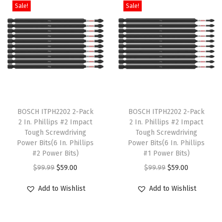
h
Sale!
Sale!
n
n
a
t
S
a
a
t
l
p
t
s
l
p
p
r
a
m
p
r
r
i
n
u
r
i
i
c
d
l
i
c
c
e
a
t
c
e
e
i
r
T
T
i
e
i
w
s
d
h
BOSCH ITPH2202 2-Pack
h
BOSCH ITPH2202 2-Pack
p
w
s
2 In. Phillips #2 Impact
2 In. Phillips #2 Impact
a
:
B
i
i
l
Tough Screwdriving
Tough Screwdriving
a
:
s
$
a
s
s
e
Power Bits(6 In. Phillips
Power Bits(6 In. Phillips
s
$
:
1
t
p
#2 Power Bits)
p
#1 Power Bits)
v
:
2
$
7
t
r
O
C
r
O
C
$
99.99
$
59.00
$
99.99
$
59.00
a
$
0
2
.
e
o
r
u
o
r
u
r
Add to Wishlist
Add to Wishlist
3
9
9
9
r
d
i
r
d
i
r
i
4
.
.
9
i
u
g
r
u
g
r
a
9
4
9
.
e