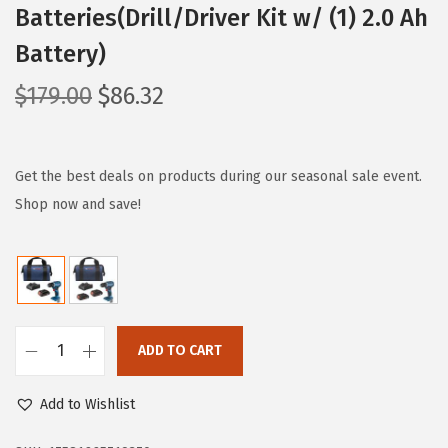
Batteries(Drill/Driver Kit w/ (1) 2.0 Ah
Battery)
O
C
$
179.00
$
86.32
r
u
i
r
g
r
Get the best deals on products during our seasonal sale event.
i
e
Shop now and save!
n
n
a
t
l
p
p
r
r
i
ADD TO CART
B
i
c
O
c
e
Add to Wishlist
S
e
i
C