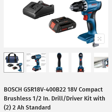
i
o
n
BOSCH GSR18V-400B22 18V Compact
Brushless 1/2 In. Drill/Driver Kit with
(2) 2 Ah Standard