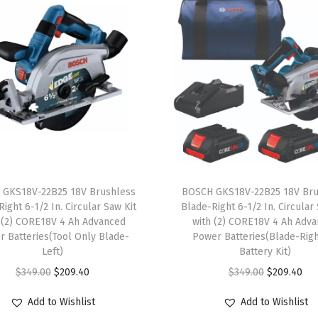
g
S
a
w
-
L
i
g
h
t
 GKS18V-22B25 18V Brushless
BOSCH GKS18V-22B25 18V Bru
w
ight 6-1/2 In. Circular Saw Kit
Blade-Right 6-1/2 In. Circular
 (2) CORE18V 4 Ah Advanced
with (2) CORE18V 4 Ah Adv
e
 Batteries(Tool Only Blade-
Power Batteries(Blade-Rig
i
Left)
Battery Kit)
g
O
C
O
C
$
349.00
$
209.40
$
349.00
$
209.40
h
r
u
r
u
Add to Wishlist
Add to Wishlist
t
i
r
i
r