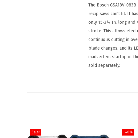
The Bosch GSA18V-083B 18V
recip saws can't fit. It h
only 15-3/4 In. long and 
stroke. This allows elect
continuous cutting in ov
blade changes, and its LE
inadvertent startup of th
sold separately.
Sale!
-40%