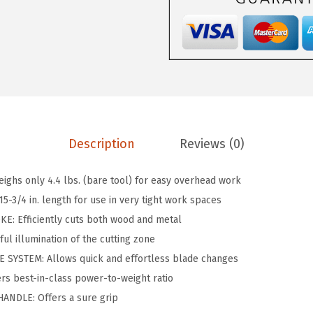
A
a
:
1
s
$
8
:
5
V
$
9
-
9
.
0
9
9
8
.
9
Description
Reviews (0)
3
9
.
B
9
ghs only 4.4 lbs. (bare tool) for easy overhead work
1
.
-3/4 in. length for use in very tight work spaces
8
E: Efficiently cuts both wood and metal
V
ul illumination of the cutting zone
C
SYSTEM: Allows quick and effortless blade changes
o
s best-in-class power-to-weight ratio
r
NDLE: Offers a sure grip
d