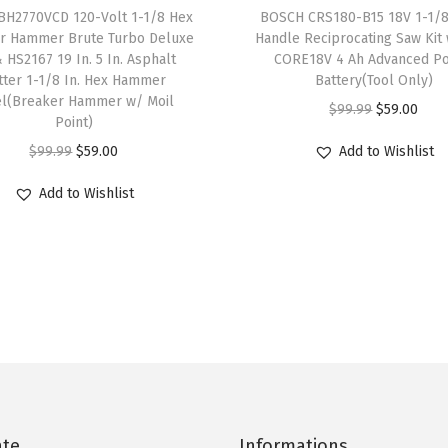
r
BH2770VCD 120-Volt 1-1/8 Hex
BOSCH CRS180-B15 18V 1-1/8 
4
.
4
.
r Hammer Brute Turbo Deluxe
Handle Reciprocating Saw Kit w
o
9
4
9
4
& HS2167 19 In. 5 In. Asphalt
CORE18V 4 Ah Advanced P
k
.
0
.
0
tter 1-1/8 In. Hex Hammer
Battery(Tool Only)
e
el(Breaker Hammer w/ Moil
0
.
0
.
O
C
$
99.99
$
59.00
Point)
,
0
0
r
u
O
C
3
$
99.99
$
59.00
Add to Wishlist
.
.
i
r
r
u
,
g
r
Add to Wishlist
i
r
0
i
e
g
r
5
n
n
i
e
0
a
t
n
n
S
l
p
a
t
P
p
r
l
p
M
r
i
p
r
,
i
c
r
i
V
c
e
i
c
a
ate
Informations
e
i