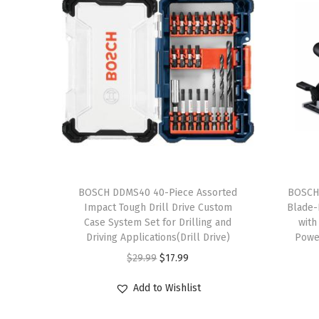
T
h
BOSCH DDMS40 40-Piece Assorted
BOSCH
Impact Tough Drill Drive Custom
Blade-R
i
Case System Set for Drilling and
with
s
Driving Applications(Drill Drive)
Power
p
O
C
$
29.99
$
17.99
r
r
u
Add to Wishlist
o
i
r
d
g
r