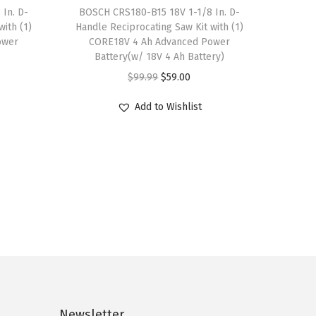
.
0
In. D-
BOSCH CRS180-B15 18V 1-1/8 In. D-
r
9
.
ith (1)
Handle Reciprocating Saw Kit with (1)
i
ower
CORE18V 4 Ah Advanced Power
9
a
Battery(w/ 18V 4 Ah Battery)
.
n
O
C
$
99.99
$
59.00
t
r
u
Add to Wishlist
s
i
r
.
g
r
T
i
e
h
n
n
e
a
t
o
l
p
p
p
r
t
r
i
i
i
c
o
c
e
n
Newsletter
e
i