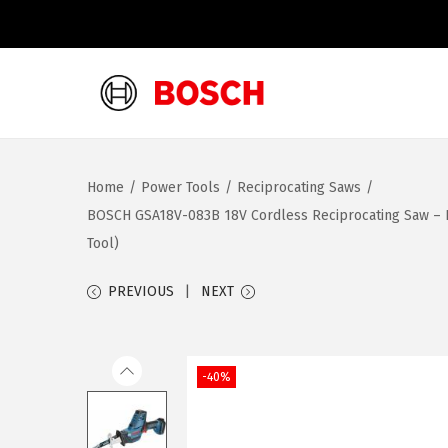
S
S
k
k
i
i
Home
/
Power Tools
/
Reciprocating Saws
/
p
p
BOSCH GSA18V-083B 18V Cordless Reciprocating Saw – Lig
t
t
Tool)
o
o
n
c
PREVIOUS
NEXT
a
o
v
n
i
t
-40%
g
e
a
n
t
t