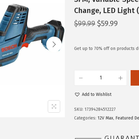
Change, LED Light 
O
C
$
99.99
$
59.99
r
u
i
r
g
r
Get up to 70% off on products d
i
e
n
n
a
t
B
l
p
O
p
r
Add to Wishlist
S
r
i
C
i
c
SKU:
17394284512227
H
c
e
Categories:
12V Max
,
Featured D
G
e
i
S
w
s