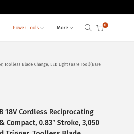
0
Power Tools
More
, Toolless Blade Change, LED Light (Bare Tool)(Bare
 18V Cordless Reciprocating
& Compact, 0.83″ Stroke, 3,050
d Trigger, Toolless Blade