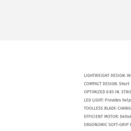
LIGHTWEIGHT DESIGN: Wei
COMPACT DESIGN: Short 15
OPTIMIZED 0.83 IN. STROK
LED LIGHT: Provides helpf
TOOLLESS BLADE-CHANGE 
EFFICIENT MOTOR: Deliver
ERGONOMIC SOFT-GRIP HA