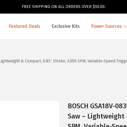
FREE SHIPPING ON ALL ORDERS OVER $50.00.
Featured Deals
Exclusive Kits
Power Sources
htweight & Compact, 0.83″ Stroke, 3,050 SPM, Variable-Speed Trigger
BOSCH GSA18V-083B
Saw – Lightweight 
SPM, Variable-Spee