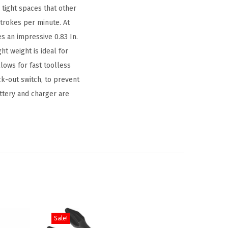
 tight spaces that other
 strokes per minute. At
es an impressive 0.83 In.
ht weight is ideal for
lows for fast toolless
ck-out switch, to prevent
attery and charger are
Sale!