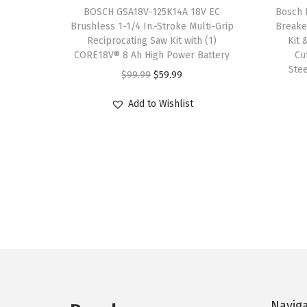
BOSCH GSA18V-125K14A 18V EC
Bosch 
r
.
9
Brushless 1-1/4 In.-Stroke Multi-Grip
Breake
i
9
.
Reciprocating Saw Kit with (1)
Kit 
a
CORE18V® 8 Ah High Power Battery
Cu
9
Ste
n
O
C
$
99.99
$
59.99
.
t
r
u
Add to Wishlist
s
i
r
.
g
r
T
i
e
h
n
n
e
a
t
o
l
p
p
p
r
t
r
i
i
i
c
o
c
e
n
Navig
e
i