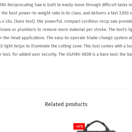
l
 Reciprocating Saw is built to easily move through difficult tasks in
e
as the best power-to-weight ratio in its class, and delivers a fast 3,050
s
4.4 Lbs. (bare tool), this powerful, compact cordless recip saw provid
s
ricians or plumbers to remove more material per stroke. The tool's lig
R
er-the-head applications. The easy-to-operate blade-change system al
e
D light helps to illuminate the cutting zone. This tool comes with a lo
c
e tool, for added user security. The GSA18V-083B is a bare tool; the b
i
p
r
o
c
a
Related products
t
i
-40%
n