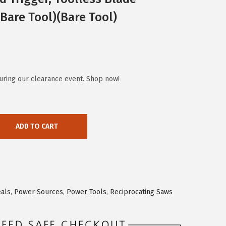
(Bare Tool)(Bare Tool)
uring our clearance event. Shop now!
ADD TO CART
eals
,
Power Sources
,
Power Tools
,
Reciprocating Saws