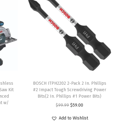
T
shless
h
BOSCH ITPH2202 2-Pack 2 In. Phillips
 Saw Kit
#2 Impact Tough Screwdriving Power
i
anced
Bits(2 In. Phillips #1 Power Bits)
s
ht w/
O
C
$
99.99
$
59.00
p
r
u
r
Add to Wishlist
i
r
o
g
r
d