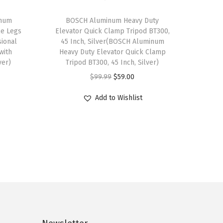
inum
BOSCH Aluminum Heavy Duty
le Legs
Elevator Quick Clamp Tripod BT300,
sional
45 Inch, Silver(BOSCH Aluminum
with
Heavy Duty Elevator Quick Clamp
ver)
Tripod BT300, 45 Inch, Silver)
O
C
$
99.99
$
59.00
r
u
Add to Wishlist
i
r
g
r
i
e
n
n
a
t
l
p
p
r
r
i
i
c