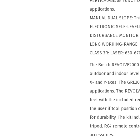
VERTICAL-BEAM FUNCTIONA
applications.
MANUAL DUAL SLOPE: This 
ELECTRONIC SELF-LEVELIN
DISTURBANCE MONITOR: The
LONG WORKING-RANGE: The
CLASS 3R: LASER: 630-67
The Bosch REVOLVE2000 se
outdoor and indoor level
X- and Y-axes. The GRL200
applications. The REVOLVE
feet with the included re
the user if tool position
for durability. The kit i
tripod, RC4 remote contr
accessories.