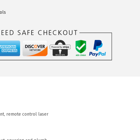
ols
unt, remote control laser