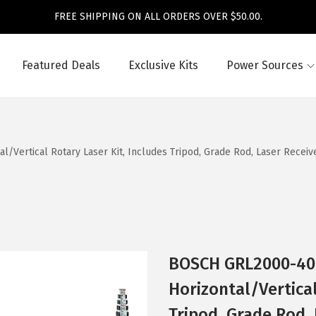
FREE SHIPPING ON ALL ORDERS OVER $50.00.
Featured Deals
Exclusive Kits
Power Sources
rtical Rotary Laser Kit, Includes Tripod, Grade Rod, Laser Receiver,
BOSCH GRL2000-40H
Horizontal/Vertical
Tripod, Grade Rod, 