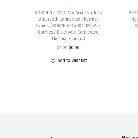
BOSCH GTC400C 12V Max Cordless
BOSC
Bluetooth Connected Thermal
Trip
Camera(BOSCH GTC400C 12V Max
B
Cordless Bluetooth Connected
Thermal Camera)
O
C
$
1.00
$
0.60
r
u
Add to Wishlist
i
r
g
r
i
e
n
n
a
t
l
p
p
r
r
i
i
c