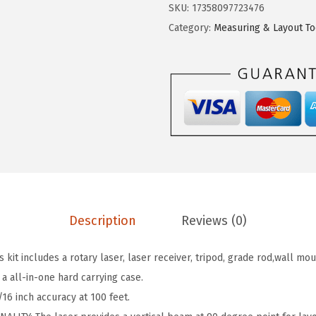
C
SKU:
17358097723476
w
s
H
Category:
Measuring & Layout To
a
:
G
s
$
R
:
9
L
$
1
2
8
.
0
6
9
0
2
9
0
.
.
-
6
4
6
Description
Reviews (0)
0
.
H
it includes a rotary laser, laser receiver, tripod, grade rod,wall mo
V
 a all-in-one hard carrying case.
K
16 inch accuracy at 100 feet.
R