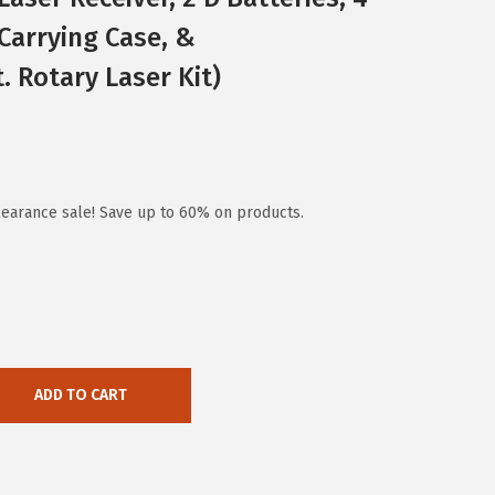
 Carrying Case, &
. Rotary Laser Kit)
earance sale! Save up to 60% on products.
ADD TO CART