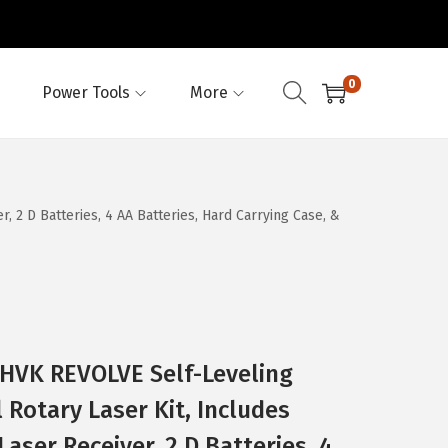
0
Power Tools
More
 2 D Batteries, 4 AA Batteries, Hard Carrying Case, &
VK REVOLVE Self-Leveling
 Rotary Laser Kit, Includes
Laser Receiver, 2 D Batteries, 4