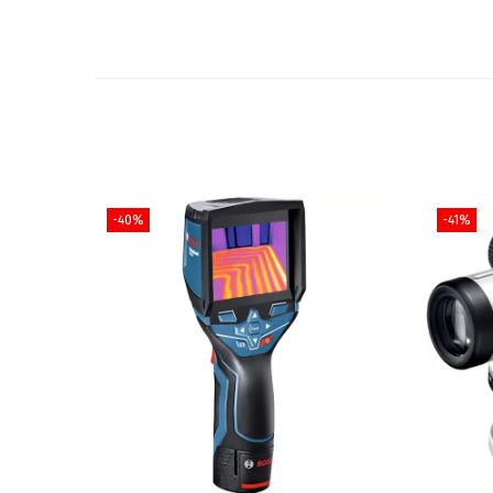
-40%
-41%