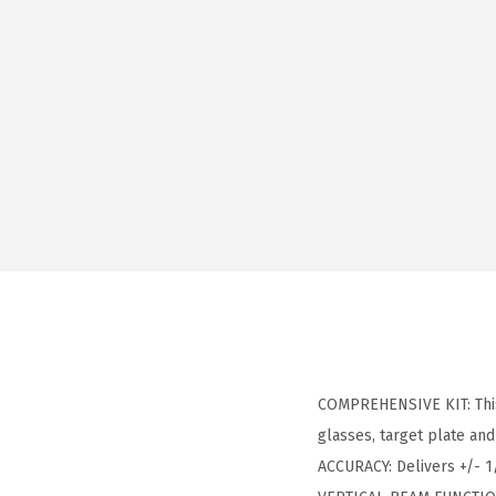
COMPREHENSIVE KIT: This k
glasses, target plate and
ACCURACY: Delivers +/- 1/