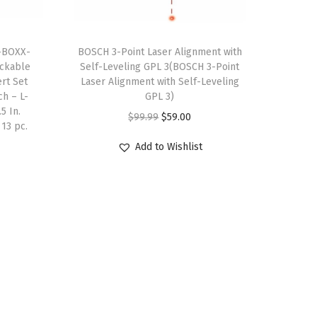
$
0
3
9
-BOXX-
BOSCH 3-Point Laser Alignment with
4
.
tackable
Self-Leveling GPL 3(BOSCH 3-Point
9
4
ert Set
Laser Alignment with Self-Leveling
.
0
h – L-
GPL 3)
5 In.
0
.
O
C
$
99.99
$
59.00
 13 pc.
0
r
u
Add to Wishlist
.
i
r
g
r
i
e
n
n
a
t
l
p
p
r
r
i
i
c