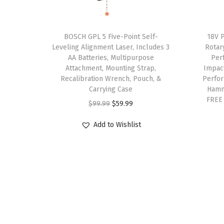
9
.
v
v
9
0
a
a
.
0
BOSCH GPL 5 Five-Point Self-
18V 
r
r
9
.
Leveling Alignment Laser, Includes 3
Rotar
i
i
AA Batteries, Multipurpose
Per
9
a
a
Attachment, Mounting Strap,
Impac
.
Recalibration Wrench, Pouch, &
Perfor
n
n
Carrying Case
Hamm
t
t
FREE
O
C
$
99.99
$
59.99
s
s
r
u
.
.
Add to Wishlist
i
r
T
T
g
r
h
h
i
e
e
e
n
n
o
o
a
t
p
p
l
p
t
t
p
r
i
i