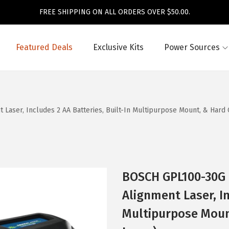
FREE SHIPPING ON ALL ORDERS OVER $50.00.
Featured Deals
Exclusive Kits
Power Sources
aser, Includes 2 AA Batteries, Built-In Multipurpose Mount, & Hard 
BOSCH GPL100-30G 
Alignment Laser, In
Multipurpose Moun