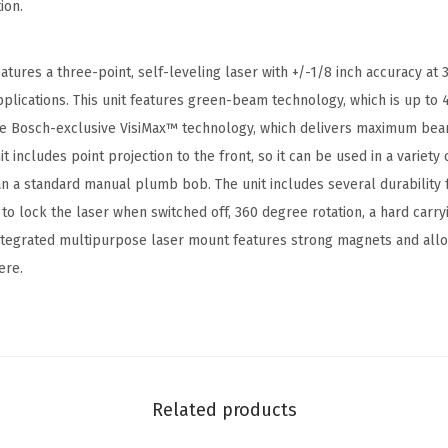
ion.
m
S
e
tures a three-point, self-leveling laser with +/-1/8 inch accuracy at 
l
pplications. This unit features green-beam technology, which is up to 
f
the Bosch-exclusive VisiMax™ technology, which delivers maximum bea
-
it includes point projection to the front, so it can be used in a variety o
L
than a standard manual plumb bob. The unit includes several durability 
e
 lock the laser when switched off, 360 degree rotation, a hard carry
v
ntegrated multipurpose laser mount features strong magnets and all
e
ere.
l
i
n
g
A
Related products
l