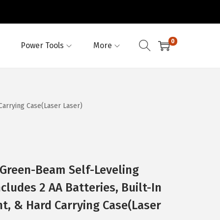
0
Power Tools
More
Carrying Case(Laser Laser)
Green-Beam Self-Leveling
cludes 2 AA Batteries, Built-In
t, & Hard Carrying Case(Laser