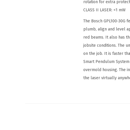
rotation for extra protect
CLASS II LASER: <1 mW
The Bosch GPL100-30G fea
plumb, align and level a
red beams. It also has 
jobsite conditions. The un
on the job. It is faster 
Smart Pendulum System to
overmold housing. The i
the laser virtually anywh