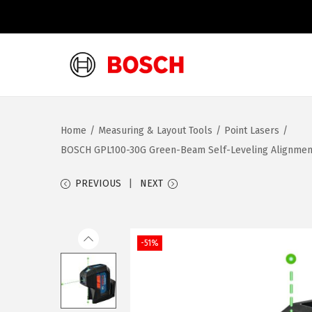
S
S
k
k
i
i
Home
/
Measuring & Layout Tools
/
Point Lasers
/
p
p
BOSCH GPL100-30G Green-Beam Self-Leveling Alignment L
t
t
o
o
PREVIOUS
NEXT
n
c
a
o
v
n
-51%
i
t
g
e
a
n
t
t