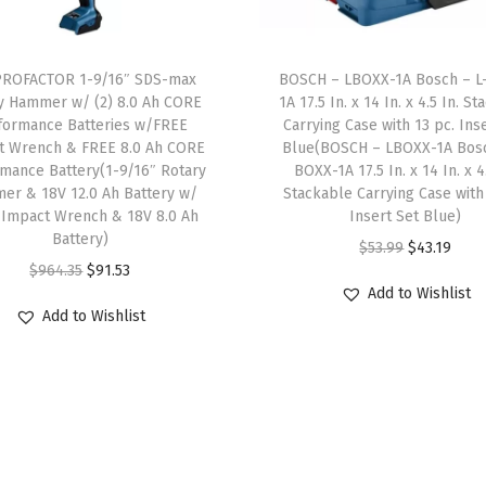
9
.
s
5
.
9
0
,
1
5
.
0
B
PROFACTOR 1-9/16″ SDS-max
BOSCH – LBOXX-1A Bosch – L
9
8
9
.
y Hammer w/ (2) 8.0 Ah CORE
1A 17.5 In. x 14 In. x 4.5 In. S
u
.
.
formance Batteries w/FREE
Carrying Case with 13 pc. Ins
9
i
t Wrench & FREE 8.0 Ah CORE
Blue(BOSCH – LBOXX-1A Bosc
0
.
l
mance Battery(1-9/16″ Rotary
BOXX-1A 17.5 In. x 14 In. x 4.
0
er & 18V 12.0 Ah Battery w/
Stackable Carrying Case with
t
.
 Impact Wrench & 18V 8.0 Ah
Insert Set Blue)
-
Battery)
O
C
$
53.99
$
43.19
I
O
C
$
964.35
$
91.53
r
u
n
Add to Wishlist
r
u
i
r
M
Add to Wishlist
i
r
g
r
u
g
r
i
e
l
i
e
n
n
t
n
n
a
t
i
a
t
l
p
p
l
p