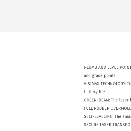
PLUMB AND LEVEL POINT P
and grade points.
VISIMAX TECHNOLOGY: The 
battery life.
GREEN-BEAM: The laser li
FULL RUBBER OVERMOLD H
SELF-LEVELING: The smart
SECURE LASER TRANSPORT: