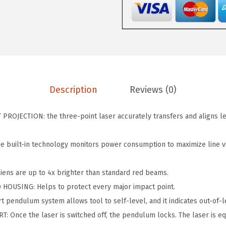
1
s
$
0
:
6
0
$
2
-
1
.
3
2
9
0
9
2
Description
Reviews (0)
G
.
.
G
0
ROJECTION: the three-point laser accurately transfers and aligns l
r
0
e
.
built-in technology monitors power consumption to maximize line vis
e
n
ens are up to 4x brighter than standard red beams.
-
OUSING: Helps to protect every major impact point.
B
 pendulum system allows tool to self-level, and it indicates out-of-le
e
 Once the laser is switched off, the pendulum locks. The laser is e
a