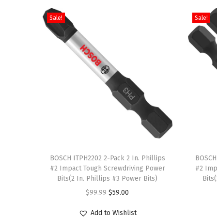
Sale!
Sale!
T
T
h
BOSCH ITPH2202 2-Pack 2 In. Phillips
h
BOSCH 
#2 Impact Tough Screwdriving Power
#2 Imp
i
i
Bits(2 In. Phillips #3 Power Bits)
Bits
s
s
O
C
$
99.99
$
59.00
p
p
r
u
r
r
Add to Wishlist