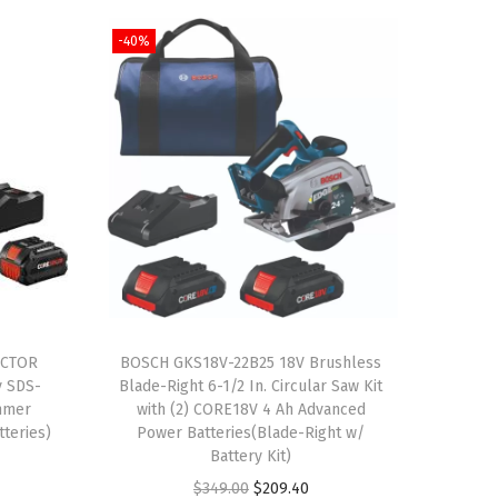
-40%
ACTOR
BOSCH GKS18V-22B25 18V Brushless
y SDS-
Blade-Right 6-1/2 In. Circular Saw Kit
mmer
with (2) CORE18V 4 Ah Advanced
tteries)
Power Batteries(Blade-Right w/
Battery Kit)
O
C
$
349.00
$
209.40