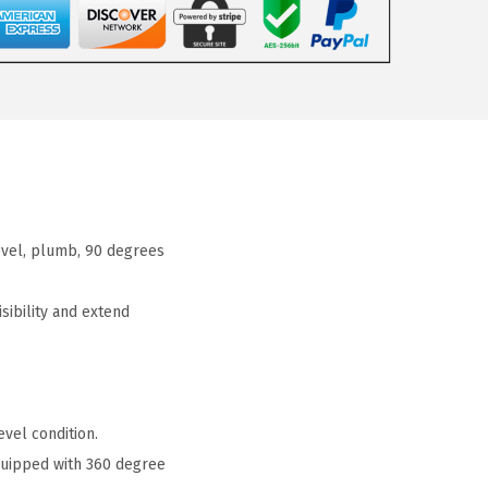
evel, plumb, 90 degrees
ibility and extend
vel condition.
quipped with 360 degree