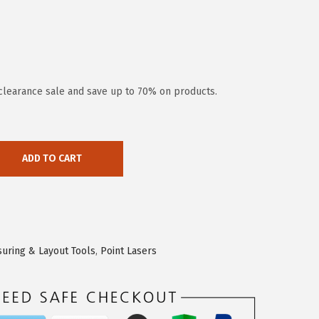
clearance sale and save up to 70% on products.
ADD TO CART
uring & Layout Tools
,
Point Lasers