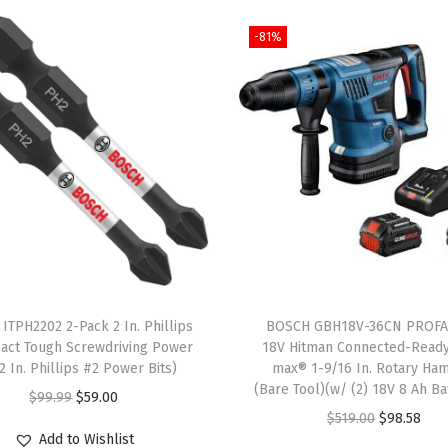
i
-81%
g
n
m
e
n
t
L
a
s
e
r
ITPH2202 2-Pack 2 In. Phillips
BOSCH GBH18V-36CN PROF
,
act Tough Screwdriving Power
18V Hitman Connected-Read
(2 In. Phillips #2 Power Bits)
max® 1-9/16 In. Rotary Ha
I
(Bare Tool)(w/ (2) 18V 8 Ah Ba
O
C
$
99.99
$
59.00
n
O
C
$
519.00
$
98.58
r
u
c
Add to Wishlist
r
u