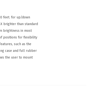
30 feet. for up/down
4X brighter than standard
m brightness in most
f positions for flexibility
features, such as the
ing case and full rubber
ows the user to mount