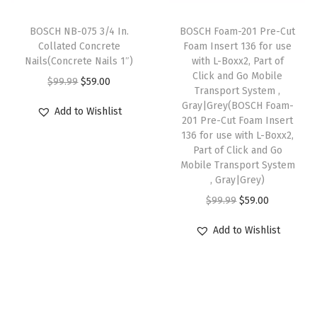
c
e
o
:
5
e
i
l
BOSCH NB-075 3/4 In.
BOSCH Foam-201 Pre-Cut
$
9
w
s
-
Collated Concrete
Foam Insert 136 for use
9
.
Nails(Concrete Nails 1″)
with L-Boxx2, Part of
a
:
F
9
0
Click and Go Mobile
O
C
$
99.99
$
59.00
s
$
r
Transport System ,
.
0
r
u
:
5
e
Gray|Grey(BOSCH Foam-
Add to Wishlist
9
.
i
r
201 Pre-Cut Foam Insert
$
9
e
9
136 for use with L-Boxx2,
g
r
9
.
J
Part of Click and Go
.
i
e
9
0
a
Mobile Transport System
n
n
, Gray|Grey)
.
0
m
a
t
O
C
$
99.99
$
59.00
9
.
C
l
p
r
u
9
l
Add to Wishlist
p
r
i
r
.
e
r
i
g
r
a
i
c
i
e
r
c
e
n
n
i