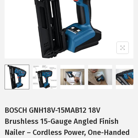
i
o
n
BOSCH GNH18V-15MAB12 18V
Brushless 15-Gauge Angled Finish
Nailer – Cordless Power, One-Handed