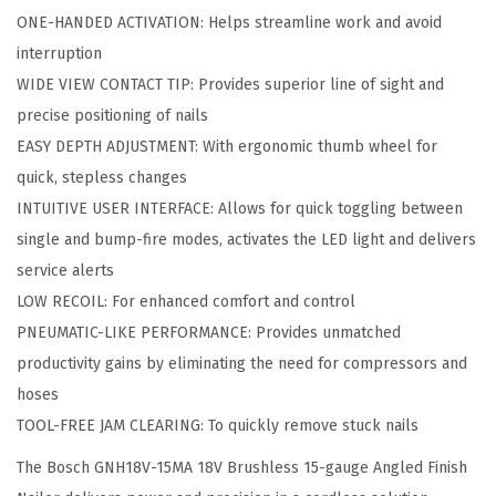
A
ONE-HANDED ACTIVATION: Helps streamline work and avoid
B
interruption
1
WIDE VIEW CONTACT TIP: Provides superior line of sight and
2
precise positioning of nails
1
EASY DEPTH ADJUSTMENT: With ergonomic thumb wheel for
8
quick, stepless changes
V
INTUITIVE USER INTERFACE: Allows for quick toggling between
B
single and bump-fire modes, activates the LED light and delivers
r
service alerts
u
LOW RECOIL: For enhanced comfort and control
s
PNEUMATIC-LIKE PERFORMANCE: Provides unmatched
h
productivity gains by eliminating the need for compressors and
l
hoses
e
TOOL-FREE JAM CLEARING: To quickly remove stuck nails
s
The Bosch GNH18V-15MA 18V Brushless 15-gauge Angled Finish
s