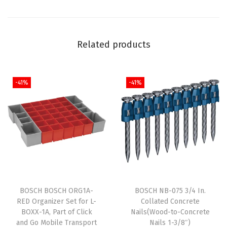
e
s
s
Related products
P
o
w
-41%
-41%
e
r
,
O
n
e
-
H
BOSCH BOSCH ORG1A-
BOSCH NB-075 3/4 In.
RED Organizer Set for L-
Collated Concrete
a
BOXX-1A, Part of Click
Nails(Wood-to-Concrete
n
and Go Mobile Transport
Nails 1-3/8″)