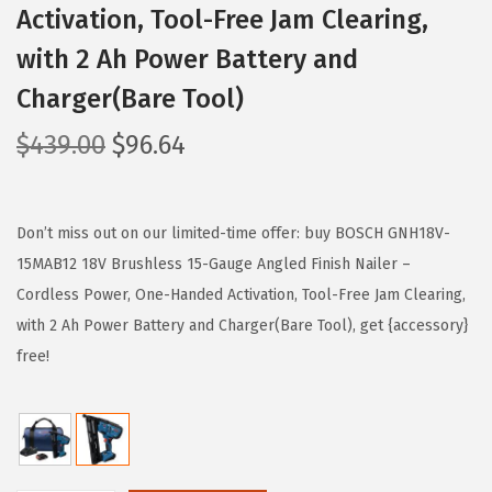
Activation, Tool-Free Jam Clearing,
with 2 Ah Power Battery and
Charger(Bare Tool)
O
C
$
439.00
$
96.64
r
u
i
r
g
r
Don’t miss out on our limited-time offer: buy BOSCH GNH18V-
i
e
15MAB12 18V Brushless 15-Gauge Angled Finish Nailer –
n
n
Cordless Power, One-Handed Activation, Tool-Free Jam Clearing,
a
t
with 2 Ah Power Battery and Charger(Bare Tool), get {accessory}
l
p
free!
p
r
r
i
i
c
c
e