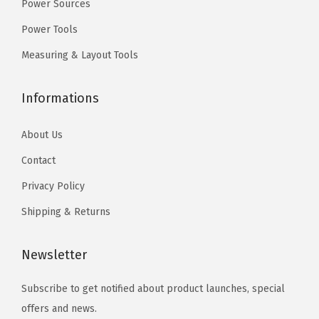
9
Power Sources
a
.
t
Power Tools
t
Measuring & Layout Tools
e
r
Informations
y
a
About Us
n
Contact
d
C
Privacy Policy
h
Shipping & Returns
a
r
Newsletter
g
e
Subscribe to get notified about product launches, special
r
offers and news.