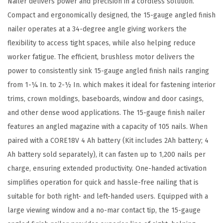
Nailer delivers power and precision in a cordless solution.
1
Compact and ergonomically designed, the 15-gauge angled finish
5
nailer operates at a 34-degree angle giving workers the
-
flexibility to access tight spaces, while also helping reduce
G
worker fatigue. The efficient, brushless motor delivers the
a
power to consistently sink 15-gauge angled finish nails ranging
u
from 1-¼ In. to 2-½ In. which makes it ideal for fastening interior
g
trims, crown moldings, baseboards, window and door casings,
e
and other dense wood applications. The 15-gauge finish nailer
A
features an angled magazine with a capacity of 105 nails. When
n
paired with a CORE18V 4 Ah battery (Kit includes 2Ah battery; 4
g
Ah battery sold separately), it can fasten up to 1,200 nails per
l
charge, ensuring extended productivity. One-handed activation
e
simplifies operation for quick and hassle-free nailing that is
d
suitable for both right- and left-handed users. Equipped with a
F
large viewing window and a no-mar contact tip, the 15-gauge
i