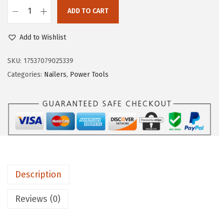
e
i
ADD TO CART
B
w
s
O
a
:
Add to Wishlist
S
s
$
C
SKU:
17537079025339
:
9
H
Categories:
Nailers
,
Power Tools
$
6
G
4
.
N
3
6
H
9
4
1
.
.
8
0
V
0
-
.
Description
1
5
Reviews (0)
M