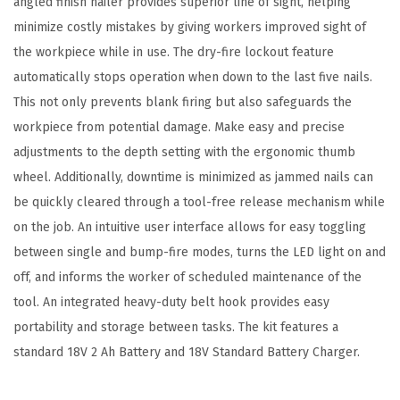
angled finish nailer provides superior line of sight, helping
n
minimize costly mistakes by giving workers improved sight of
i
the workpiece while in use. The dry-fire lockout feature
s
automatically stops operation when down to the last five nails.
h
This not only prevents blank firing but also safeguards the
N
workpiece from potential damage. Make easy and precise
a
adjustments to the depth setting with the ergonomic thumb
i
wheel. Additionally, downtime is minimized as jammed nails can
l
be quickly cleared through a tool-free release mechanism while
e
on the job. An intuitive user interface allows for easy toggling
r
between single and bump-fire modes, turns the LED light on and
-
off, and informs the worker of scheduled maintenance of the
C
tool. An integrated heavy-duty belt hook provides easy
o
portability and storage between tasks. The kit features a
r
standard 18V 2 Ah Battery and 18V Standard Battery Charger.
d
l