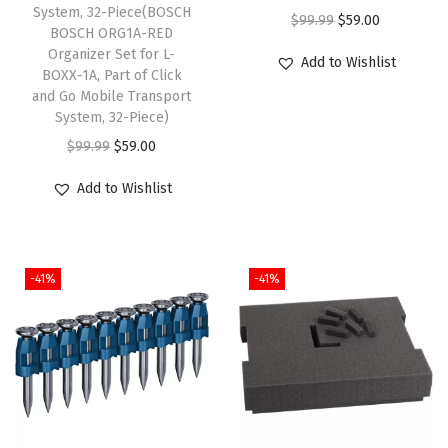
d
System, 32-Piece(BOSCH
O
C
$
99.99
$
59.00
BOSCH ORG1A-RED
e
r
u
Organizer Set for L-
Add to Wishlist
d
BOXX-1A, Part of Click
i
r
A
and Go Mobile Transport
g
r
System, 32-Piece)
c
i
e
O
C
$
99.99
$
59.00
t
n
n
r
u
i
a
t
Add to Wishlist
i
r
v
l
p
g
r
a
p
r
i
e
t
r
i
-41%
-41%
n
n
i
i
c
a
t
o
c
e
l
p
n
e
i
p
r
,
w
s
r
i
T
a
:
i
c
o
s
$