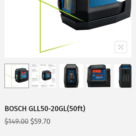
i
o
n
BOSCH GLL50-20GL(50ft)
O
C
$
149.00
$
59.70
r
u