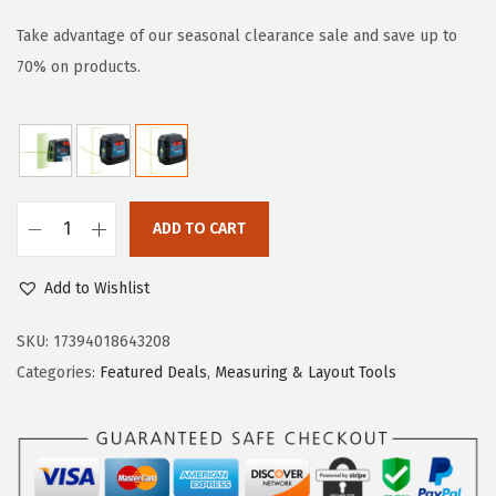
i
r
g
r
Take advantage of our seasonal clearance sale and save up to
i
e
70% on products.
n
n
a
t
l
p
p
r
r
i
ADD TO CART
B
i
c
O
c
e
Add to Wishlist
S
e
i
C
SKU:
17394018643208
w
s
H
Categories:
Featured Deals
,
Measuring & Layout Tools
a
:
G
s
$
L
:
5
L
$
9
5