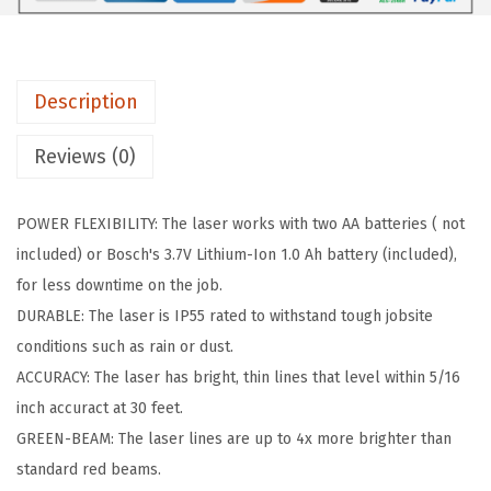
1
.
0
4
7
-
9
0
2
.
.
Description
0
0
G
Reviews (0)
0
L
.
(
POWER FLEXIBILITY: The laser works with two AA batteries ( not
5
included) or Bosch's 3.7V Lithium-Ion 1.0 Ah battery (included),
0
for less downtime on the job.
f
DURABLE: The laser is IP55 rated to withstand tough jobsite
t
conditions such as rain or dust.
)
ACCURACY: The laser has bright, thin lines that level within 5/16
q
inch accuract at 30 feet.
u
GREEN-BEAM: The laser lines are up to 4x more brighter than
a
standard red beams.
n