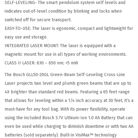
SELF-LEVELING- The smart pendulum system self levels and
t
indicates out-of-level condition by blinking and locks when
i
switched off for secure transport.
t
EASY-TO-USE: The laser is egonomic, compact and lightweight for
y
easy use and storage.
INTEGRATED LASER MOUNT: The laser is equipped with a
magnetic mount for use in all types of working environments.
CLASS II LASER: 630 – 650 nm; <5 mW
The Bosch GLL50-20GL Green-Beam Self-Leveling Cross-Line
Laser projects two level and plumb green beams that are up to
4X brighter than standard red beams. Featuring a 65 feet range
that allows for leveling within a 1/4 inch accuracy at 30 feet, it’s a
must-have for any tool bag. With its power flexibility, operate
using the included Bosch 3.7V Lithium-Ion 1.0 Ah Battery that can
even be used while charging to diminish downtime or with two AA
batteries (sold separately). Built-in VisiMax™ technology