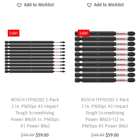
o
r
u
o
r
u
Add to Wishlist
Add to Wishlist
d
i
r
d
i
r
u
g
r
u
g
r
c
i
e
c
i
e
Sale!
Sale!
t
n
n
t
n
n
h
a
t
h
a
t
a
l
p
a
l
p
s
p
r
s
p
r
m
r
i
m
r
i
u
i
c
u
i
c
l
c
e
l
c
e
T
T
t
e
i
t
e
i
h
BOSCH ITPH2202 2-Pack
h
BOSCH ITPH2202 2-Pack
i
w
s
i
w
s
2 In. Phillips #2 Impact
2 In. Phillips #2 Impact
i
i
Tough Screwdriving
Tough Screwdriving
p
a
:
p
a
:
s
s
Power Bits(6 In. Phillips
Power Bits(3-1/2 In.
l
s
$
l
s
$
p
#1 Power Bits)
p
Phillips #3 Power Bits)
e
:
5
e
:
5
r
O
C
r
O
C
$
99.99
$
59.00
$
99.99
$
59.00