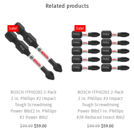
Related products
Sale!
Sale!
T
T
h
BOSCH ITPH2202 2-Pack
h
BOSCH ITPH2202 2-Pack
2 In. Phillips #2 Impact
2 In. Phillips #2 Impact
i
i
Tough Screwdriving
Tough Screwdriving
s
s
Power Bits(2 In. Phillips
Power Bits(1 In. Phillips
p
#2 Power Bits)
p
#2R Reduced Insert Bits)
r
O
C
r
O
C
$
99.99
$
59.00
$
99.99
$
59.00