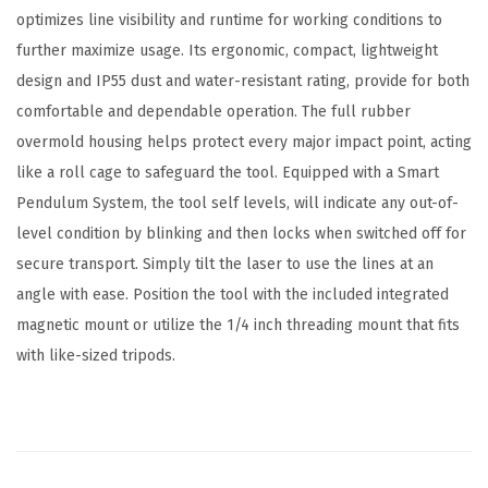
optimizes line visibility and runtime for working conditions to
further maximize usage. Its ergonomic, compact, lightweight
design and IP55 dust and water-resistant rating, provide for both
comfortable and dependable operation. The full rubber
overmold housing helps protect every major impact point, acting
like a roll cage to safeguard the tool. Equipped with a Smart
Pendulum System, the tool self levels, will indicate any out-of-
level condition by blinking and then locks when switched off for
secure transport. Simply tilt the laser to use the lines at an
angle with ease. Position the tool with the included integrated
magnetic mount or utilize the 1/4 inch threading mount that fits
with like-sized tripods.