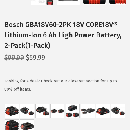
i
o
n
Bosch GBA18V60-2PK 18V CORE18V®
Lithium-Ion 6 Ah High Power Battery,
2-Pack(1-Pack)
O
C
$
99.99
$
59.99
r
u
i
r
g
r
Looking for a deal? Check out our closeout section for up to
i
e
80% off items.
n
n
a
t
l
p
p
r