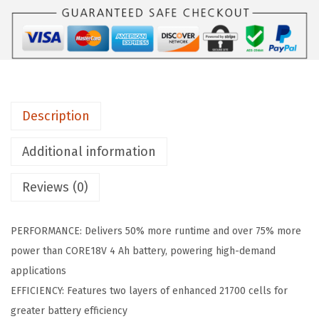
A
1
8
V
6
0
Description
-
2
Additional information
P
Reviews (0)
K
1
8
PERFORMANCE: Delivers 50% more runtime and over 75% more
V
power than CORE18V 4 Ah battery, powering high-demand
C
applications
O
EFFICIENCY: Features two layers of enhanced 21700 cells for
R
greater battery efficiency