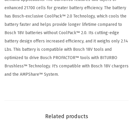
6
enhanced 21700 cells for greater battery efficiency. The battery
A
has Bosch-exclusive CoolPack™ 2.0 Technology, which cools the
h
battery faster and helps provide longer lifetime compared to
H
Bosch 18V batteries without CoolPack™ 2.0. Its cutting-edge
i
battery design offers increased efficiency, and it weighs only 2.14
g
Lbs. This battery is compatible with Bosch 18V tools and
h
optimized to drive Bosch PROFACTOR™ tools with BITURBO
P
Brushless™ Technology. It's compatible with Bosch 18V chargers
o
and the AMPShare™ System.
w
e
r
B
a
Related products
t
t