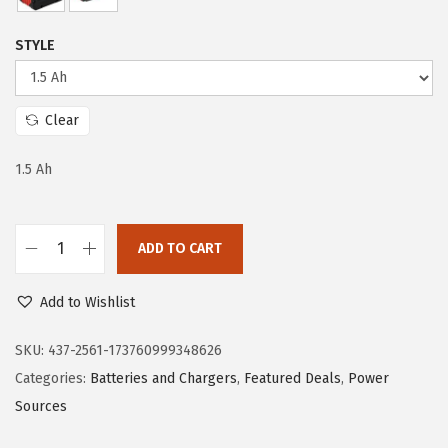
r
i
i
c
STYLE
c
e
e
i
w
s
Clear
a
:
s
$
1.5 Ah
:
5
$
9
ADD TO CART
9
.
B
9
9
o
Add to Wishlist
.
9
s
9
.
c
SKU:
437-2561-173760999348626
9
h
Categories:
Batteries and Chargers
,
Featured Deals
,
Power
.
G
Sources
B