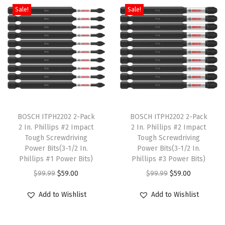
e
Sale!
Sale!
r
y
,
2
-
P
T
T
a
h
BOSCH ITPH2202 2-Pack
h
BOSCH ITPH2202 2-Pack
c
2 In. Phillips #2 Impact
2 In. Phillips #2 Impact
i
i
k
Tough Screwdriving
Tough Screwdriving
s
s
(
Power Bits(3-1/2 In.
Power Bits(3-1/2 In.
p
Phillips #1 Power Bits)
p
Phillips #3 Power Bits)
1
r
O
C
r
O
C
-
$
99.99
$
59.00
$
99.99
$
59.00
o
r
u
o
r
u
P
Add to Wishlist
Add to Wishlist
d
i
r
d
i
r
a
u
g
r
u
g
r
c