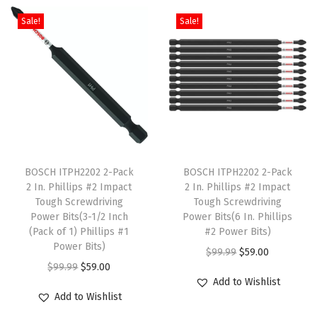
c
i
e
c
i
e
k
Sale!
Sale!
t
n
n
t
n
n
)
h
a
t
h
a
t
q
a
l
p
a
l
p
u
s
p
r
s
p
r
a
m
r
i
m
r
i
n
u
i
c
u
i
c
t
l
c
e
l
c
e
i
T
T
t
e
i
t
e
i
t
h
BOSCH ITPH2202 2-Pack
h
BOSCH ITPH2202 2-Pack
i
w
s
i
w
s
y
2 In. Phillips #2 Impact
2 In. Phillips #2 Impact
i
i
Tough Screwdriving
Tough Screwdriving
p
a
:
p
a
:
s
s
Power Bits(3-1/2 Inch
Power Bits(6 In. Phillips
l
s
$
l
s
$
p
(Pack of 1) Phillips #1
p
#2 Power Bits)
e
:
5
e
:
5
Power Bits)
r
r
O
C
$
99.99
$
59.00
v
$
9
v
$
9
O
C
$
99.99
$
59.00
o
o
r
u
Add to Wishlist
a
9
.
a
9
.
r
u
d
d
i
r
Add to Wishlist
r
9
0
r
9
0
i
r
u
u
g
r