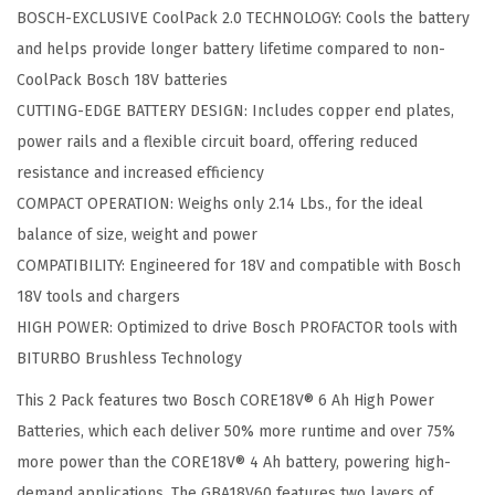
E
BOSCH-EXCLUSIVE CoolPack 2.0 TECHNOLOGY: Cools the battery
1
and helps provide longer battery lifetime compared to non-
8
CoolPack Bosch 18V batteries
V
CUTTING-EDGE BATTERY DESIGN: Includes copper end plates,
®
power rails and a flexible circuit board, offering reduced
L
resistance and increased efficiency
i
COMPACT OPERATION: Weighs only 2.14 Lbs., for the ideal
t
balance of size, weight and power
h
COMPATIBILITY: Engineered for 18V and compatible with Bosch
i
18V tools and chargers
u
HIGH POWER: Optimized to drive Bosch PROFACTOR tools with
m
BITURBO Brushless Technology
-
This 2 Pack features two Bosch CORE18V® 6 Ah High Power
I
Batteries, which each deliver 50% more runtime and over 75%
o
more power than the CORE18V® 4 Ah battery, powering high-
n
demand applications. The GBA18V60 features two layers of