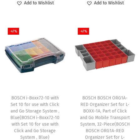
Add to Wishlist
Add to Wishlist
i
i
r
i
r
t
g
r
g
r
h
i
e
i
e
7
-41%
-41%
n
n
n
n
/
a
t
a
t
8
l
p
l
p
I
p
r
p
r
n
r
i
r
i
.
i
c
i
c
A
c
e
c
e
r
e
i
e
i
BOSCH i-Boxx72-10 with
BOSCH BOSCH ORG1A-
b
w
s
w
s
Set 10 for use with Click
RED Organizer Set for L-
o
and Go Storage System ,
BOXX-1A, Part of Click
a
:
a
:
Blue(BOSCH i-Boxx72-10
and Go Mobile Transport
r
s
$
s
$
with Set 10 for use with
System, 32-Piece(BOSCH
T
:
5
:
5
Click and Go Storage
BOSCH ORG1A-RED
y
System , Blue)
Organizer Set for L-
$
9
$
9