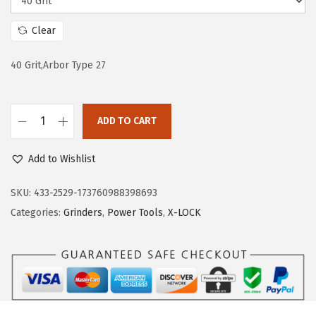
w
s
a
:
Clear
s
$
:
5
40 Grit,Arbor Type 27
$
9
9
.
ADD TO CART
9
9
B
.
9
O
Add to Wishlist
9
.
S
9
C
SKU:
433-2529-173760988398693
.
H
Categories:
Grinders
,
Power Tools
,
X-LOCK
F
D
X
2
9