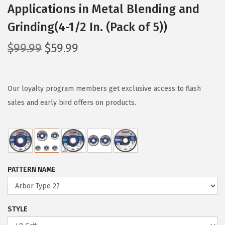
Applications in Metal Blending and
Grinding(4-1/2 In. (Pack of 5))
O
C
$
99.99
$
59.99
r
u
i
r
g
r
Our loyalty program members get exclusive access to flash
i
e
sales and early bird offers on products.
n
n
a
t
l
p
p
r
PATTERN NAME
r
i
i
c
c
e
STYLE
e
i