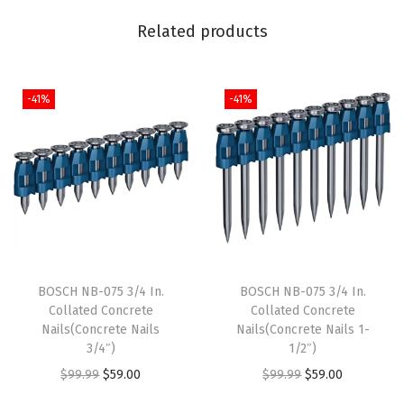
0
Related products
G
r
i
-41%
-41%
t
C
o
m
p
a
t
BOSCH NB-075 3/4 In.
BOSCH NB-075 3/4 In.
i
Collated Concrete
Collated Concrete
b
Nails(Concrete Nails
Nails(Concrete Nails 1-
l
3/4″)
1/2″)
e
O
C
O
C
$
99.99
$
59.00
$
99.99
$
59.00
w
r
u
r
u