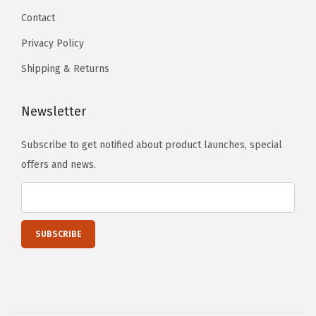
n
Contact
g
Privacy Policy
a
Shipping & Returns
n
d
Newsletter
G
r
Subscribe to get notified about product launches, special
i
offers and news.
n
d
i
n
g
(
4
-