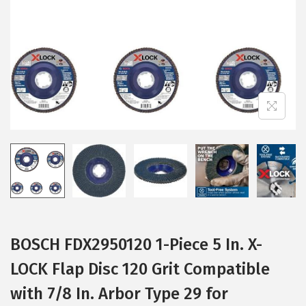
i
o
n
BOSCH FDX2950120 1-Piece 5 In. X-
LOCK Flap Disc 120 Grit Compatible
with 7/8 In. Arbor Type 29 for