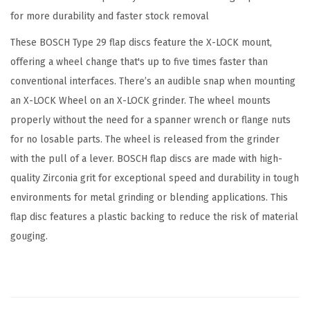
X
for more durability and faster stock removal
-
These BOSCH Type 29 flap discs feature the X-LOCK mount,
L
offering a wheel change that's up to five times faster than
O
conventional interfaces. There’s an audible snap when mounting
C
an X-LOCK Wheel on an X-LOCK grinder. The wheel mounts
K
properly without the need for a spanner wrench or flange nuts
F
for no losable parts. The wheel is released from the grinder
l
with the pull of a lever. BOSCH flap discs are made with high-
a
quality Zirconia grit for exceptional speed and durability in tough
p
environments for metal grinding or blending applications. This
D
flap disc features a plastic backing to reduce the risk of material
i
gouging.
s
c
1
2