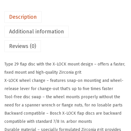
5
0
Description
1
2
Additional information
0
Reviews (0)
1
-
P
Type 29 flap disc with the X-LOCK mount design – offers a faster,
i
fixed mount and high-quality Zirconia grit
e
X-LOCK wheel change – features snap-on mounting and wheel-
c
release lever for change-out that's up to five times faster
e
Tool-free disc swap – the wheel mounts properly without the
5
need for a spanner wrench or flange nuts, for no losable parts
I
Backward compatible – Bosch X-LOCK flap discs are backward
n
compatible with standard 7/8 In. arbor mounts
.
Durable material – specially formulated Zirconia grit provides