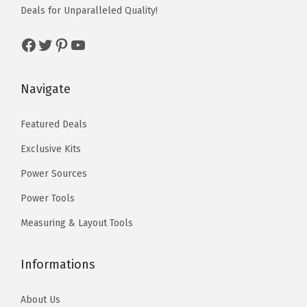
Deals for Unparalleled Quality!
o
:
5
a
:
n
$
9
s
$
Facebook
Twitter
Pinterest
YouTube
s
9
.
:
5
i
9
0
$
9
Navigate
n
.
0
9
.
M
9
.
9
0
Featured Deals
e
9
.
0
t
.
Exclusive Kits
9
.
a
9
Power Sources
l
.
Power Tools
B
l
Measuring & Layout Tools
e
n
Informations
d
i
About Us