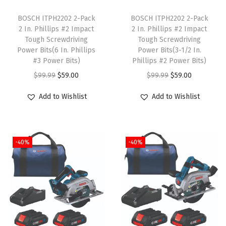
T
T
r
h
BOSCH ITPH2202 2-Pack
h
BOSCH ITPH2202 2-Pack
(
2 In. Phillips #2 Impact
2 In. Phillips #2 Impact
i
i
8
Tough Screwdriving
Tough Screwdriving
s
s
-
Power Bits(6 In. Phillips
Power Bits(3-1/2 In.
p
#3 Power Bits)
p
Phillips #2 Power Bits)
I
r
O
C
r
O
C
$
99.99
$
59.00
$
99.99
$
59.00
n
o
r
u
o
r
u
c
Add to Wishlist
Add to Wishlist
d
i
r
d
i
r
h
u
g
r
u
g
r
)
c
i
e
c
i
e
q
-40%
-40%
t
n
n
t
n
n
u
h
a
t
h
a
t
a
a
l
p
a
l
p
n
s
p
r
s
p
r
t
m
r
i
m
r
i
i
u
i
c
u
i
c
t