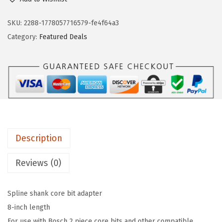
S
n
n
C
SKU:
2288-1778057716579-fe4f64a3
a
t
H
Category:
Featured Deals
l
p
C
p
r
A
r
i
S
i
c
0
c
e
0
e
i
8
w
s
8
a
:
Description
i
s
$
n
Reviews (0)
:
4
.
$
7
S
7
.
Spline shank core bit adapter
p
9
9
8-inch length
l
.
5
For use with Bosch 2 piece core bits and other compatible