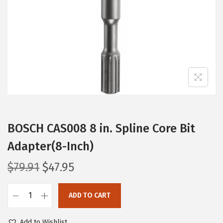
i
o
n
BOSCH CAS008 8 in. Spline Core Bit
Adapter(8-Inch)
O
C
$
79.91
$
47.95
r
u
i
r
ADD TO CART
B
g
r
O
i
e
Add to Wishlist