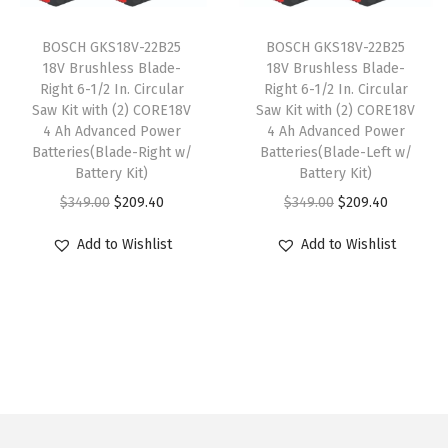
l
c
e
l
c
e
y
t
e
i
t
e
i
BOSCH GKS18V-22B25
BOSCH GKS18V-22B25
i
w
s
i
w
s
18V Brushless Blade-
18V Brushless Blade-
Right 6-1/2 In. Circular
Right 6-1/2 In. Circular
p
a
:
p
a
:
Saw Kit with (2) CORE18V
Saw Kit with (2) CORE18V
l
s
$
l
s
$
4 Ah Advanced Power
4 Ah Advanced Power
e
:
5
e
:
5
Batteries(Blade-Right w/
Batteries(Blade-Left w/
Battery Kit)
Battery Kit)
v
$
9
v
$
9
O
C
O
C
$
349.00
$
209.40
$
349.00
$
209.40
a
9
.
a
9
.
r
u
r
u
r
9
0
r
9
0
Add to Wishlist
Add to Wishlist
i
r
i
r
i
.
0
i
.
0
g
r
g
r
a
9
.
a
9
.
i
e
i
e
n
9
n
9
n
n
n
n
t
.
t
.
a
t
a
t
s
s
l
p
l
p
.
.
p
r
p
r
T
T