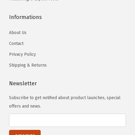
o
o
s
s
Informations
e
e
n
n
About Us
o
o
Contact
n
n
t
t
Privacy Policy
h
h
Shipping & Returns
e
e
p
p
Newsletter
r
r
o
o
Subscribe to get notified about product launches, special
d
d
offers and news.
u
u
c
c
t
t