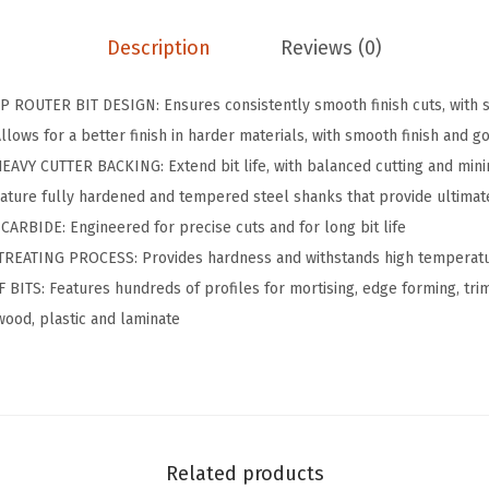
.
.
.
4
Description
Reviews (0)
x
9
1
.
ROUTER BIT DESIGN: Ensures consistently smooth finish cuts, with s
i
ows for a better finish in harder materials, with smooth finish and g
n
Y CUTTER BACKING: Extend bit life, with balanced cutting and minim
.
ure fully hardened and tempered steel shanks that provide ultimate
C
BIDE: Engineered for precise cuts and for long bit life
a
REATING PROCESS: Provides hardness and withstands high temperat
r
TS: Features hundreds of profiles for mortising, edge forming, trim
b
wood, plastic and laminate
i
d
e
-
T
Related products
i