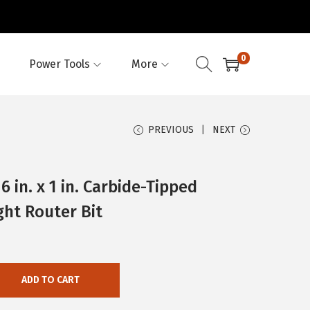
0
Power Tools
More
PREVIOUS
NEXT
in. x 1 in. Carbide-Tipped
ght Router Bit
ADD TO CART