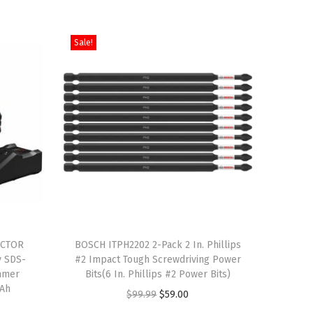
Sale!
T
ACTOR
h
BOSCH ITPH2202 2-Pack 2 In. Phillips
y SDS-
#2 Impact Tough Screwdriving Power
i
mmer
Bits(6 In. Phillips #2 Power Bits)
s
 Ah
O
C
$
99.99
$
59.00
p