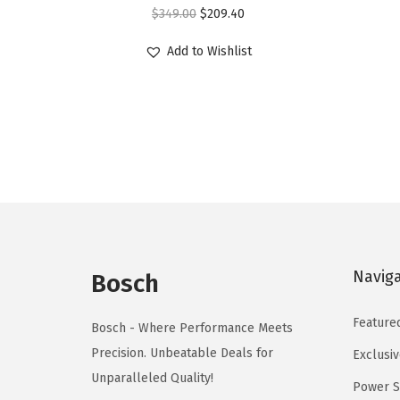
O
C
r
$
349.00
$
209.40
r
u
o
Add to Wishlist
i
r
d
g
r
u
i
e
c
n
n
t
a
t
h
l
p
a
p
r
s
r
i
m
i
c
u
Navig
Bosch
c
e
l
e
i
t
Feature
Bosch - Where Performance Meets
w
s
i
Precision. Unbeatable Deals for
Exclusiv
a
:
p
Unparalleled Quality!
Power S
s
$
l