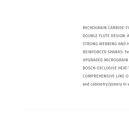
MICROGRAIN CARBIDE-TIP 
DOUBLE FLUTE DESIGN: All
STRONG WEBBING AND HEAV
REINFORCED SHANKS: Feat
UPGRADED MICROGRAIN CAR
BOSCH-EXCLUSIVE HEAT-T
COMPREHENSIVE LINE OF BI
and cabinetry/joinery in 