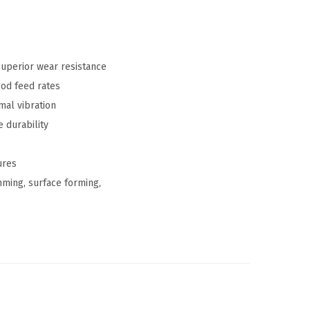
uperior wear resistance
ood feed rates
al vibration
 durability
ures
ming, surface forming,