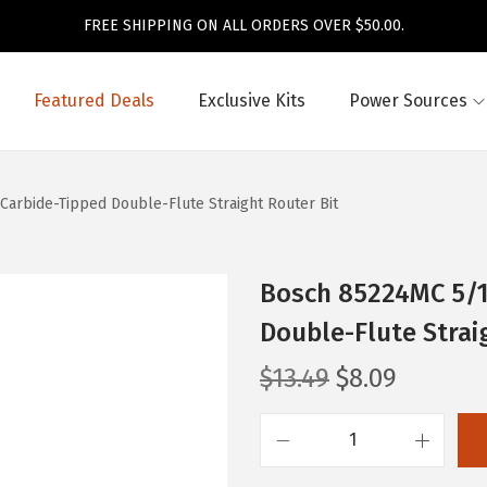
FREE SHIPPING ON ALL ORDERS OVER $50.00.
Featured Deals
Exclusive Kits
Power Sources
. Carbide-Tipped Double-Flute Straight Router Bit
Bosch 85224MC 5/16 
Double-Flute Strai
O
C
$
13.49
$
8.09
r
u
i
r
B
g
r
o