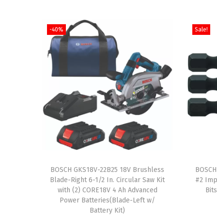
-40%
Sale!
T
BOSCH GKS18V-22B25 18V Brushless
h
BOSCH 
Blade-Right 6-1/2 In. Circular Saw Kit
#2 Imp
i
with (2) CORE18V 4 Ah Advanced
Bit
s
Power Batteries(Blade-Left w/
Battery Kit)
p