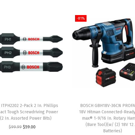
p
p
-81%
e
d
D
o
u
b
l
e
-
F
ITPH2202 2-Pack 2 In. Phillips
BOSCH GBH18V-36CN PROF
l
act Tough Screwdriving Power
18V Hitman Connected-Read
u
s(2 In. Assorted Power Bits)
max® 1-9/16 In. Rotary Ha
(Bare Tool)(w/ (2) 18V 12
t
O
C
$
99.99
$
59.00
Batteries)
e