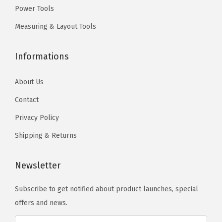
0
h
Power Tools
.
.
o
T
Measuring & Layout Tools
s
h
e
e
Informations
n
o
o
p
About Us
n
t
Contact
t
i
Privacy Policy
h
o
e
n
Shipping & Returns
p
s
r
m
Newsletter
o
a
d
Subscribe to get notified about product launches, special
y
u
offers and news.
b
c
e