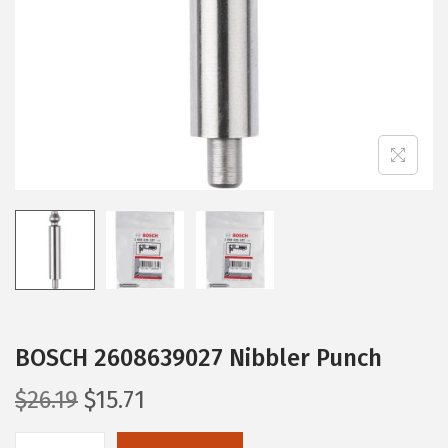
i
o
n
BOSCH 2608639027 Nibbler Punch
O
C
$
26.19
$
15.71
r
u