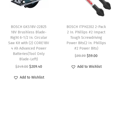
r
i
u
i
c
i
c
l
c
e
c
e
t
e
i
T
e
i
i
w
s
BOSCH GKS18V-22B25
h
BOSCH ITPH2202 2-Pack
w
s
18V Brushless Blade-
2 In. Phillips #2 Impact
p
a
:
i
Right 6-1/2 In. Circular
Tough Screwdriving
a
:
l
s
$
s
Saw Kit with (2) CORE18V
Power Bits(2 In. Phillips
s
$
e
:
5
4 Ah Advanced Power
p
#2 Power Bits)
:
9
Batteries(Tool Only
v
$
9
r
O
C
$
99.99
$
59.00
Blade-Left)
$
8
a
9
.
o
r
u
O
C
$
349.00
$
209.40
Add to Wishlist
5
.
r
9
0
d
i
r
r
u
1
5
i
.
0
u
g
r
Add to Wishlist
i
r
9
8
a
9
.
c
i
e
g
r
.
.
n
9
t
n
n
i
e
0
t
.
h
a
t
n
n
0
s
a
l
p
a
t
.
.
s
p
r