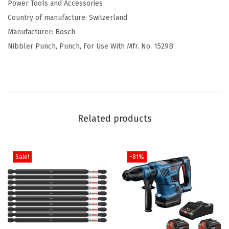
2
.
Power Tools and Accessories
i
6
7
Country of manufacture: Switzerland
b
.
1
Manufacturer: Bosch
b
1
.
Nibbler Punch, Punch, For Use With Mfr. No. 1529B
l
9
e
.
r
P
u
Related products
n
c
h
Sale!
-81%
q
u
a
n
t