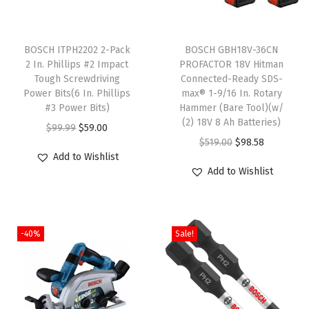
i
T
t
h
BOSCH ITPH2202 2-Pack
BOSCH GBH18V-36CN
y
2 In. Phillips #2 Impact
PROFACTOR 18V Hitman
i
Tough Screwdriving
Connected-Ready SDS-
s
Power Bits(6 In. Phillips
max® 1-9/16 In. Rotary
p
#3 Power Bits)
Hammer (Bare Tool)(w/
(2) 18V 8 Ah Batteries)
r
O
C
$
99.99
$
59.00
O
C
$
519.00
$
98.58
o
r
u
Add to Wishlist
r
u
d
i
r
Add to Wishlist
i
r
u
g
r
g
r
c
i
e
i
e
t
n
n
-40%
Sale!
n
n
h
a
t
a
t
a
l
p
l
p
s
p
r
p
r
m
r
i