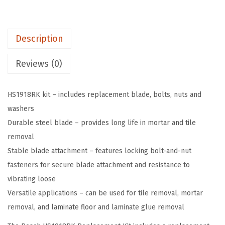
R
$
3
K
3
.
S
8
3
Description
D
.
9
S
9
.
Reviews (0)
-
9
m
.
HS1918RK kit – includes replacement blade, bolts, nuts and
a
washers
x
Durable steel blade – provides long life in mortar and tile
®
removal
F
Stable blade attachment – features locking bolt-and-nut
l
fasteners for secure blade attachment and resistance to
o
vibrating loose
o
Versatile applications – can be used for tile removal, mortar
r
removal, and laminate floor and laminate glue removal
S