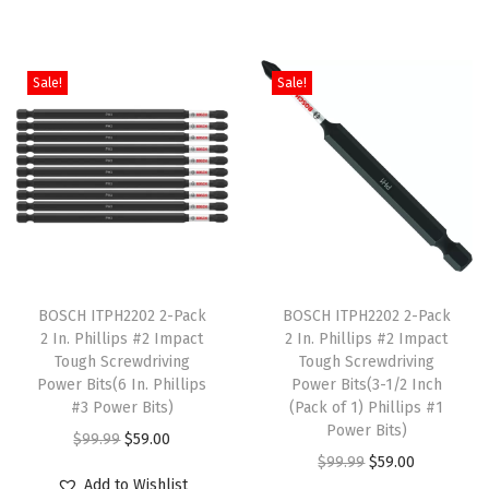
c
i
e
g
r
t
n
n
i
e
h
a
t
Sale!
Sale!
n
n
a
l
p
a
t
s
p
r
l
p
m
r
i
p
r
u
i
c
r
i
l
c
e
i
c
t
e
i
c
e
T
T
i
w
s
e
i
h
BOSCH ITPH2202 2-Pack
h
BOSCH ITPH2202 2-Pack
p
a
:
w
s
2 In. Phillips #2 Impact
2 In. Phillips #2 Impact
i
i
l
s
$
Tough Screwdriving
Tough Screwdriving
a
:
s
s
e
:
5
Power Bits(6 In. Phillips
Power Bits(3-1/2 Inch
s
$
p
#3 Power Bits)
p
(Pack of 1) Phillips #1
v
$
9
:
2
Power Bits)
r
O
C
r
$
99.99
$
59.00
a
9
.
$
0
O
C
$
99.99
$
59.00
o
r
u
o
r
9
0
Add to Wishlist
3
9