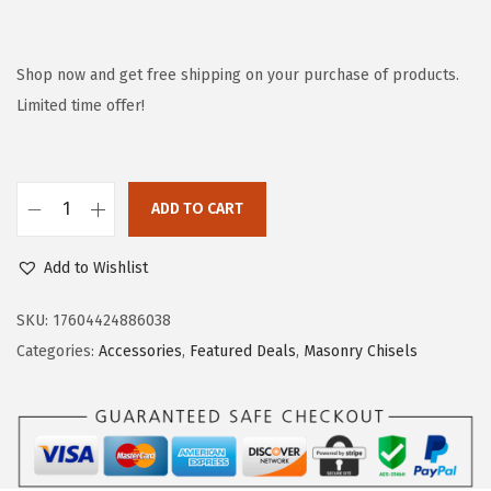
r
u
i
r
g
r
Shop now and get free shipping on your purchase of products.
i
e
Limited time offer!
n
n
a
t
l
p
ADD TO CART
B
p
r
o
r
i
Add to Wishlist
s
i
c
c
c
e
SKU:
17604424886038
h
e
i
Categories:
Accessories
,
Featured Deals
,
Masonry Chisels
1
w
s
9
a
:
1
s
$
8
:
2