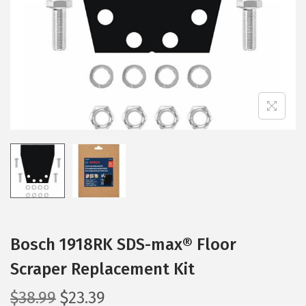
i
o
n
Bosch 1918RK SDS-max® Floor
Scraper Replacement Kit
O
C
$
38.99
$
23.39