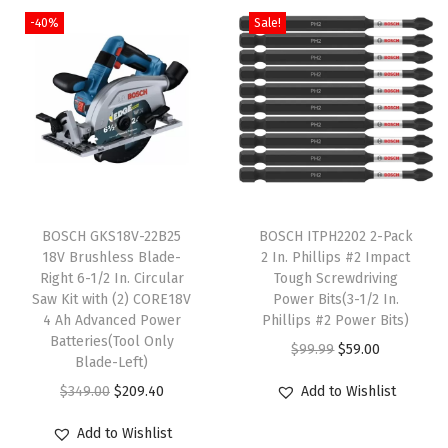
t
-40%
Sale!
K
i
t
q
u
a
n
T
t
BOSCH GKS18V-22B25
h
BOSCH ITPH2202 2-Pack
18V Brushless Blade-
2 In. Phillips #2 Impact
i
i
Right 6-1/2 In. Circular
Tough Screwdriving
t
s
Saw Kit with (2) CORE18V
Power Bits(3-1/2 In.
y
4 Ah Advanced Power
p
Phillips #2 Power Bits)
Batteries(Tool Only
r
O
C
$
99.99
$
59.00
Blade-Left)
o
r
u
O
C
$
349.00
$
209.40
Add to Wishlist
d
i
r
r
u
u
g
r
Add to Wishlist
i
r