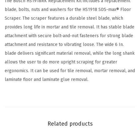
The Bosch HS1918RK Replacement Kit includes a replacement
c
blade, bolts, nuts and washers for the HS1918 SDS-max® Floor
r
Scraper. The scraper features a durable steel blade, which
a
provides long life in mortar and tile removal. It has stable blade
p
attachment with secure bolt-and-nut fasteners for strong blade
e
attachment and resistance to vibrating loose. The wide 6 In.
r
blade delivers significant material removal, while the long shank
R
allows the user to do more upright scraping for greater
e
ergonomics. It can be used for tile removal, mortar removal, and
p
laminate floor and laminate glue removal.
l
a
c
e
m
Related products
e
n